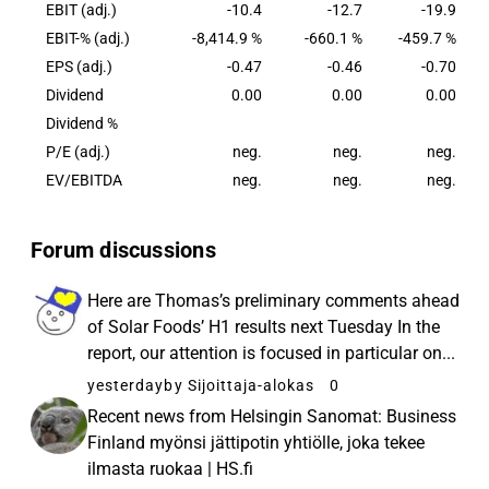
agriculture.
EBIT (adj.)
-10.4
-12.7
-19.9
EBIT-% (adj.)
-8,414.9 %
-660.1 %
-459.7 %
EPS (adj.)
-0.47
-0.46
-0.70
Dividend
0.00
0.00
0.00
Dividend %
P/E (adj.)
neg.
neg.
neg.
EV/EBITDA
neg.
neg.
neg.
Forum discussions
Here are Thomas’s preliminary comments ahead
of Solar Foods’ H1 results next Tuesday In the
report, our attention is focused in particular on...
yesterday
by Sijoittaja-alokas
0
Recent news from Helsingin Sanomat: Business
Finland myönsi jättipotin yhtiölle, joka tekee
ilmasta ruokaa | HS.fi