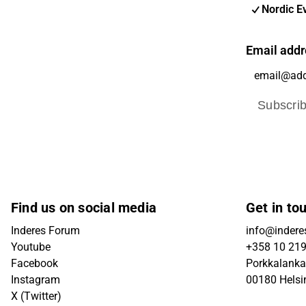
Nordic E
Email addr
Subscri
Find us on social media
Get in to
Inderes Forum
info@inderes
Youtube
+358 10 21
Facebook
Porkkalanka
Instagram
00180 Helsi
X (Twitter)