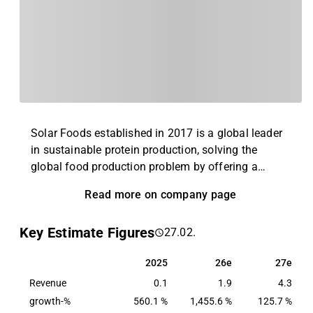
Solar Foods established in 2017 is a global leader
in sustainable protein production, solving the
global food production problem by offering a
completely new alternative to existing animal and
Read more on company page
plant proteins. Solar Foods’ first product is the
naturally occurring single-cell protein Solein®,
Key Estimate Figures
27.02.
which can be used as a food raw material with high
protein content. In the long run, Solein production
2025
26e
27e
2025
26e
27e
will improve global availability of protein and
Revenue
increase price and quality stability of food raw
0.1
1.9
4.3
materials by disconnecting food production from
growth-%
560.1 %
1,455.6 %
125.7 %