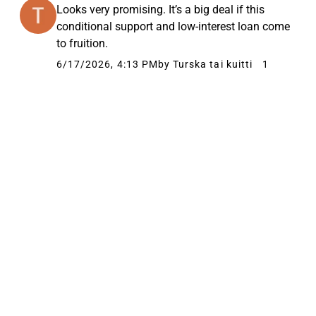
Looks very promising. It’s a big deal if this
conditional support and low-interest loan come
to fruition.
6/17/2026, 4:13 PM
by Turska tai kuitti
1