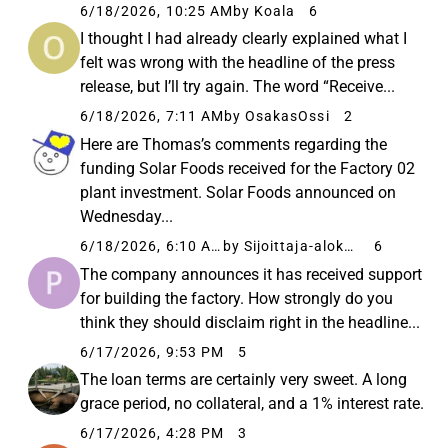
6/18/2026, 10:25 AM
by Koala
6
I thought I had already clearly explained what I
felt was wrong with the headline of the press
release, but I’ll try again. The word “Receive...
6/18/2026, 7:11 AM
by OsakasOssi
2
Here are Thomas’s comments regarding the
funding Solar Foods received for the Factory 02
plant investment. Solar Foods announced on
Wednesday...
6/18/2026, 6:10 AM
by Sijoittaja-alokas
6
The company announces it has received support
for building the factory. How strongly do you
think they should disclaim right in the headline...
6/17/2026, 9:53 PM
5
The loan terms are certainly very sweet. A long
grace period, no collateral, and a 1% interest rate.
6/17/2026, 4:28 PM
3