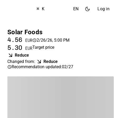
⌘ K
EN
Log in
Solar Foods
4.56
2/26/26, 5:00 PM
EUR
5.30
Target price
EUR
Reduce
Changed from
:
Reduce
Recommendation updated
:
02/27