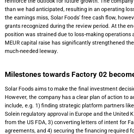
reinforce the outlook for future growth. The company'
than we had anticipated, resulting in an operating l
the earnings miss, Solar Foods' free cash flow, howe
grants recognized during the review period. At the e
position was strained due to loss-making operations
MEUR capital raise has significantly strengthened th
much-needed leeway.
Milestones towards Factory 02 becom
Solar Foods aims to make the final investment decisio
However, the company has a clear plan of action to a
include, e.g. 1) finding strategic platform partners li
Solein regulatory approval in Europe and the United K
from the US FDA, 3) converting letters of intent for F
agreements, and 4) securing the financing required fo