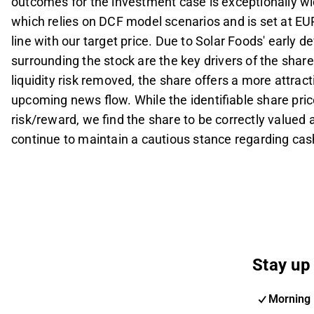
outcomes for the investment case is exceptionally wide
which relies on DCF model scenarios and is set at EUR
line with our target price. Due to Solar Foods' early
surrounding the stock are the key drivers of the share 
liquidity risk removed, the share offers a more attrac
upcoming news flow. While the identifiable share pri
risk/reward, we find the share to be correctly valued 
continue to maintain a cautious stance regarding cash 
Stay up 
Morning 