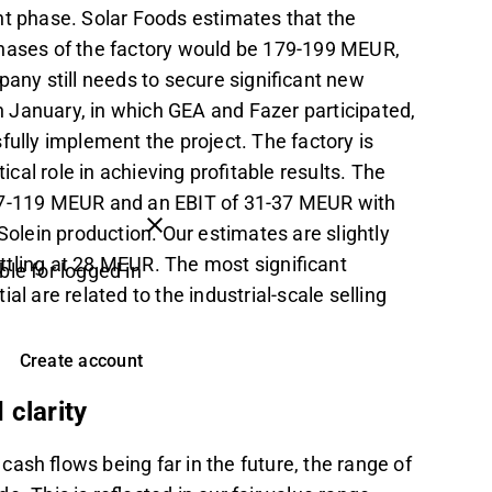
nt phase. Solar Foods estimates that the
phases of the factory would be 179-199 MEUR,
ny still needs to secure significant new
in January, in which GEA and Fazer participated,
fully implement the project. The factory is
ical role in achieving profitable results. The
 97-119 MEUR and an EBIT of 31-37 MEUR with
 Solein production. Our estimates are slightly
ttling at 28 MEUR. The most significant
ble for logged in
l are related to the industrial-scale selling
Create account
 clarity
ash flows being far in the future, the range of