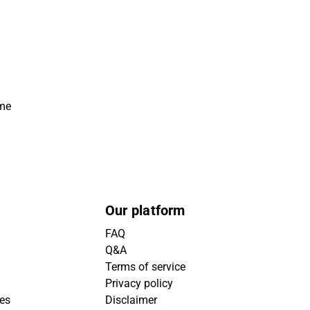
ime
Our platform
FAQ
Q&A
Terms of service
Privacy policy
ies
Disclaimer