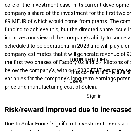
core of the investment case in its current developme
company's share of the investment for the first two 
89 MEUR of which would come from grants. The compa
funding to achieve this, but the directed share issue 
improves our view of the company's ability to success
scheduled to be operational in 2028 and will play a crit
company estimates that it will generate revenue of
LOGIN REQUIRED
the first two phases of Factory 02 and 6.4 kilotons of
below the company's, with our 2030 EBIT estimate se
This content is only availa
variables for the company's long-term earnings potentia
users
price and manufacturing cost of Solein.
Sign in
Risk/reward improved due to increased
Due to Solar Foods' significant investment needs and c