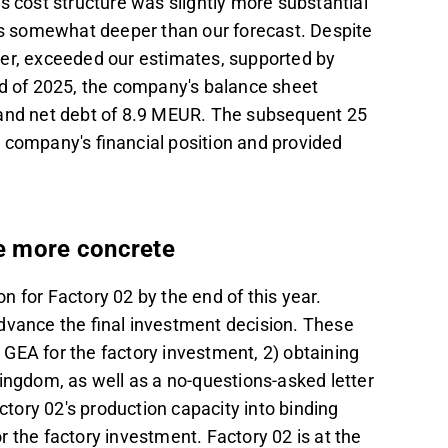
s cost structure was slightly more substantial
oss somewhat deeper than our forecast. Despite
ver, exceeded our estimates, supported by
nd of 2025, the company's balance sheet
 and net debt of 8.9 MEUR. The subsequent 25
e company's financial position and provided
e more concrete
n for Factory 02 by the end of this year.
dvance the final investment decision. These
ke GEA for the factory investment, 2) obtaining
ingdom, as well as a no-questions-asked letter
actory 02's production capacity into binding
r the factory investment. Factory 02 is at the