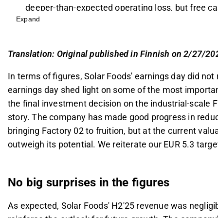
deeper-than-expected operating loss, but free c
Expand
The company aims to make a final investment deci
with plans including strategic partnerships, regu
Factory 02 is crucial for Solar Foods' investment
Translation: Original published in Finnish on 2/27/20
199 MEUR and expected revenue of 97-119 MEUR 
In terms of figures, Solar Foods' earnings day did not
Despite improved risk/reward due to increased cl
earnings day shed light on some of the most importan
stance with a target price of EUR 5.3 and a Redu
the final investment decision on the industrial-scale F
cash flows.
story. The company has made good progress in reducin
This content is generated by AI. You can give feedback on i
bringing Factory 02 to fruition, but at the current valua
outweigh its potential. We reiterate our EUR 5.3 tar
No big surprises in the figures
As expected, Solar Foods' H2'25 revenue was neglig