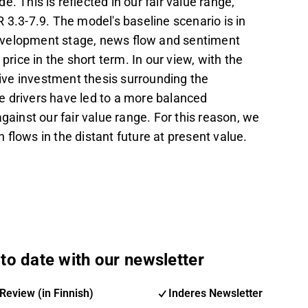
. This is reflected in our fair value range,
 3.3-7.9. The model's baseline scenario is in
 development stage, news flow and sentiment
price in the short term. In our view, with the
tive investment thesis surrounding the
ce drivers have led to a more balanced
against our fair value range. For this reason, we
flows in the distant future at present value.
to date with our newsletter
Review (in Finnish)
Inderes Newsletter