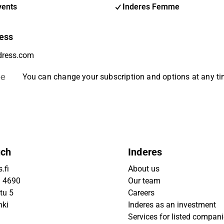
vents
Inderes Femme
ess
be
You can change your subscription and options at any t
uch
Inderes
.fi
About us
9 4690
Our team
tu 5
Careers
nki
Inderes as an investment
Services for listed compan