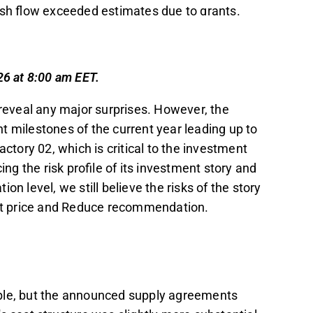
ash flow exceeded estimates due to grants.
sion for Factory 02 by the end of this year,
latory approvals, and securing financing.
 case, with an estimated investment of 179-
26 at 8:00 am EET.
from its first two phases.
 reveal any major surprises. However, the
arity, the analyst maintains a cautious
t milestones of the current year leading up to
ce recommendation, citing distant future
actory 02, which is critical to the investment
g the risk profile of its investment story and
t in the Inderes
forum
.
tion level, we still believe the risks of the story
get price and Reduce recommendation.
ible, but the announced supply agreements