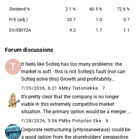
Dividend %
2.1 %
60.5 %
72.6 %
P/E (adj.)
20.7
1.0
0.7
EV/EBITDA
9.2
1.7
1.1
Forum discussions
It feels like Solteq has too many problems: the
market is soft - this is not Solteq’s fault (nor can
Solteq solve this) Growth and profitability...
7/29/2026, 6:21 AM
by Tietoniekka
7
It’s pretty clear that the company is no longer
viable in this extremely competitive market
situation. The primary option would be a merger ...
7/28/2026, 3:06 PM
by Pohjolan Eka
6
Corporate restructuring (yrityssaneeraus) could be
a good option from the shareholders’ perspective.