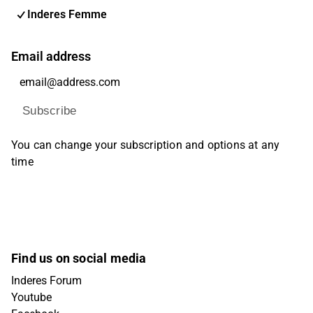
Inderes Femme
Email address
Subscribe
You can change your subscription and options at any
time
Find us on social media
Inderes Forum
Youtube