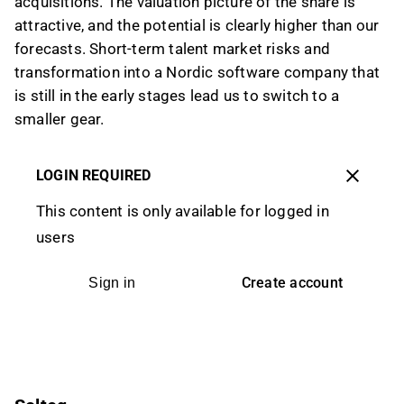
acquisitions. The valuation picture of the share is
attractive, and the potential is clearly higher than our
forecasts. Short-term talent market risks and
transformation into a Nordic software company that
is still in the early stages lead us to switch to a
smaller gear.
LOGIN REQUIRED
This content is only available for logged in
users
Create account
Sign in