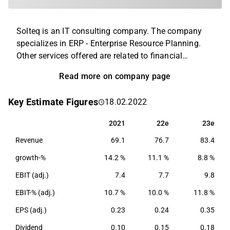
Solteq is an IT consulting company. The company
specializes in ERP - Enterprise Resource Planning.
Other services offered are related to financial
management and inventory management. The
Read more on company page
customers consist of small and medium-sized
business customers operating in the retail and
Key Estimate Figures
18.02.2022
hospitality industries. The operations are conducted
on a global level, mainly in Europe, North America
2021
22e
23e
2021
22e
23e
and Asia.
Revenue
69.1
76.7
83.4
growth-%
14.2 %
11.1 %
8.8 %
EBIT (adj.)
7.4
7.7
9.8
EBIT-% (adj.)
10.7 %
10.0 %
11.8 %
EPS (adj.)
0.23
0.24
0.35
Dividend
0.10
0.15
0.18