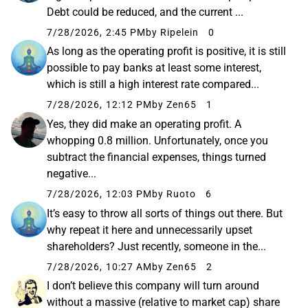
Debt could be reduced, and the current ...
7/28/2026, 2:45 PM
by Ripelein
0
As long as the operating profit is positive, it is still
possible to pay banks at least some interest,
which is still a high interest rate compared...
7/28/2026, 12:12 PM
by Zen65
1
Yes, they did make an operating profit. A
whopping 0.8 million. Unfortunately, once you
subtract the financial expenses, things turned
negative...
7/28/2026, 12:03 PM
by Ruoto
6
It’s easy to throw all sorts of things out there. But
why repeat it here and unnecessarily upset
shareholders? Just recently, someone in the...
7/28/2026, 10:27 AM
by Zen65
2
I don’t believe this company will turn around
without a massive (relative to market cap) share