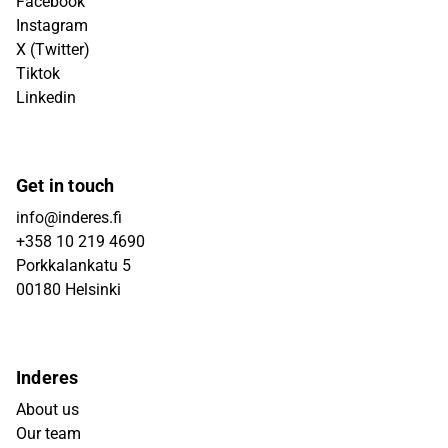
Facebook
Instagram
X (Twitter)
Tiktok
Linkedin
Get in touch
info@inderes.fi
+358 10 219 4690
Porkkalankatu 5
00180 Helsinki
Inderes
About us
Our team