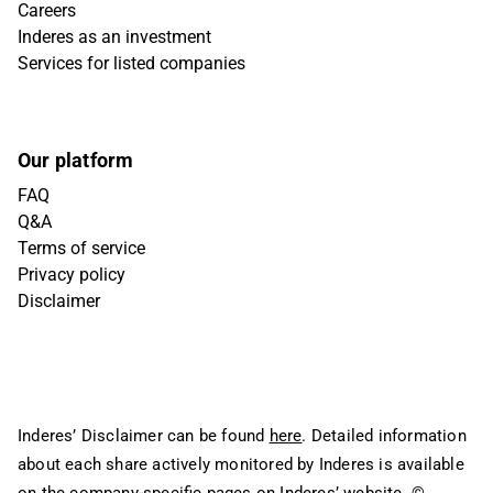
Careers
Inderes as an investment
Services for listed companies
Our platform
FAQ
Q&A
Terms of service
Privacy policy
Disclaimer
Inderes’ Disclaimer can be found
here
. Detailed information
about each share actively monitored by Inderes is available