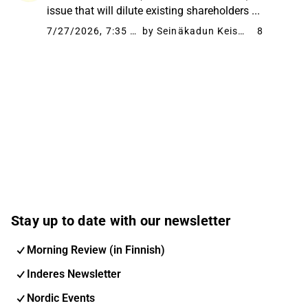
issue that will dilute existing shareholders ...
7/27/2026, 7:35 PM
by Seinäkadun Keisari
8
Stay up to date with our newsletter
Morning Review (in Finnish)
Inderes Newsletter
Nordic Events