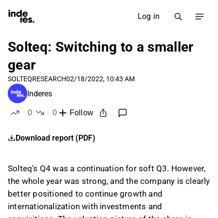
Log in
Solteq: Switching to a smaller
gear
SOLTEQ
RESEARCH
02/18/2022, 10:43 AM
Inderes
0
0
Follow
likes
dislikes
Download report (PDF)
Solteq’s Q4 was a continuation for soft Q3. However,
the whole year was strong, and the company is clearly
better positioned to continue growth and
internationalization with investments and