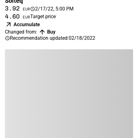
Solteq
3.92
2/17/22, 5:00 PM
EUR
4.60
Target price
EUR
Accumulate
Changed from
:
Buy
Recommendation updated
:
02/18/2022