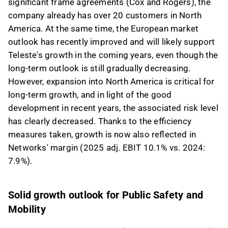
significant frame agreements (Cox and Rogers), the
company already has over 20 customers in North
America. At the same time, the European market
outlook has recently improved and will likely support
Teleste's growth in the coming years, even though the
long-term outlook is still gradually decreasing.
However, expansion into North America is critical for
long-term growth, and in light of the good
development in recent years, the associated risk level
has clearly decreased. Thanks to the efficiency
measures taken, growth is now also reflected in
Networks' margin (2025 adj. EBIT 10.1% vs. 2024:
7.9%).
Solid growth outlook for Public Safety and
Mobility