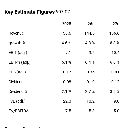
network solutions, nodes and amplifiers, security and
Key Estimate Figures
07.07.
software solutions, as well as configuration and
training. The company has operations on a global
2025
26e
27e
2025
26e
27e
level, with a primary focus on the Nordic market.
Revenue
138.6
144.6
156.6
growth-%
4.6 %
4.3 %
8.3 %
EBIT (adj.)
7.1
9.2
10.4
EBIT-% (adj.)
5.1 %
6.4 %
6.6 %
EPS (adj.)
0.17
0.36
0.41
Dividend
0.08
0.10
0.12
Dividend %
2.1 %
2.7 %
3.3 %
P/E (adj.)
22.3
10.2
9.0
EV/EBITDA
7.5
5.8
5.0