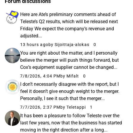
Forum discussions
Here are Ate’s preliminary comments ahead of
Teleste’s Q2 results, which will be released next
Friday We expect the company’s revenue and
adjusted...
13 hours ago
by Sijoittaja-alokas
0
You are right about the matter, and I personally
believe the merger will push things forward, but
Cox’s equipment supplier cannot be changed...
7/8/2026, 4:04 PM
by Mifalt
0
I don’t necessarily disagree with the report, but I
feel it doesn’t give enough weight to the merger.
Personally, I see it such that the merger...
7/7/2026, 2:37 PM
by Teletappi
1
It has been a pleasure to follow Teleste over the
last few years, now that the business has started
moving in the right direction after a long...