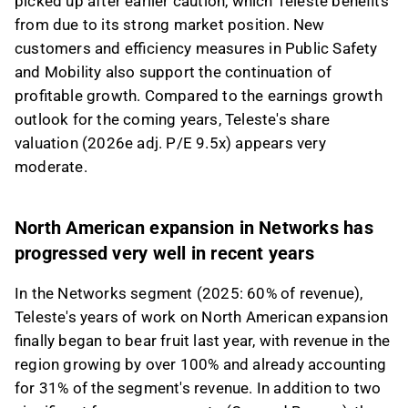
picked up after earlier caution, which Teleste benefits
moderate given the company's medium-term
from due to its strong market position. New
earnings potential.
customers and efficiency measures in Public Safety
This content is generated by AI. You can give
and Mobility also support the continuation of
feedback on it in the Inderes
forum
.
profitable growth. Compared to the earnings growth
outlook for the coming years, Teleste's share
valuation (2026e adj. P/E 9.5x) appears very
moderate.
North American expansion in Networks has
progressed very well in recent years
In the Networks segment (2025: 60% of revenue),
Teleste's years of work on North American expansion
finally began to bear fruit last year, with revenue in the
region growing by over 100% and already accounting
for 31% of the segment's revenue. In addition to two