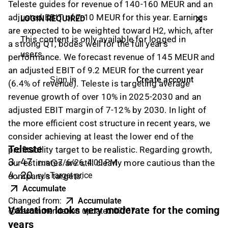
Teleste guides for revenue of 140-160 MEUR and an
adjusted EBIT of 7-10 MEUR for this year. Earnings
LOGIN REQUIRED
are expected to be weighted toward H2, which, after
This content is only available for logged in
a strong Q1, bodes well for the full year's
users
performance. We forecast revenue of 145 MEUR and
an adjusted EBIT of 9.2 MEUR for the current year
Create account
Sign in
(6.4% of revenue). Teleste is targeting average
revenue growth of over 10% in 2025-2030 and an
adjusted EBIT margin of 7-12% by 2030. In light of
the more efficient cost structure in recent years, we
consider achieving at least the lower end of the
Teleste
profitability target to be realistic. Regarding growth,
3.47
7/6/26, 4:00 PM
our estimates are still clearly more cautious than the
EUR
4.20
Target price
company's targets.
EUR
Accumulate
Changed from
:
Accumulate
Valuation looks very moderate for the coming
Recommendation updated
:
07/07
years