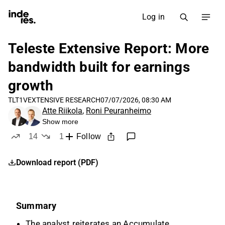
Log in
Teleste Extensive Report: More
bandwidth built for earnings
growth
TLT1V
EXTENSIVE RESEARCH
07/07/2026, 08:30 AM
Atte Riikola
,
Roni Peuranheimo
Show more
14
1
Follow
likes
dislike
Download report (PDF)
Summary
The analyst reiterates an Accumulate