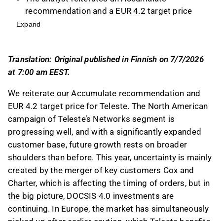
recommendation and a EUR 4.2 target price
for Teleste, highlighting the company's strong
Expand
market position and growth potential in North
America and Europe.
Translation: Original published in Finnish on 7/7/2026
Teleste's Networks segment has seen
at 7:00 am EEST.
significant growth in North America, with
revenue doubling and accounting for 31% of
We reiterate our Accumulate recommendation and
the segment's revenue, supported by major
EUR 4.2 target price for Teleste. The North American
agreements and an expanded customer base.
campaign of Teleste’s Networks segment is
In Public Safety and Mobility, a healthy order
progressing well, and with a significantly expanded
book and efficiency measures contribute to a
customer base, future growth rests on broader
stable growth outlook, with an improved
shoulders than before. This year, uncertainty is mainly
adjusted EBIT margin of 6.0% last year.
created by the merger of key customers Cox and
Teleste guides for revenue of 140-160 MEUR
Charter, which is affecting the timing of orders, but in
and an adjusted EBIT of 7-10 MEUR for this
the big picture, DOCSIS 4.0 investments are
year, with earnings expected to be stronger in
continuing. In Europe, the market has simultaneously
H2, and the stock's valuation appears