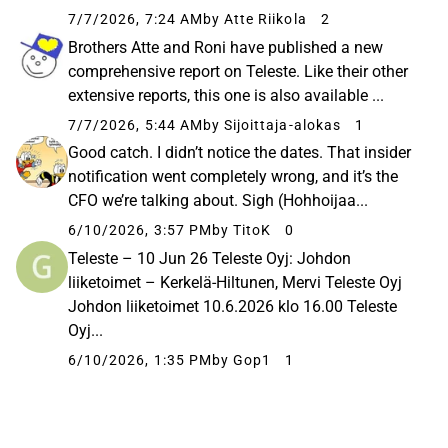
7/7/2026, 7:24 AM
by Atte Riikola
2
Brothers Atte and Roni have published a new
comprehensive report on Teleste. Like their other
extensive reports, this one is also available ...
7/7/2026, 5:44 AM
by Sijoittaja-alokas
1
Good catch. I didn’t notice the dates. That insider
notification went completely wrong, and it’s the
CFO we’re talking about. Sigh (Hohhoijaa...
6/10/2026, 3:57 PM
by TitoK
0
Teleste – 10 Jun 26 Teleste Oyj: Johdon
liiketoimet – Kerkelä-Hiltunen, Mervi Teleste Oyj
Johdon liiketoimet 10.6.2026 klo 16.00 Teleste
Oyj...
6/10/2026, 1:35 PM
by Gop1
1