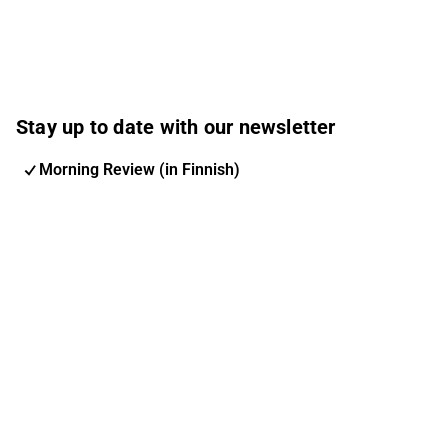
Stay up to date with our newsletter
Morning Review (in Finnish)
Inderes Newsletter
Nordic Events
Inderes Femme
Email address
Subscribe