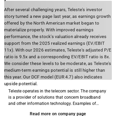
After several challenging years, Teleste's investor
story turned a new page last year, as earnings growth
offered by the North American market began to
materialize properly. With improved earnings
performance, the stock's valuation already receives
support from the 2025 realized earnings (EV/EBIT
11x). With our 2026 estimates, Teleste's adjusted P/E
ratio is 9.5x and a corresponding EV/EBIT ratio is 8x.
We consider these levels to be moderate, as Teleste's
medium-term earnings potential is still higher than
this year. Our DCF model (EUR 4.7) also indicates
upside potential.
Teleste operates in the telecom sector. The company
is a provider of solutions that concern broadband
and other information technology. Examples of
products and services that the company offers
Read more on company page
include design, planning and documentation within