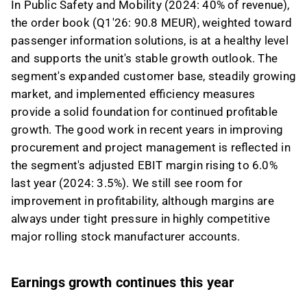
In Public Safety and Mobility (2024: 40% of revenue),
the order book (Q1'26: 90.8 MEUR), weighted toward
passenger information solutions, is at a healthy level
and supports the unit's stable growth outlook. The
segment's expanded customer base, steadily growing
market, and implemented efficiency measures
provide a solid foundation for continued profitable
growth. The good work in recent years in improving
procurement and project management is reflected in
the segment's adjusted EBIT margin rising to 6.0%
last year (2024: 3.5%). We still see room for
improvement in profitability, although margins are
always under tight pressure in highly competitive
major rolling stock manufacturer accounts.
Earnings growth continues this year