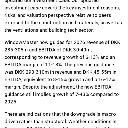
updated our investment case. Our updated
investment case covers the key investment reasons,
risks, and valuation perspective relative to peers
exposed to the construction and materials, as well as
the ventilations and building tech sector
.
WindowMaster now guides for 2026 revenue of DKK
285-305m and EBITDA of DKK 30-40m,
corresponding to revenue growth of 6-13% and an
EBITDA margin of 11-13%. The previous guidance
was DKK 290-310m in revenue and DKK 45-55m in
EBITDA, equivalent to 8-15% growth and a 16-17%
margin. Despite the adjustment, the new EBITDA
guidance still implies growth of 7-43% compared to
2025.
There are indications that the downgrade is macro-
driven rather than structural. Weather conditions in