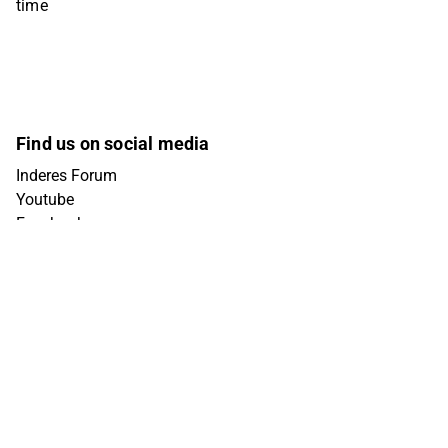
time
Find us on social media
Inderes Forum
Youtube
Facebook
Instagram
X (Twitter)
Tiktok
Linkedin
Get in touch
info@inderes.fi