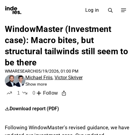
Log in
WindowMaster (Investment
case): Macro bites, but
structural tailwinds still seem to
be there
WMA
RESEARCH
05/19/2026, 01:00 PM
Michael Friis
,
Victor Skriver
Show more
1
0
Follow
like
dislikes
Download report (PDF)
Following WindowMaster's revised guidance, we have