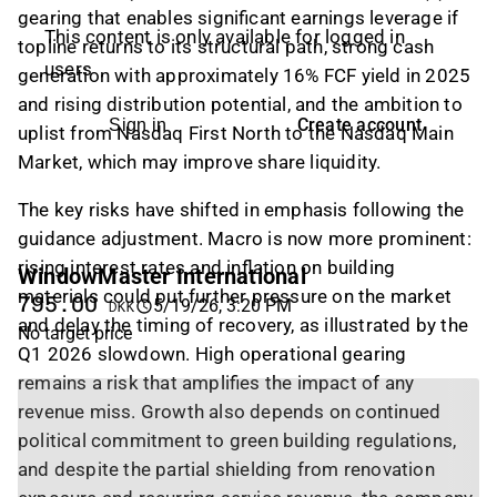
gearing that enables significant earnings leverage if
This content is only available for logged in
topline returns to its structural path, strong cash
users
generation with approximately 16% FCF yield in 2025
and rising distribution potential, and the ambition to
Create account
Sign in
uplist from Nasdaq First North to the Nasdaq Main
Market, which may improve share liquidity.
The key risks have shifted in emphasis following the
guidance adjustment. Macro is now more prominent:
rising interest rates and inflation on building
WindowMaster International
materials could put further pressure on the market
795.00
5/19/26, 3:20 PM
DKK
and delay the timing of recovery, as illustrated by the
No target price
Q1 2026 slowdown. High operational gearing
remains a risk that amplifies the impact of any
revenue miss. Growth also depends on continued
political commitment to green building regulations,
and despite the partial shielding from renovation