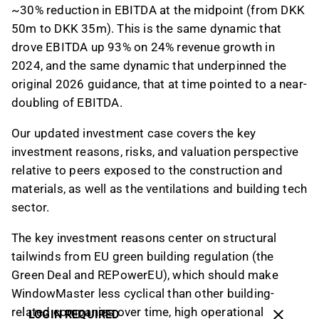
~30% reduction in EBITDA at the midpoint (from DKK
50m to DKK 35m). This is the same dynamic that
drove EBITDA up 93% on 24% revenue growth in
2024, and the same dynamic that underpinned the
original 2026 guidance, that at time pointed to a near-
doubling of EBITDA.
Our updated investment case covers the key
investment reasons, risks, and valuation perspective
relative to peers exposed to the construction and
materials, as well as the ventilations and building tech
sector.
The key investment reasons center on structural
tailwinds from EU green building regulation (the
Green Deal and REPowerEU), which should make
WindowMaster less cyclical than other building-
related companies over time, high operational
LOGIN REQUIRED