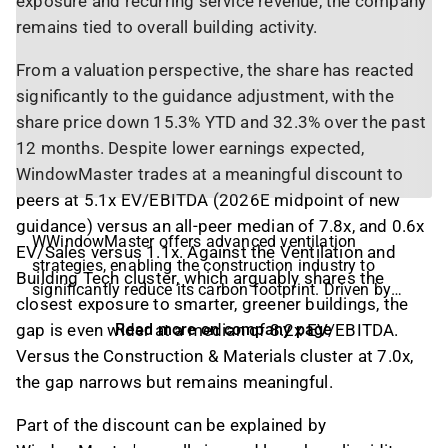
exposure and recurring service revenue, the company
remains tied to overall building activity.
From a valuation perspective, the share has reacted
significantly to the guidance adjustment, with the
share price down 15.3% YTD and 32.3% over the past
12 months. Despite lower earnings expected,
WindowMaster trades at a meaningful discount to
peers at 5.1x EV/EBITDA (2026E midpoint of new
guidance) versus an all-peer median of 7.8x, and 0.6x
WWindowMaster offers advanced ventilation
EV/Sales versus 1.1x. Against the Ventilation and
strategies, enabling the construction industry to
Building Tech cluster, which arguably shares the
significantly reduce its carbon footprint. Driven by
closest exposure to smarter, greener buildings, the
the purpose ‘To create a better world where every
gap is even wider at a median of 8.2x EV/EBITDA.
Read more on company page
person has fresh air indoors and a safe built
Versus the Construction & Materials cluster at 7.0x,
environment’, the company develops, manufactures,
the gap narrows but remains meaningful.
and distributes facade and roof automation
solutions for hybrid ventilation, natural ventilation,
Part of the discount can be explained by
and smoke ventilation systems. Over the past four