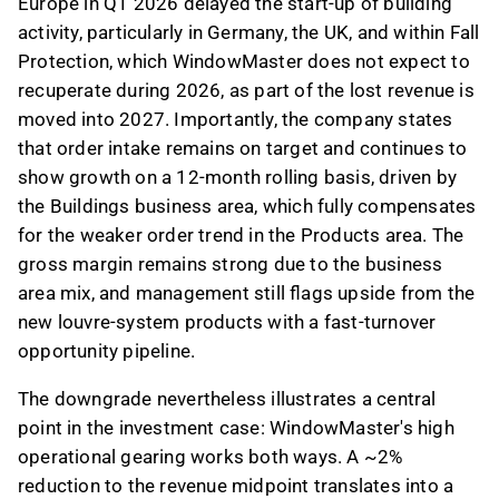
Europe in Q1 2026 delayed the start-up of building
activity, particularly in Germany, the UK, and within Fall
Protection, which WindowMaster does not expect to
recuperate during 2026, as part of the lost revenue is
moved into 2027. Importantly, the company states
that order intake remains on target and continues to
show growth on a 12-month rolling basis, driven by
the Buildings business area, which fully compensates
for the weaker order trend in the Products area. The
gross margin remains strong due to the business
area mix, and management still flags upside from the
new louvre-system products with a fast-turnover
opportunity pipeline.
The downgrade nevertheless illustrates a central
point in the investment case: WindowMaster's high
operational gearing works both ways. A ~2%
reduction to the revenue midpoint translates into a