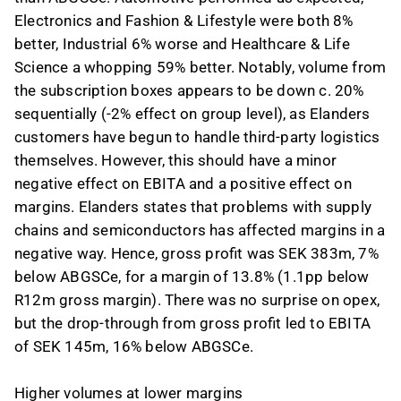
Electronics and Fashion & Lifestyle were both 8%
better, Industrial 6% worse and Healthcare & Life
Science a whopping 59% better. Notably, volume from
the subscription boxes appears to be down c. 20%
sequentially (-2% effect on group level), as Elanders
customers have begun to handle third-party logistics
themselves. However, this should have a minor
negative effect on EBITA and a positive effect on
margins. Elanders states that problems with supply
chains and semiconductors has affected margins in a
negative way. Hence, gross profit was SEK 383m, 7%
below ABGSCe, for a margin of 13.8% (1.1pp below
R12m gross margin). There was no surprise on opex,
but the drop-through from gross profit led to EBITA
of SEK 145m, 16% below ABGSCe.
Higher volumes at lower margins