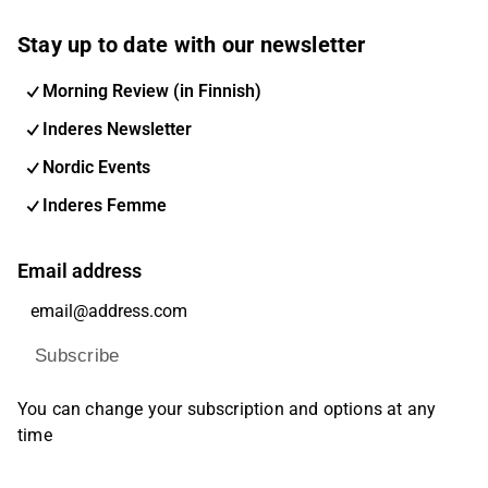
Stay up to date with our newsletter
Morning Review (in Finnish)
Inderes Newsletter
Nordic Events
Inderes Femme
Email address
Subscribe
You can change your subscription and options at any
time