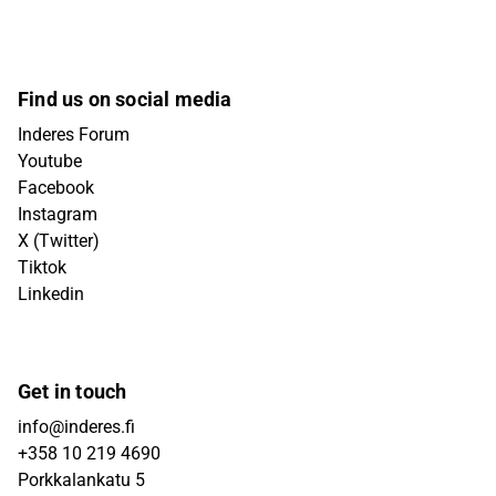
Find us on social media
Inderes Forum
Youtube
Facebook
Instagram
X (Twitter)
Tiktok
Linkedin
Get in touch
info@inderes.fi
+358 10 219 4690
Porkkalankatu 5