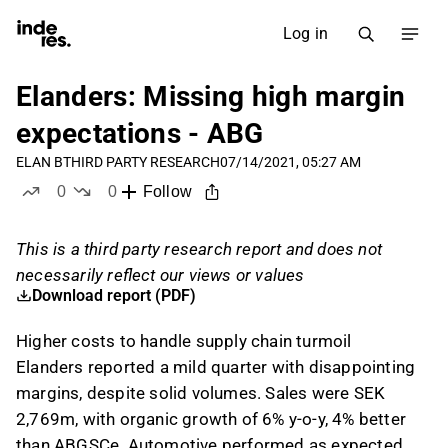
Log in
Elanders: Missing high margin
expectations - ABG
ELAN B
THIRD PARTY RESEARCH
07/14/2021, 05:27 AM
0
0
Follow
likes
dislikes
This is a third party research report and does not
necessarily reflect our views or values
Download report (PDF)
Higher costs to handle supply chain turmoil
Elanders reported a mild quarter with disappointing
margins, despite solid volumes. Sales were SEK
2,769m, with organic growth of 6% y-o-y, 4% better
than ABGSCe. Automotive performed as expected,