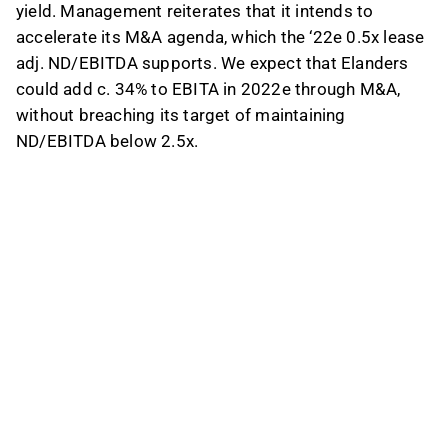
yield. Management reiterates that it intends to
accelerate its M&A agenda, which the ‘22e 0.5x lease
adj. ND/EBITDA supports. We expect that Elanders
could add c. 34% to EBITA in 2022e through M&A,
without breaching its target of maintaining
ND/EBITDA below 2.5x.