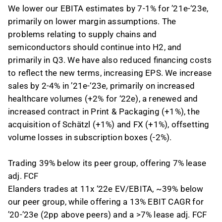
We lower our EBITA estimates by 7-1% for ’21e-‘23e,
primarily on lower margin assumptions. The
problems relating to supply chains and
semiconductors should continue into H2, and
primarily in Q3. We have also reduced financing costs
to reflect the new terms, increasing EPS. We increase
sales by 2-4% in ’21e-‘23e, primarily on increased
healthcare volumes (+2% for ‘22e), a renewed and
increased contract in Print & Packaging (+1%), the
acquisition of Schätzl (+1%) and FX (+1%), offsetting
volume losses in subscription boxes (-2%).
Trading 39% below its peer group, offering 7% lease
adj. FCF
Elanders trades at 11x ‘22e EV/EBITA, ~39% below
our peer group, while offering a 13% EBIT CAGR for
’20-’23e (2pp above peers) and a >7% lease adj. FCF