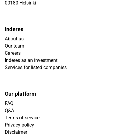
00180 Helsinki
Inderes
About us
Our team
Careers
Inderes as an investment
Services for listed companies
Our platform
FAQ
Q&A
Terms of service
Privacy policy
Disclaimer