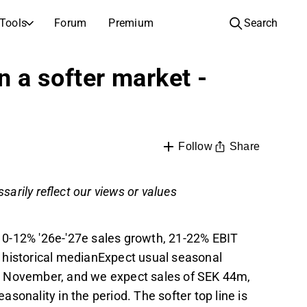
Tools
Forum
Premium
Search
COMPANIES
LEARN ABOUT INVESTING
n a softer market -
Companies
Analysis School
Learn how to read and understand stock analysis
Browse and filter the full list of listed companies
Discovery
Investing School
Inspiration for your next investment
Guides and lessons to grow your investing knowledge
Share
Follow
IPOs
Portfolio builders
sarily reflect our views or values
Investing knowledge for every level, from first steps to advanced portfolio strategies.
New listings and upcoming public offerings
AGM Invitations
Annual general meeting dates and shareholder info
10-12% '26e-'27e sales growth, 21-22% EBIT
 historical medianExpect usual seasonal
2 November, and we expect sales of SEK 44m,
sonality in the period. The softer top line is