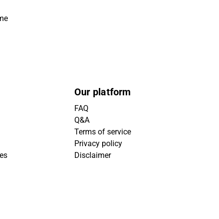
ime
Our platform
FAQ
Q&A
Terms of service
Privacy policy
ies
Disclaimer