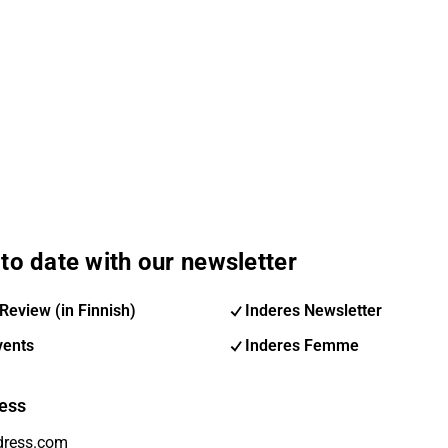
to date with our newsletter
Review (in Finnish)
Inderes Newsletter
vents
Inderes Femme
ess