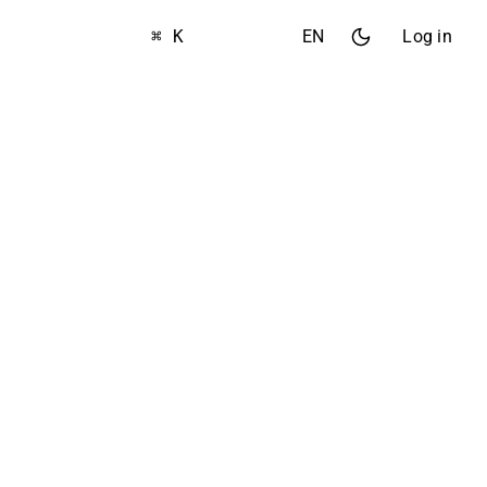
⌘ K
EN
Log in