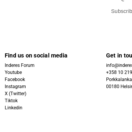
Subscri
Find us on social media
Get in to
Inderes Forum
info@inderes
Youtube
+358 10 21
Facebook
Porkkalanka
Instagram
00180 Helsi
X (Twitter)
Tiktok
Linkedin