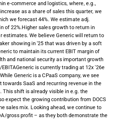
hin e-commerce and logistics, where, e.g.,
crease as a share of sales this quarter, we
which we forecast 44%. We estimate adj.
n of 22%.Higher sales growth to return in
r estimates. We believe Generic will return to
aker showing in '25 that was driven by a soft
ric to maintain its current EBIT margin of
th and national security as important growth
V/EBITAGeneric is currently trading at 12x '26e
. While Generic is a CPaaS company, we see
ft towards SaaS and recurring revenue in the
This shift is already visible in e.g. the
also expect the growing contribution from DOCS
the sales mix. Looking ahead, we continue to
DA/gross profit – as they both demonstrate the