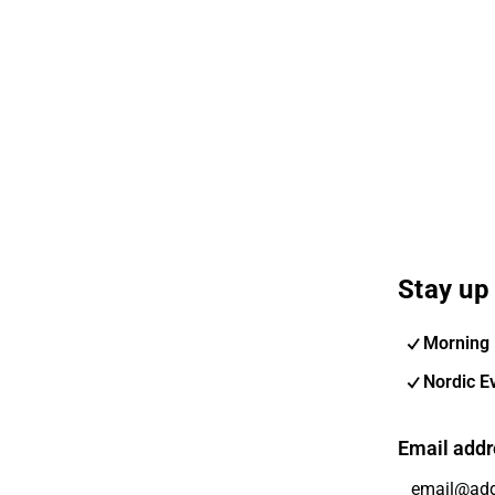
Stay up 
Morning 
Nordic E
Email addr