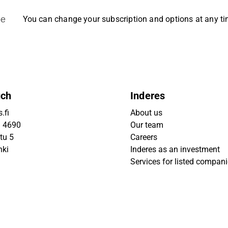
be
You can change your subscription and options at any t
uch
Inderes
.fi
About us
9 4690
Our team
tu 5
Careers
nki
Inderes as an investment
Services for listed compan