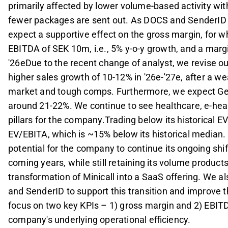
primarily affected by lower volume-based activity wit
fewer packages are sent out. As DOCS and SenderID in
expect a supportive effect on the gross margin, for 
EBITDA of SEK 10m, i.e., 5% y-o-y growth, and a margi
'26eDue to the recent change of analyst, we revise ou
higher sales growth of 10-12% in '26e-'27e, after a we
market and tough comps. Furthermore, we expect Gene
around 21-22%. We continue to see healthcare, e-heal
pillars for the company.Trading below its historical E
EV/EBITA, which is ~15% below its historical median
potential for the company to continue its ongoing shi
coming years, while still retaining its volume products. 
transformation of Minicall into a SaaS offering. We 
and SenderID to support this transition and improve 
focus on two key KPIs – 1) gross margin and 2) EBIT
company's underlying operational efficiency.