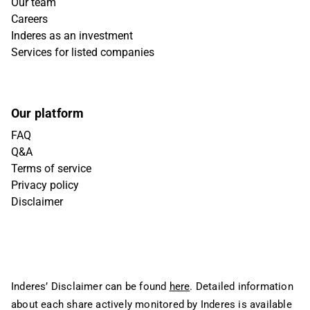
Our team
Careers
Inderes as an investment
Services for listed companies
Our platform
FAQ
Q&A
Terms of service
Privacy policy
Disclaimer
Inderes’ Disclaimer can be found
here
. Detailed information
about each share actively monitored by Inderes is available