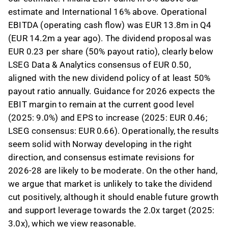
estimate and International 16% above. Operational
EBITDA (operating cash flow) was EUR 13.8m in Q4
(EUR 14.2m a year ago). The dividend proposal was
EUR 0.23 per share (50% payout ratio), clearly below
LSEG Data & Analytics consensus of EUR 0.50,
aligned with the new dividend policy of at least 50%
payout ratio annually. Guidance for 2026 expects the
EBIT margin to remain at the current good level
(2025: 9.0%) and EPS to increase (2025: EUR 0.46;
LSEG consensus: EUR 0.66). Operationally, the results
seem solid with Norway developing in the right
direction, and consensus estimate revisions for
2026-28 are likely to be moderate. On the other hand,
we argue that market is unlikely to take the dividend
cut positively, although it should enable future growth
and support leverage towards the 2.0x target (2025:
3.0x), which we view reasonable.