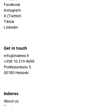
Facebook
Instagram
X (Twitter)
Tiktok
Linkedin
Get in touch
info@inderes.fi
+358 10 219 4690
Porkkalankatu 5
00180 Helsinki
Inderes
About us