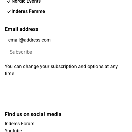
Nordic Events
Inderes Femme
Email address
Subscribe
You can change your subscription and options at any
time
Find us on social media
Inderes Forum
Youtube