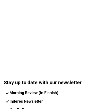
Stay up to date with our newsletter
Morning Review (in Finnish)
Inderes Newsletter