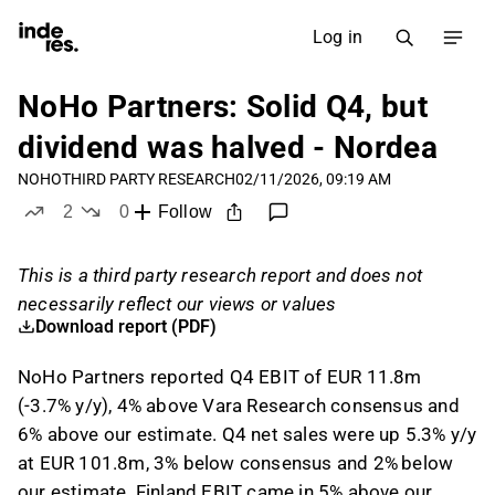
Log in
NoHo Partners: Solid Q4, but
dividend was halved - Nordea
NOHO
THIRD PARTY RESEARCH
02/11/2026, 09:19 AM
2
0
Follow
likes
dislikes
This is a third party research report and does not
necessarily reflect our views or values
Download report (PDF)
NoHo Partners reported Q4 EBIT of EUR 11.8m
(-3.7% y/y), 4% above Vara Research consensus and
6% above our estimate. Q4 net sales were up 5.3% y/y
at EUR 101.8m, 3% below consensus and 2% below
our estimate. Finland EBIT came in 5% above our