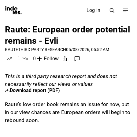
Log in
Raute: European order potential
remains - Evli
RAUTE
THIRD PARTY RESEARCH
05/08/2026, 05:52 AM
1
0
Follow
like
dislikes
This is a third party research report and does not
necessarily reflect our views or values
Download report (PDF)
Raute’s low order book remains an issue for now, but
in our view chances are European orders will begin to
rebound soon.