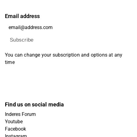
Email address
Subscribe
You can change your subscription and options at any
time
Find us on social media
Inderes Forum
Youtube
Facebook
Instagram