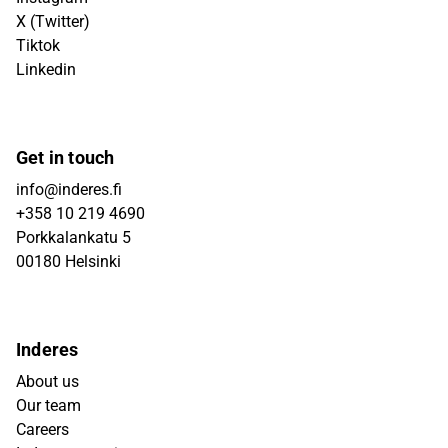
X (Twitter)
Tiktok
Linkedin
Get in touch
info@inderes.fi
+358 10 219 4690
Porkkalankatu 5
00180 Helsinki
Inderes
About us
Our team
Careers