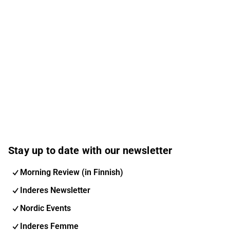
Stay up to date with our newsletter
Morning Review (in Finnish)
Inderes Newsletter
Nordic Events
Inderes Femme