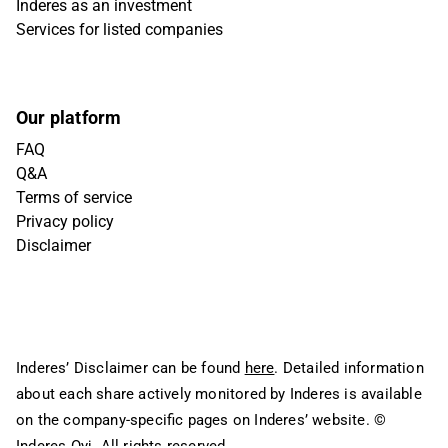
Inderes as an investment
Services for listed companies
Our platform
FAQ
Q&A
Terms of service
Privacy policy
Disclaimer
Inderes’ Disclaimer can be found
here
. Detailed information
about each share actively monitored by Inderes is available
on the company-specific pages on Inderes’ website.
©
Inderes Oyj. All rights reserved.