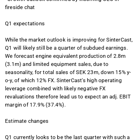
fireside chat
Q1 expectations
While the market outlook is improving for SinterCast,
Q1 will likely still be a quarter of subdued earnings.
We forecast engine equivalent production of 2.8m
(3.1m) and limited equipment sales, due to
seasonality, for total sales of SEK 23m, down 15% y-
o-y, of which 12% FX. SinterCast's high operating
leverage combined with likely negative FX
revaluations therefore lead us to expect an adj. EBIT
margin of 17.9% (37.4%).
Estimate changes
Q1 currently looks to be the last quarter with such a