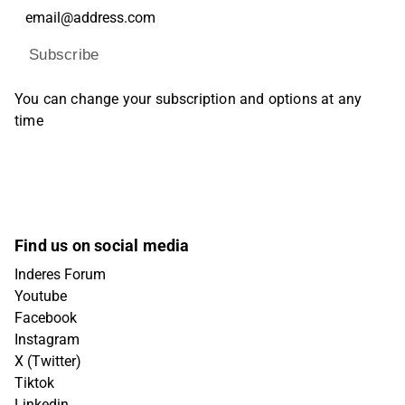
Subscribe
You can change your subscription and options at any
time
Find us on social media
Inderes Forum
Youtube
Facebook
Instagram
X (Twitter)
Tiktok
Linkedin