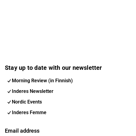
Stay up to date with our newsletter
Morning Review (in Finnish)
Inderes Newsletter
Nordic Events
Inderes Femme
Email address