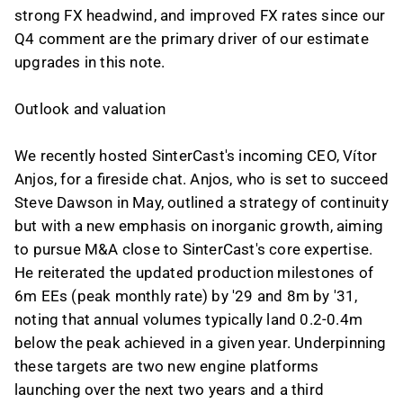
strong FX headwind, and improved FX rates since our
Q4 comment are the primary driver of our estimate
upgrades in this note.
Outlook and valuation
We recently hosted SinterCast's incoming CEO, Vítor
Anjos, for a fireside chat. Anjos, who is set to succeed
Steve Dawson in May, outlined a strategy of continuity
but with a new emphasis on inorganic growth, aiming
to pursue M&A close to SinterCast's core expertise.
He reiterated the updated production milestones of
6m EEs (peak monthly rate) by '29 and 8m by '31,
noting that annual volumes typically land 0.2-0.4m
below the peak achieved in a given year. Underpinning
these targets are two new engine platforms
launching over the next two years and a third