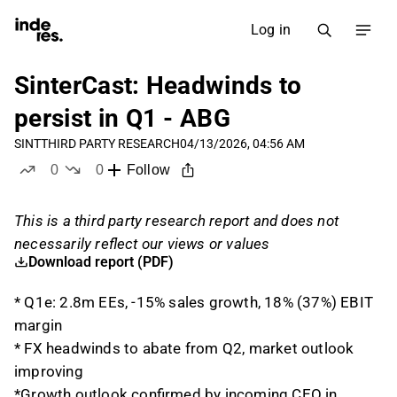
Log in
SinterCast: Headwinds to
persist in Q1 - ABG
SINT
THIRD PARTY RESEARCH
04/13/2026, 04:56 AM
0
0
Follow
likes
dislikes
This is a third party research report and does not
necessarily reflect our views or values
Download report (PDF)
* Q1e: 2.8m EEs, -15% sales growth, 18% (37%) EBIT
margin
* FX headwinds to abate from Q2, market outlook
improving
*Growth outlook confirmed by incoming CEO in