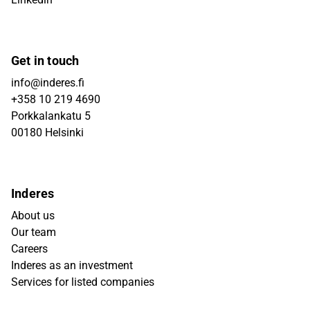
Get in touch
info@inderes.fi
+358 10 219 4690
Porkkalankatu 5
00180 Helsinki
Inderes
About us
Our team
Careers
Inderes as an investment
Services for listed companies