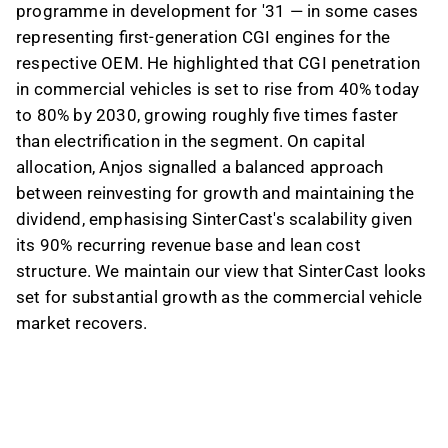
programme in development for '31 — in some cases
representing first-generation CGI engines for the
respective OEM. He highlighted that CGI penetration
in commercial vehicles is set to rise from 40% today
to 80% by 2030, growing roughly five times faster
than electrification in the segment. On capital
allocation, Anjos signalled a balanced approach
between reinvesting for growth and maintaining the
dividend, emphasising SinterCast's scalability given
its 90% recurring revenue base and lean cost
structure. We maintain our view that SinterCast looks
set for substantial growth as the commercial vehicle
market recovers.