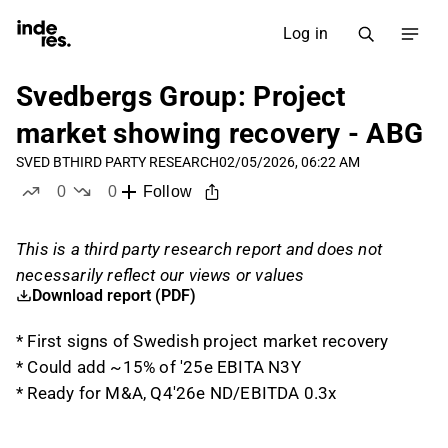
Log in
Svedbergs Group: Project
market showing recovery - ABG
SVED B
THIRD PARTY RESEARCH
02/05/2026, 06:22 AM
0
0
Follow
likes
dislikes
This is a third party research report and does not
necessarily reflect our views or values
Download report (PDF)
* First signs of Swedish project market recovery
* Could add ~15% of '25e EBITA N3Y
* Ready for M&A, Q4'26e ND/EBITDA 0.3x