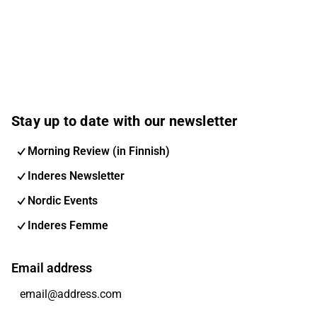
Stay up to date with our newsletter
Morning Review (in Finnish)
Inderes Newsletter
Nordic Events
Inderes Femme
Email address