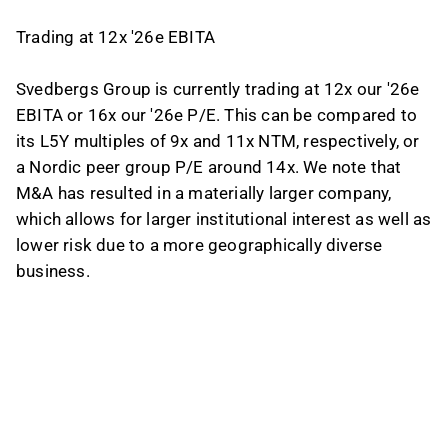
Trading at 12x '26e EBITA
Svedbergs Group is currently trading at 12x our '26e
EBITA or 16x our '26e P/E. This can be compared to
its L5Y multiples of 9x and 11x NTM, respectively, or
a Nordic peer group P/E around 14x. We note that
M&A has resulted in a materially larger company,
which allows for larger institutional interest as well as
lower risk due to a more geographically diverse
business.