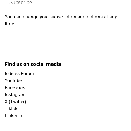
Subscribe
You can change your subscription and options at any
time
Find us on social media
Inderes Forum
Youtube
Facebook
Instagram
X (Twitter)
Tiktok
Linkedin