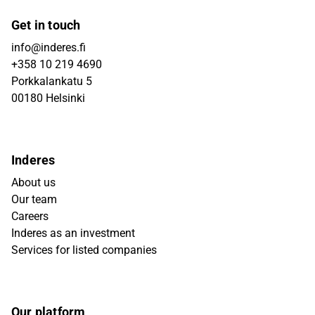
Get in touch
info@inderes.fi
+358 10 219 4690
Porkkalankatu 5
00180 Helsinki
Inderes
About us
Our team
Careers
Inderes as an investment
Services for listed companies
Our platform