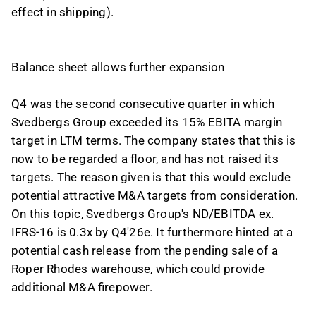
effect in shipping).
Balance sheet allows further expansion
Q4 was the second consecutive quarter in which
Svedbergs Group exceeded its 15% EBITA margin
target in LTM terms. The company states that this is
now to be regarded a floor, and has not raised its
targets. The reason given is that this would exclude
potential attractive M&A targets from consideration.
On this topic, Svedbergs Group's ND/EBITDA ex.
IFRS-16 is 0.3x by Q4'26e. It furthermore hinted at a
potential cash release from the pending sale of a
Roper Rhodes warehouse, which could provide
additional M&A firepower.