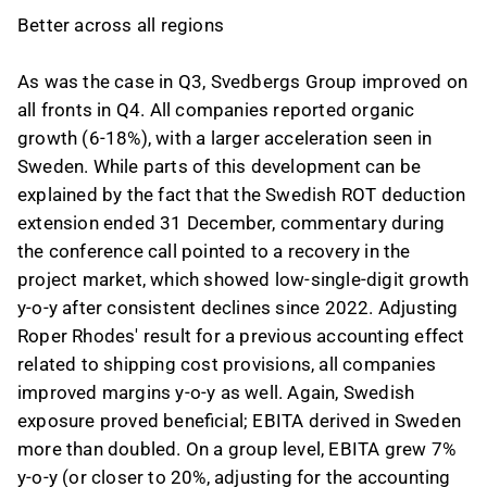
Better across all regions
As was the case in Q3, Svedbergs Group improved on
all fronts in Q4. All companies reported organic
growth (6-18%), with a larger acceleration seen in
Sweden. While parts of this development can be
explained by the fact that the Swedish ROT deduction
extension ended 31 December, commentary during
the conference call pointed to a recovery in the
project market, which showed low-single-digit growth
y-o-y after consistent declines since 2022. Adjusting
Roper Rhodes' result for a previous accounting effect
related to shipping cost provisions, all companies
improved margins y-o-y as well. Again, Swedish
exposure proved beneficial; EBITA derived in Sweden
more than doubled. On a group level, EBITA grew 7%
y-o-y (or closer to 20%, adjusting for the accounting