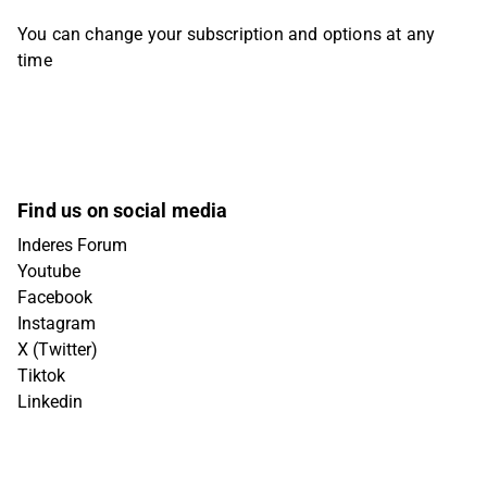
You can change your subscription and options at any
time
Find us on social media
Inderes Forum
Youtube
Facebook
Instagram
X (Twitter)
Tiktok
Linkedin