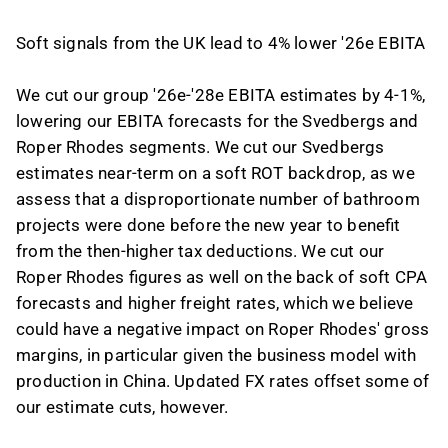
Soft signals from the UK lead to 4% lower '26e EBITA
We cut our group '26e-'28e EBITA estimates by 4-1%,
lowering our EBITA forecasts for the Svedbergs and
Roper Rhodes segments. We cut our Svedbergs
estimates near-term on a soft ROT backdrop, as we
assess that a disproportionate number of bathroom
projects were done before the new year to benefit
from the then-higher tax deductions. We cut our
Roper Rhodes figures as well on the back of soft CPA
forecasts and higher freight rates, which we believe
could have a negative impact on Roper Rhodes' gross
margins, in particular given the business model with
production in China. Updated FX rates offset some of
our estimate cuts, however.