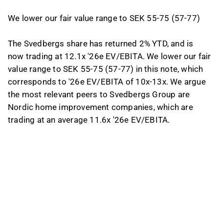
We lower our fair value range to SEK 55-75 (57-77)
The Svedbergs share has returned 2% YTD, and is
now trading at 12.1x '26e EV/EBITA. We lower our fair
value range to SEK 55-75 (57-77) in this note, which
corresponds to '26e EV/EBITA of 10x-13x. We argue
the most relevant peers to Svedbergs Group are
Nordic home improvement companies, which are
trading at an average 11.6x '26e EV/EBITA.