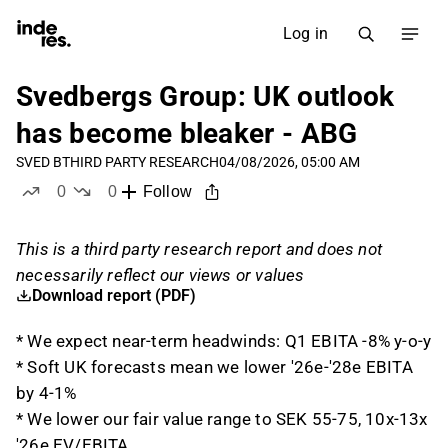
Log in
Svedbergs Group: UK outlook
has become bleaker - ABG
SVED B
THIRD PARTY RESEARCH
04/08/2026, 05:00 AM
0
0
Follow
likes
dislikes
This is a third party research report and does not
necessarily reflect our views or values
Download report (PDF)
* We expect near-term headwinds: Q1 EBITA -8% y-o-y
* Soft UK forecasts mean we lower '26e-'28e EBITA
by 4-1%
* We lower our fair value range to SEK 55-75, 10x-13x
'26e EV/EBITA