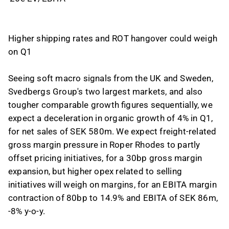
Higher shipping rates and ROT hangover could weigh
on Q1
Seeing soft macro signals from the UK and Sweden,
Svedbergs Group's two largest markets, and also
tougher comparable growth figures sequentially, we
expect a deceleration in organic growth of 4% in Q1,
for net sales of SEK 580m. We expect freight-related
gross margin pressure in Roper Rhodes to partly
offset pricing initiatives, for a 30bp gross margin
expansion, but higher opex related to selling
initiatives will weigh on margins, for an EBITA margin
contraction of 80bp to 14.9% and EBITA of SEK 86m,
-8% y-o-y.