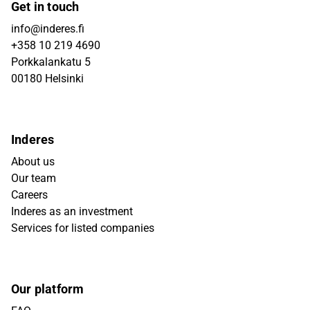
Get in touch
info@inderes.fi
+358 10 219 4690
Porkkalankatu 5
00180 Helsinki
Inderes
About us
Our team
Careers
Inderes as an investment
Services for listed companies
Our platform