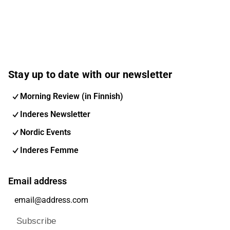
Stay up to date with our newsletter
Morning Review (in Finnish)
Inderes Newsletter
Nordic Events
Inderes Femme
Email address
Subscribe