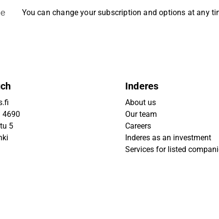
be
You can change your subscription and options at any t
uch
Inderes
.fi
About us
9 4690
Our team
tu 5
Careers
nki
Inderes as an investment
Services for listed compan