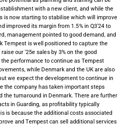
establishment with a new client, and while the
is now starting to stabilise which will improve
nd improved its margin from 1.5% in Q3'24 to
ward, management pointed to good demand, and
nk Tempest is well positioned to capture the
aise our '25e sales by 3% on the good
the performance to continue as Tempest
provements, while Denmark and the UK are also
but we expect the development to continue in
eve the company has taken important steps
d the turnaround in Denmark. There are further
ts in Guarding, as profitability typically
This is because the additional costs associated
mprove and Tempest can sell additional services