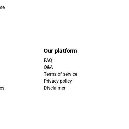
ime
Our platform
FAQ
Q&A
Terms of service
Privacy policy
ies
Disclaimer