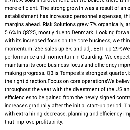
more efficient. The strong growth was a result of an 
establishment has increased personnel expenses, this 
margins ahead. Risk Solutions grew 7% organically, a
5.6% in Q3'25, mostly due to Denmark. Looking for
with its increased focus on the core business, we thi
momentum.'25e sales up 3% and adj. EBIT up 29%We r
performance and momentum in Guarding. We expect 
maintains its core business focus and efficiency im
making progress. Q3 is Tempest's strongest quarter, 
the right direction.Focus on core operationsWe beli
throughout the year with the divestment of the US an
efficiencies to be gained from the newly signed contrac
increases gradually after the initial start-up period. 
with extra hiring decrease, planning and efficiency i
that improve profitability.