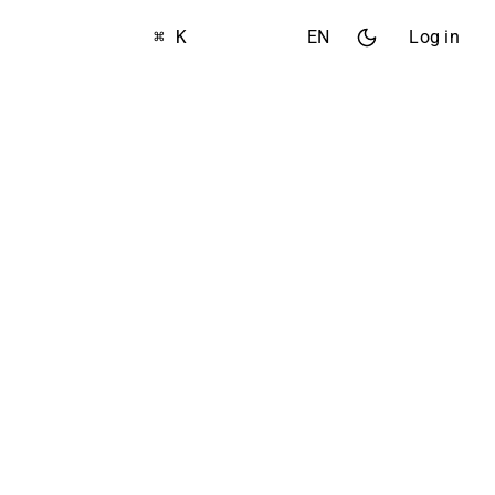
⌘ K
EN
Log in