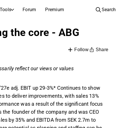
Tools
Forum
Premium
Search
COMPANIES
LEARN ABOUT INVESTING
ng the core - ABG
Companies
Analysis School
Learn how to read and understand stock analysis
Browse and filter the full list of listed companies
Share
Follow
Discovery
Investing School
Inspiration for your next investment
Guides and lessons to grow your investing knowledge
sarily reflect our views or values
IPOs
Portfolio builders
Investing knowledge for every level, from first steps to advanced portfolio strategies.
New listings and upcoming public offerings
-'27e adj. EBIT up 29-3%* Continues to show
AGM Invitations
 to deliver improvements, with sales 13%
Annual general meeting dates and shareholder info
mance was a result of the significant focus
is the founder of the company and was CEO
sales by 35% and EBITDA from SEK 2.7m to
re potential as planning and staffing can be