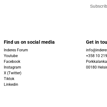
Subscri
Find us on social media
Get in to
Inderes Forum
info@inderes
Youtube
+358 10 21
Facebook
Porkkalanka
Instagram
00180 Helsi
X (Twitter)
Tiktok
Linkedin