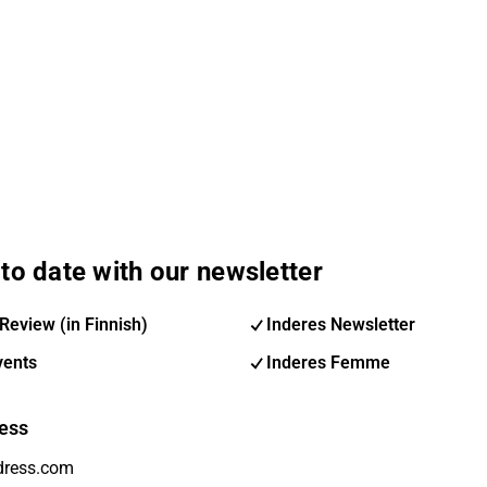
to date with our newsletter
Review (in Finnish)
Inderes Newsletter
vents
Inderes Femme
ess