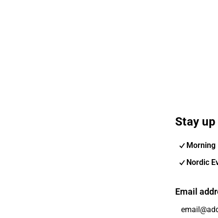
Stay up 
Morning 
Nordic E
Email addr