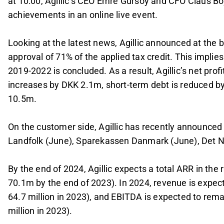
at 10:00, Agillic’s CEO Emre Gürsoy and CFO Claus Boy
achievements in an online live event.
Looking at the latest news, Agillic announced at the 
approval of 71% of the applied tax credit. This implies
2019-2022 is concluded. As a result, Agillic’s net pro
increases by DKK 2.1m, short-term debt is reduced b
10.5m.
On the customer side, Agillic has recently announce
Landfolk (June), Sparekassen Danmark (June), Det N
By the end of 2024, Agillic expects a total ARR in t
70.1m by the end of 2023). In 2024, revenue is expe
64.7 million in 2023), and EBITDA is expected to rem
million in 2023).