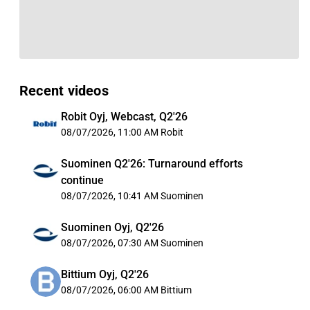
Recent videos
Robit Oyj, Webcast, Q2'26
08/07/2026, 11:00 AM
Robit
Suominen Q2'26: Turnaround efforts
continue
08/07/2026, 10:41 AM
Suominen
Suominen Oyj, Q2'26
08/07/2026, 07:30 AM
Suominen
Bittium Oyj, Q2'26
08/07/2026, 06:00 AM
Bittium