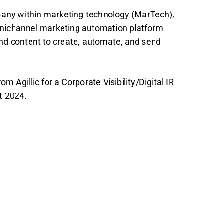
mpany within marketing technology (MarTech),
nichannel marketing automation platform
nd content to create, automate, and send
Agillic for a Corporate Visibility/Digital IR
t 2024.