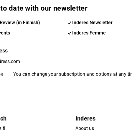
to date with our newsletter
Review (in Finnish)
Inderes Newsletter
vents
Inderes Femme
ess
be
You can change your subscription and options at any t
uch
Inderes
.fi
About us