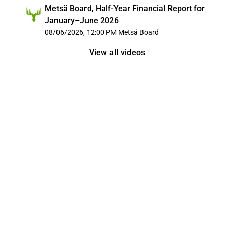
Metsä Board, Half-Year Financial Report for
January–June 2026
08/06/2026, 12:00 PM
Metsä Board
View all videos