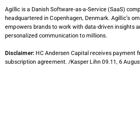
Agillic is a Danish Software-as-a-Service (SaaS) co
headquartered in Copenhagen, Denmark. Agillic’s om
empowers brands to work with data-driven insights a
personalized communication to millions.
Disclaimer:
HC Andersen Capital receives payment from 
subscription agreement. /Kasper Lihn 09.11, 6 Augus