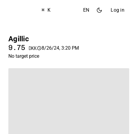
⌘ K
EN
Log in
Agillic
9.75
8/26/24, 3:20 PM
DKK
No target price