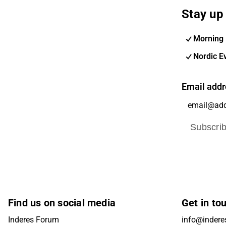
Stay up 
Morning 
Nordic E
Email addr
Subscri
Find us on social media
Get in to
Inderes Forum
info@inderes