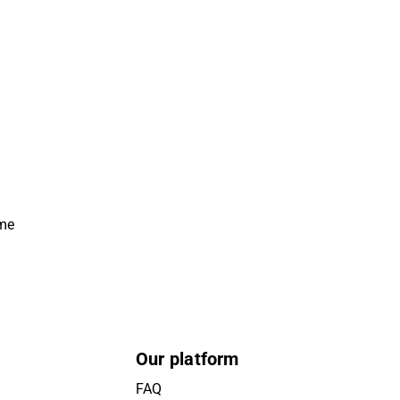
ime
Our platform
FAQ