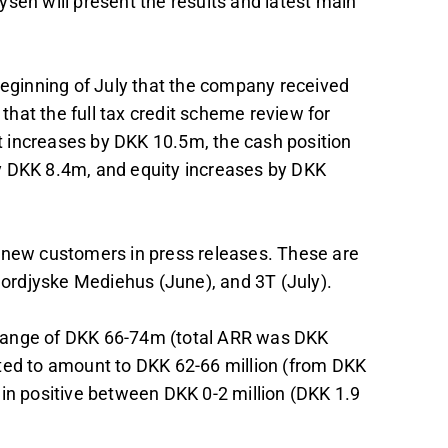
sen will present the results and latest main
beginning of July that the company received
 that the full tax credit scheme review for
fit increases by DKK 10.5m, the cash position
y DKK 8.4m, and equity increases by DKK
d new customers in press releases. These are
ordjyske Mediehus (June), and 3T (July).
he range of DKK 66-74m (total ARR was DKK
cted to amount to DKK 62-66 million (from DKK
ain positive between DKK 0-2 million (DKK 1.9