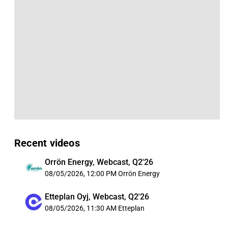
Recent videos
Orrön Energy, Webcast, Q2'26
08/05/2026, 12:00 PM
Orrön Energy
Etteplan Oyj, Webcast, Q2'26
08/05/2026, 11:30 AM
Etteplan