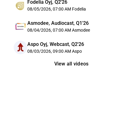
Fodelia Oyj, Q2'26
08/05/2026, 07:00 AM
Fodelia
Asmodee, Audiocast, Q1'26
08/04/2026, 07:00 AM
Asmodee
Aspo Oyj, Webcast, Q2'26
08/03/2026, 09:00 AM
Aspo
View all videos