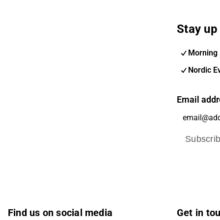
Stay up 
Morning 
Nordic E
Email addr
Subscri
Find us on social media
Get in to