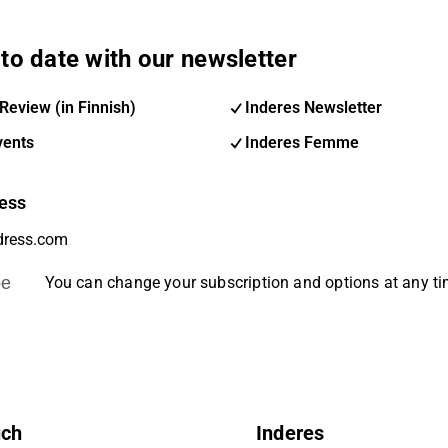
to date with our newsletter
Review (in Finnish)
Inderes Newsletter
vents
Inderes Femme
ess
be
You can change your subscription and options at any t
uch
Inderes