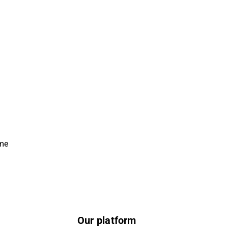
ime
Our platform