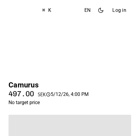
⌘ K
EN
Log in
Camurus
497.00
5/12/26, 4:00 PM
SEK
No target price