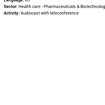
Sector:
Health care - Pharmaceuticals & Biotechnolo
Activity:
Audiocast with teleconference