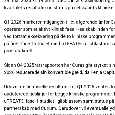
29. maj 2026 kl. 14.00, vil CEO Ulrich Krasilnikoff o
kvartalets resultater og status på selskabets kliniske 
Q1 2026 markerer indgangen til et afgørende år for Cu
opererer som et aktivt klinisk fase 1-selskab inden fo
ved fortsat eksekvering på de to kliniske programmer 
på året: fase 1-studiet med uTREAT® i glioblastom s
prostatakræft.
Siden Q4 2025/årsrapporten har Curasight styrket sin 
2026 reducerede sin konvertible gæld, da Fenja Capita
Udover de finansielle resultater for Q1 2026 ventes 
opdaterede tidslinjer for begge kliniske programmer, h
uTREAT® fase 1-studiet i glioblastom samt status på 
partnerskab med Curium. Derudover vil eventuelle y