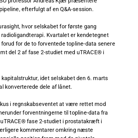
g CSO professor Andreas Kjær præsentere
pipeline, efterfulgt af en Q&A-session.
rasight, hvor selskabet for første gang
r radioligandterapi. Kvartalet er kendetegnet
forud for de to forventede topline-data senere
amt del 2 af fase 2-studiet med uTRACE® i
kapitalstruktur, idet selskabet den 6. marts
l konverterede dele af lånet.
fokus i regnskabseventet at være rettet mod
erunder forventningerne til topline-data fra
uTRACE® fase 2-studiet i prostatakræft i
derligere kommentarer omkring næste