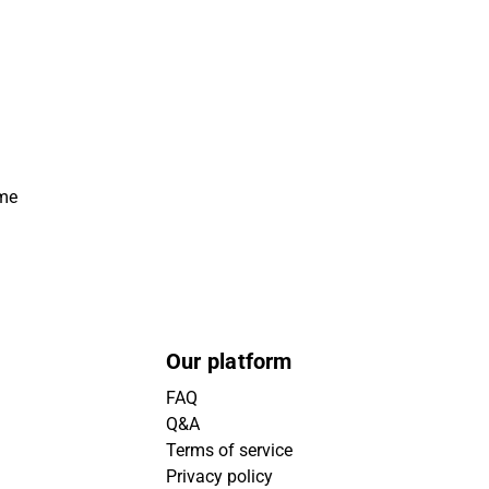
ime
Our platform
FAQ
Q&A
Terms of service
Privacy policy