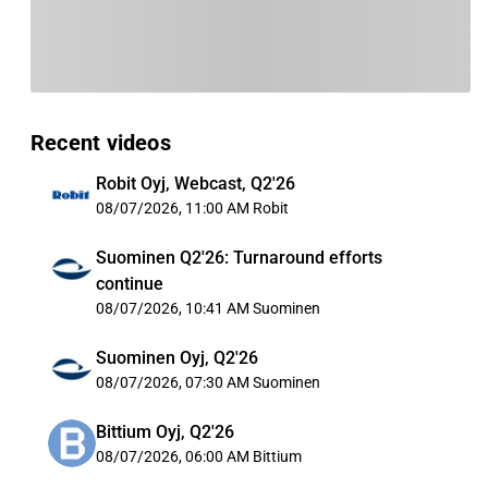
Recent videos
Robit Oyj, Webcast, Q2'26
08/07/2026, 11:00 AM
Robit
Suominen Q2'26: Turnaround efforts
continue
08/07/2026, 10:41 AM
Suominen
Suominen Oyj, Q2'26
08/07/2026, 07:30 AM
Suominen
Bittium Oyj, Q2'26
08/07/2026, 06:00 AM
Bittium