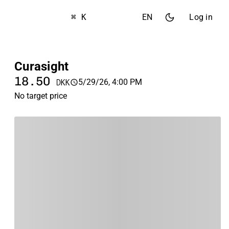
⌘ K
EN
Log in
Curasight
18.50
5/29/26, 4:00 PM
DKK
No target price