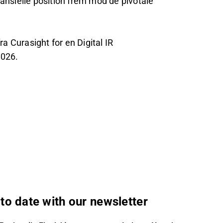
nsielle position frem mod de pivotale
 Curasight for en Digital IR
2026.
to date with our newsletter