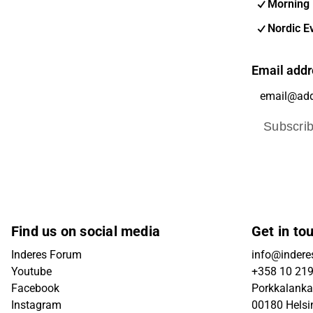
Morning 
Nordic E
Email addr
Subscri
Find us on social media
Get in to
Inderes Forum
info@inderes
Youtube
+358 10 21
Facebook
Porkkalanka
Instagram
00180 Helsi