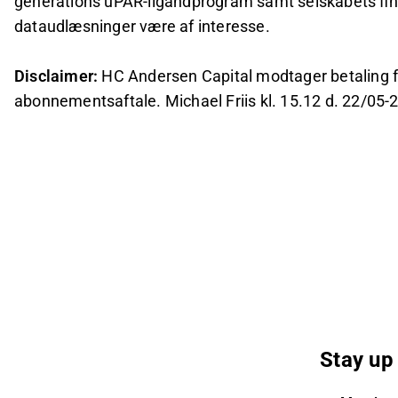
generations uPAR-ligandprogram samt selskabets fina
dataudlæsninger være af interesse.
Disclaimer:
HC Andersen Capital modtager betaling fra
abonnementsaftale. Michael Friis kl. 15.12 d. 22/05-
Stay up 