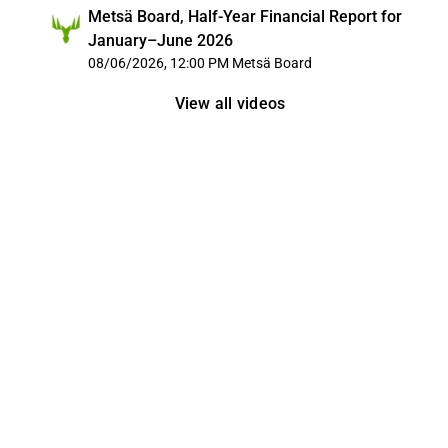
Metsä Board, Half-Year Financial Report for
January–June 2026
08/06/2026, 12:00 PM
Metsä Board
View all videos