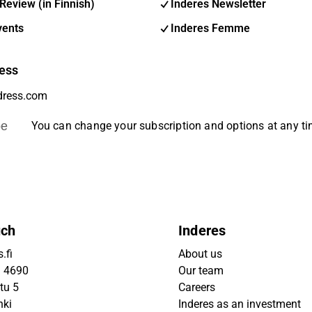
Review (in Finnish)
Inderes Newsletter
vents
Inderes Femme
ess
be
You can change your subscription and options at any t
uch
Inderes
.fi
About us
9 4690
Our team
tu 5
Careers
nki
Inderes as an investment