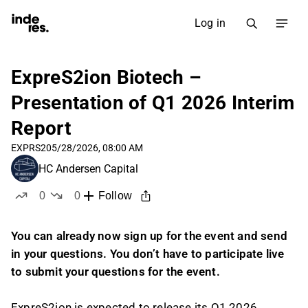
Log in
ExpreS2ion Biotech –
Presentation of Q1 2026 Interim
Report
EXPRS2
05/28/2026, 08:00 AM
HC Andersen Capital
0
0
Follow
likes
dislikes
You can already now sign up for the event and send
in your questions. You don’t have to participate live
to submit your questions for the event.
ExpreS2ion is expected to release its Q1 2026