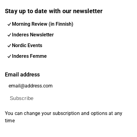
Stay up to date with our newsletter
Morning Review (in Finnish)
Inderes Newsletter
Nordic Events
Inderes Femme
Email address
Subscribe
You can change your subscription and options at any
time