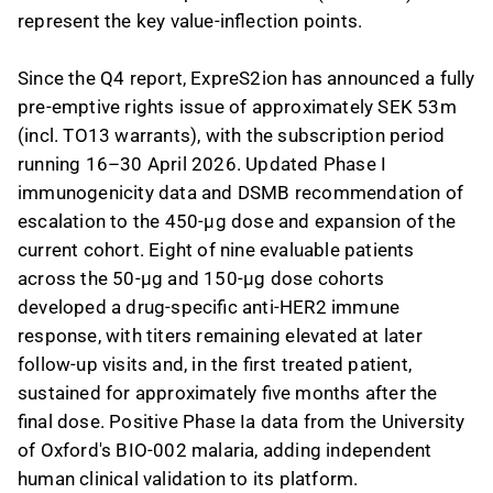
represent the key value-inflection points.
Since the Q4 report, ExpreS2ion has announced a fully
pre-emptive rights issue of approximately SEK 53m
(incl. TO13 warrants), with the subscription period
running 16–30 April 2026. Updated Phase I
immunogenicity data and DSMB recommendation of
escalation to the 450-µg dose and expansion of the
current cohort. Eight of nine evaluable patients
across the 50-µg and 150-µg dose cohorts
developed a drug-specific anti-HER2 immune
response, with titers remaining elevated at later
follow-up visits and, in the first treated patient,
sustained for approximately five months after the
final dose. Positive Phase Ia data from the University
of Oxford's BIO-002 malaria, adding independent
human clinical validation to its platform.