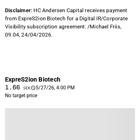
Disclaimer:
HC Andersen Capital receives payment
from ExpreS2ion Biotech for a Digital IR/Corporate
Visibility subscription agreement. /Michael Friis,
09.04, 24/04/2026.
ExpreS2ion Biotech
1.66
5/27/26, 4:00 PM
SEK
No target price