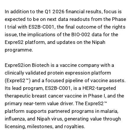
In addition to the Q1 2026 financial results, focus is
expected to be on next data readouts from the Phase
I trial with ES2B-C001, the final outcome of the rights
issue, the implications of the BIO-002 data for the
ExpreS2 platform, and updates on the Nipah
programme.
ExpreS2ion Biotech is a vaccine company with a
clinically validated protein expression platform
(ExpreS2™) and a focused pipeline of vaccine assets.
Its lead program, ES2B-C001, is a HER2-targeted
therapeutic breast cancer vaccine in Phase I, and the
primary near-term value driver. The ExpreS2™
platform supports partnered programs in malaria,
influenza, and Nipah virus, generating value through
licensing, milestones, and royalties.