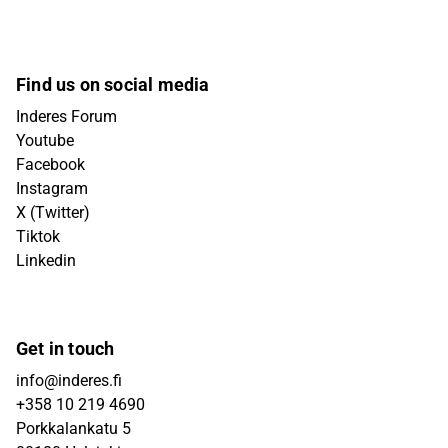
Find us on social media
Inderes Forum
Youtube
Facebook
Instagram
X (Twitter)
Tiktok
Linkedin
Get in touch
info@inderes.fi
+358 10 219 4690
Porkkalankatu 5