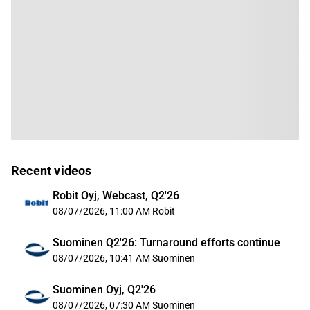
Recent videos
Robit Oyj, Webcast, Q2'26
08/07/2026, 11:00 AM
Robit
Suominen Q2'26: Turnaround efforts continue
08/07/2026, 10:41 AM
Suominen
Suominen Oyj, Q2'26
08/07/2026, 07:30 AM
Suominen