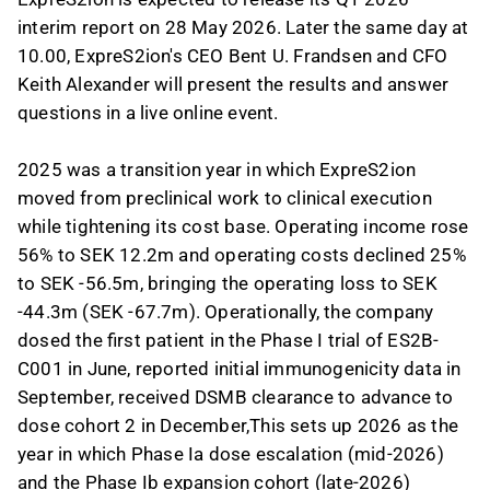
interim report on 28 May 2026. Later the same day at
10.00, ExpreS2ion's CEO Bent U. Frandsen and CFO
Keith Alexander will present the results and answer
questions in a live online event.
2025 was a transition year in which ExpreS2ion
moved from preclinical work to clinical execution
while tightening its cost base. Operating income rose
56% to SEK 12.2m and operating costs declined 25%
to SEK -56.5m, bringing the operating loss to SEK
-44.3m (SEK -67.7m). Operationally, the company
dosed the first patient in the Phase I trial of ES2B-
C001 in June, reported initial immunogenicity data in
September, received DSMB clearance to advance to
dose cohort 2 in December,This sets up 2026 as the
year in which Phase Ia dose escalation (mid-2026)
and the Phase Ib expansion cohort (late-2026)