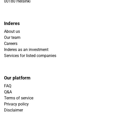
00180 Helsinki
Inderes
About us
Our team
Careers
Inderes as an investment
Services for listed companies
Our platform
FAQ
Q&A
Terms of service
Privacy policy
Disclaimer