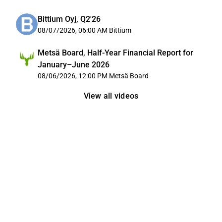
Bittium Oyj, Q2'26
08/07/2026, 06:00 AM
Bittium
Metsä Board, Half-Year Financial Report for
January–June 2026
08/06/2026, 12:00 PM
Metsä Board
View all videos