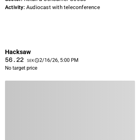
Activity:
Audiocast with teleconference
Hacksaw
56.22
2/16/26, 5:00 PM
SEK
No target price