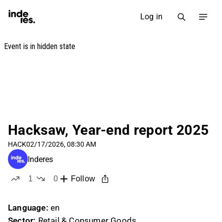
Log in
Hacksaw, Year-end report 2025
HACK
02/17/2026, 08:30 AM
Inderes
1
0
Follow
like
dislikes
Language:
en
Sector:
Retail & Consumer Goods