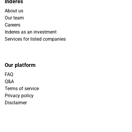
Inderes
About us
Our team
Careers
Inderes as an investment
Services for listed companies
Our platform
FAQ
Q&A
Terms of service
Privacy policy
Disclaimer