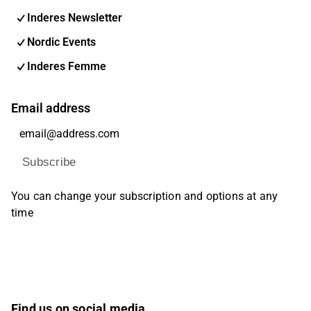
Inderes Newsletter
Nordic Events
Inderes Femme
Email address
Subscribe
You can change your subscription and options at any
time
Find us on social media