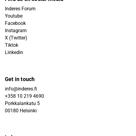
Inderes Forum
Youtube
Facebook
Instagram
X (Twitter)
Tiktok
Linkedin
Get in touch
info@inderes.fi
+358 10 219 4690
Porkkalankatu 5
00180 Helsinki