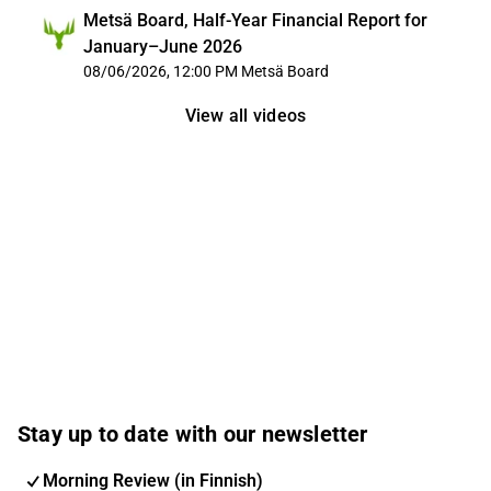
Metsä Board, Half-Year Financial Report for
January–June 2026
08/06/2026, 12:00 PM
Metsä Board
View all videos
Stay up to date with our newsletter
Morning Review (in Finnish)