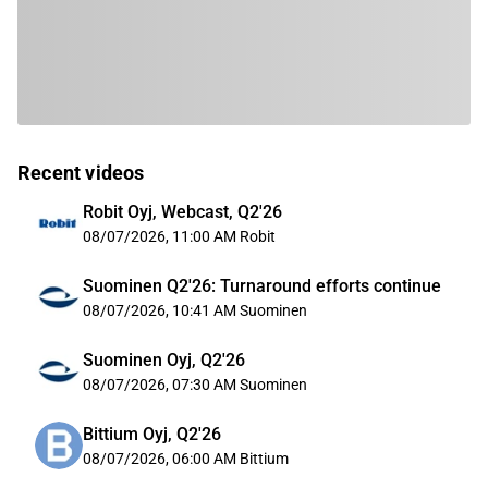
Recent videos
Robit Oyj, Webcast, Q2'26
08/07/2026, 11:00 AM
Robit
Suominen Q2'26: Turnaround efforts continue
08/07/2026, 10:41 AM
Suominen
Suominen Oyj, Q2'26
08/07/2026, 07:30 AM
Suominen
Bittium Oyj, Q2'26
08/07/2026, 06:00 AM
Bittium