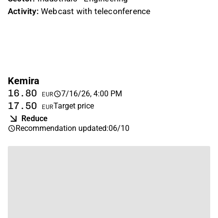
Activity:
Webcast with teleconference
Kemira
16.80
7/16/26, 4:00 PM
EUR
17.50
Target price
EUR
Reduce
Recommendation updated
:
06/10