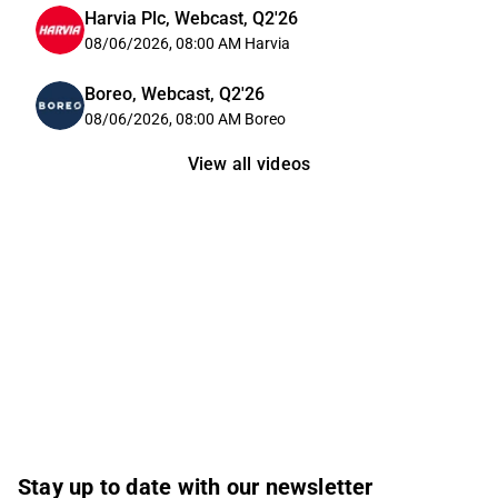
Harvia Plc, Webcast, Q2'26
08/06/2026, 08:00 AM
Harvia
Boreo, Webcast, Q2'26
08/06/2026, 08:00 AM
Boreo
View all videos
Stay up to date with our newsletter