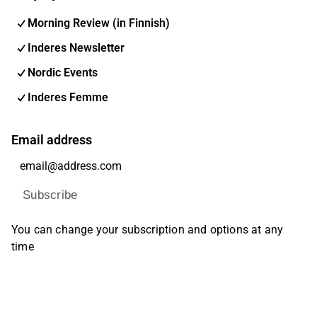
Morning Review (in Finnish)
Inderes Newsletter
Nordic Events
Inderes Femme
Email address
Subscribe
You can change your subscription and options at any
time