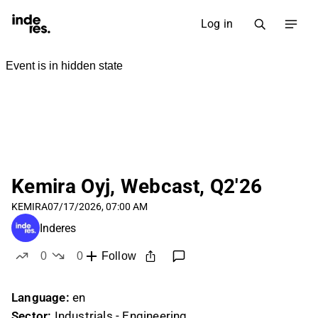
Log in
Kemira Oyj, Webcast, Q2'26
KEMIRA
07/17/2026, 07:00 AM
Inderes
0
0
Follow
likes
dislikes
Language:
en
Sector:
Industrials - Engineering