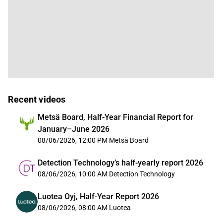
Recent videos
Metsä Board, Half-Year Financial Report for
January–June 2026
08/06/2026, 12:00 PM
Metsä Board
Detection Technology’s half-yearly report 2026
08/06/2026, 10:00 AM
Detection Technology
Luotea Oyj, Half-Year Report 2026
08/06/2026, 08:00 AM
Luotea