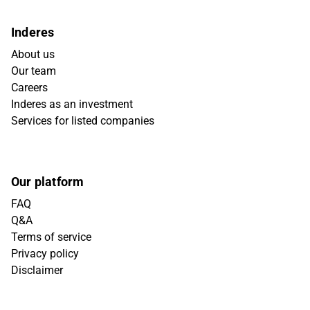
Inderes
About us
Our team
Careers
Inderes as an investment
Services for listed companies
Our platform
FAQ
Q&A
Terms of service
Privacy policy
Disclaimer