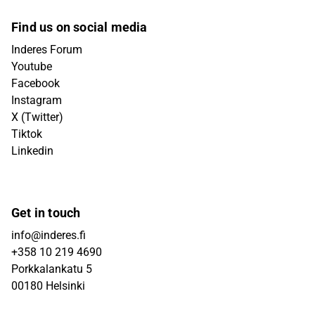
Find us on social media
Inderes Forum
Youtube
Facebook
Instagram
X (Twitter)
Tiktok
Linkedin
Get in touch
info@inderes.fi
+358 10 219 4690
Porkkalankatu 5
00180 Helsinki