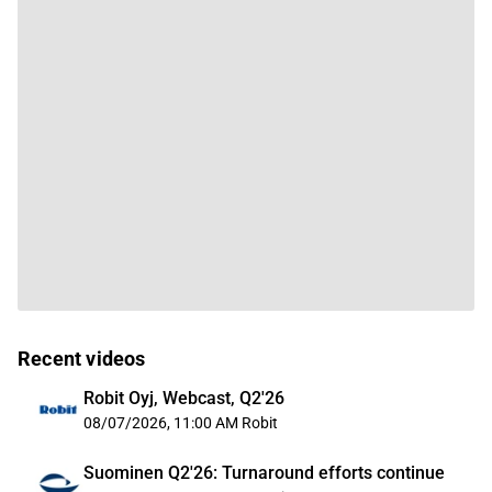
Recent videos
Robit Oyj, Webcast, Q2'26
08/07/2026, 11:00 AM
Robit
Suominen Q2'26: Turnaround efforts continue