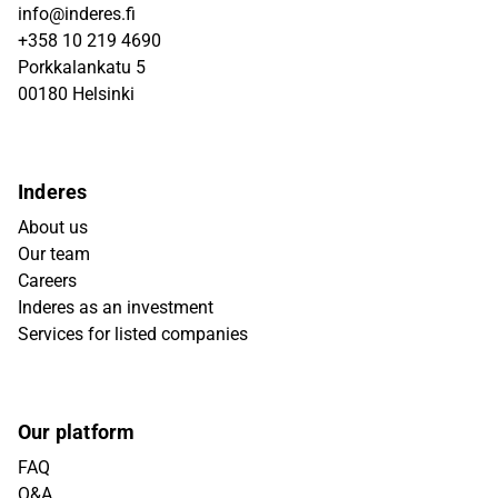
info@inderes.fi
+358 10 219 4690
Porkkalankatu 5
00180 Helsinki
Inderes
About us
Our team
Careers
Inderes as an investment
Services for listed companies
Our platform
FAQ
Q&A