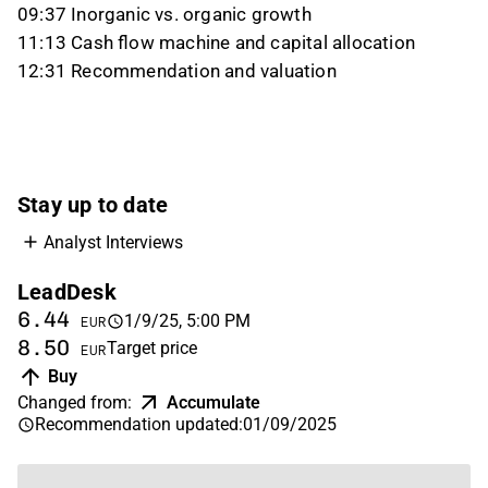
09:37 Inorganic vs. organic growth
11:13 Cash flow machine and capital allocation
12:31 Recommendation and valuation
Stay up to date
Analyst Interviews
LeadDesk
6.44
1/9/25, 5:00 PM
EUR
8.50
Target price
EUR
Buy
Changed from
:
Accumulate
Recommendation updated
:
01/09/2025