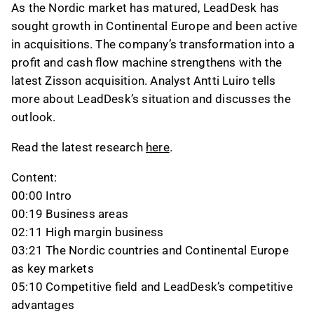
As the Nordic market has matured, LeadDesk has
sought growth in Continental Europe and been active
in acquisitions. The company’s transformation into a
profit and cash flow machine strengthens with the
latest Zisson acquisition. Analyst Antti Luiro tells
more about LeadDesk’s situation and discusses the
outlook.
Read the latest research
here
.
Content:
00:00 Intro
00:19 Business areas
02:11 High margin business
03:21 The Nordic countries and Continental Europe
as key markets
05:10 Competitive field and LeadDesk’s competitive
advantages