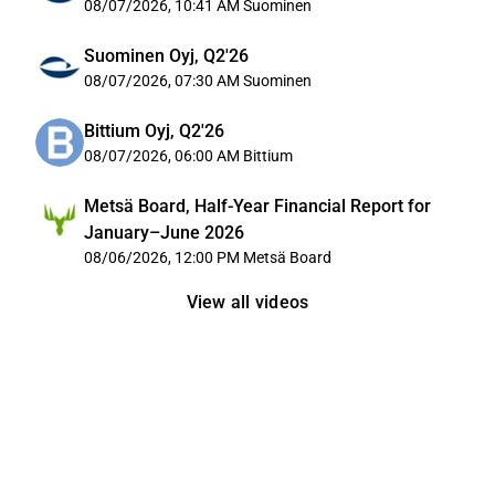
08/07/2026, 10:41 AM
Suominen
Suominen Oyj, Q2'26
08/07/2026, 07:30 AM
Suominen
Bittium Oyj, Q2'26
08/07/2026, 06:00 AM
Bittium
Metsä Board, Half-Year Financial Report for
January–June 2026
08/06/2026, 12:00 PM
Metsä Board
View all videos