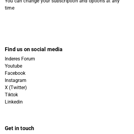
You can change your subscription and options at any
time
Find us on social media
Inderes Forum
Youtube
Facebook
Instagram
X (Twitter)
Tiktok
Linkedin
Get in touch