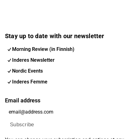
Stay up to date with our newsletter
Morning Review (in Finnish)
Inderes Newsletter
Nordic Events
Inderes Femme
Email address
Subscribe