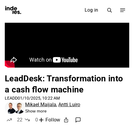
Log in
LeadDesk: Transformation into
a cash flow machine
LEADD
01/10/2025, 10:22 AM
Mikael Maijala
,
Antti Luiro
Show more
22
0
Follow
likes
dislikes