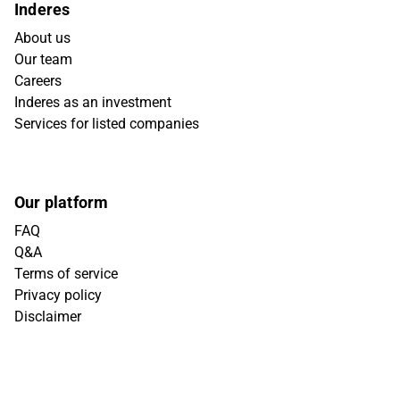
Inderes
About us
Our team
Careers
Inderes as an investment
Services for listed companies
Our platform
FAQ
Q&A
Terms of service
Privacy policy
Disclaimer