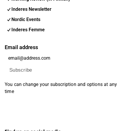
Inderes Newsletter
Nordic Events
Inderes Femme
Email address
Subscribe
You can change your subscription and options at any
time