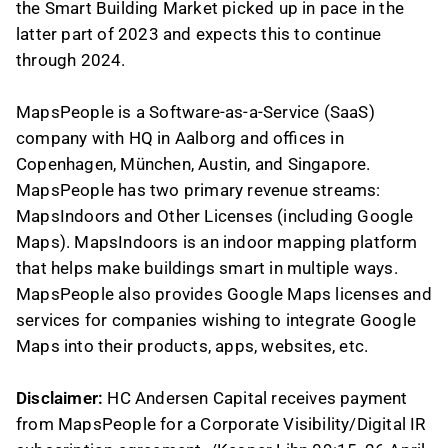
the Smart Building Market picked up in pace in the
latter part of 2023 and expects this to continue
through 2024.
MapsPeople is a Software-as-a-Service (SaaS)
company with HQ in Aalborg and offices in
Copenhagen, München, Austin, and Singapore.
MapsPeople has two primary revenue streams:
MapsIndoors and Other Licenses (including Google
Maps). MapsIndoors is an indoor mapping platform
that helps make buildings smart in multiple ways.
MapsPeople also provides Google Maps licenses and
services for companies wishing to integrate Google
Maps into their products, apps, websites, etc.
Disclaimer:
HC Andersen Capital receives payment
from MapsPeople for a Corporate Visibility/Digital IR