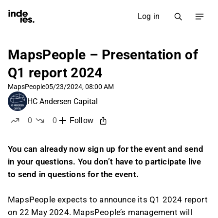
Log in
MapsPeople – Presentation of
Q1 report 2024
MapsPeople
05/23/2024, 08:00 AM
HC Andersen Capital
0
0
Follow
likes
dislikes
You can already now sign up for the event and send
in your questions. You don’t have to participate live
to send in questions for the event.
MapsPeople expects to announce its Q1 2024 report
on 22 May 2024. MapsPeople’s management will