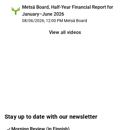
Metsä Board, Half-Year Financial Report for
January–June 2026
08/06/2026, 12:00 PM
Metsä Board
View all videos
Stay up to date with our newsletter
Morning Review (in Finnish)