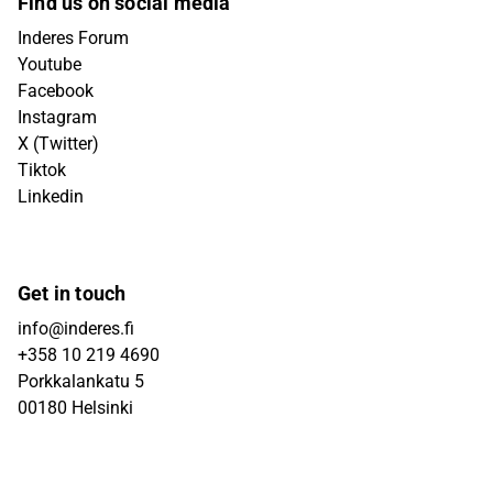
Find us on social media
Inderes Forum
Youtube
Facebook
Instagram
X (Twitter)
Tiktok
Linkedin
Get in touch
info@inderes.fi
+358 10 219 4690
Porkkalankatu 5
00180 Helsinki