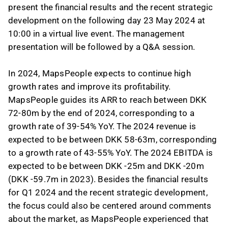
present the financial results and the recent strategic
development on the following day 23 May 2024 at
10:00 in a virtual live event. The management
presentation will be followed by a Q&A session.
In 2024, MapsPeople expects to continue high
growth rates and improve its profitability.
MapsPeople guides its ARR to reach between DKK
72-80m by the end of 2024, corresponding to a
growth rate of 39-54% YoY. The 2024 revenue is
expected to be between DKK 58-63m, corresponding
to a growth rate of 43-55% YoY. The 2024 EBITDA is
expected to be between DKK -25m and DKK -20m
(DKK -59.7m in 2023). Besides the financial results
for Q1 2024 and the recent strategic development,
the focus could also be centered around comments
about the market, as MapsPeople experienced that