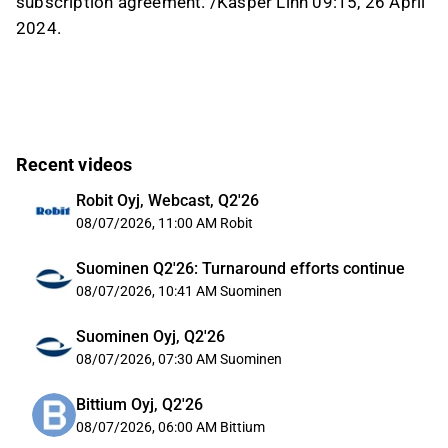
subscription agreement. /Kasper Lihn 09:15, 26 April
2024.
Recent videos
Robit Oyj, Webcast, Q2'26
08/07/2026, 11:00 AM
Robit
Suominen Q2'26: Turnaround efforts continue
08/07/2026, 10:41 AM
Suominen
Suominen Oyj, Q2'26
08/07/2026, 07:30 AM
Suominen
Bittium Oyj, Q2'26
08/07/2026, 06:00 AM
Bittium