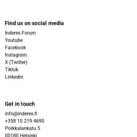
Find us on social media
Inderes Forum
Youtube
Facebook
Instagram
X (Twitter)
Tiktok
Linkedin
Get in touch
info@inderes.fi
+358 10 219 4690
Porkkalankatu 5
00180 Helsinki