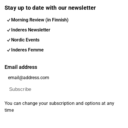
Stay up to date with our newsletter
Morning Review (in Finnish)
Inderes Newsletter
Nordic Events
Inderes Femme
Email address
Subscribe
You can change your subscription and options at any
time