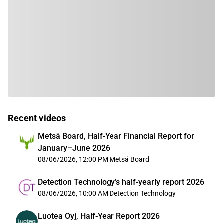
Recent videos
Metsä Board, Half-Year Financial Report for
January–June 2026
08/06/2026, 12:00 PM
Metsä Board
Detection Technology’s half-yearly report 2026
08/06/2026, 10:00 AM
Detection Technology
Luotea Oyj, Half-Year Report 2026