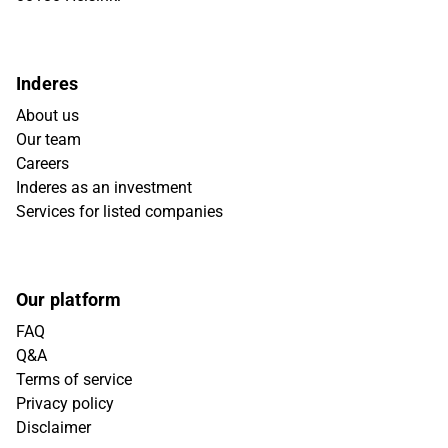
Inderes
About us
Our team
Careers
Inderes as an investment
Services for listed companies
Our platform
FAQ
Q&A
Terms of service
Privacy policy
Disclaimer