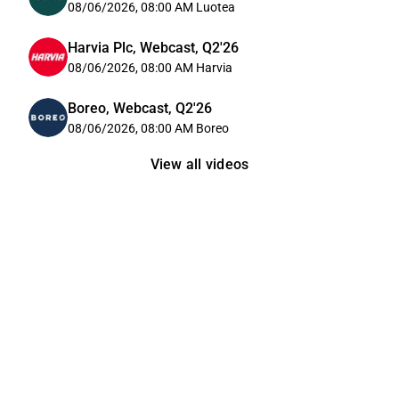
08/06/2026, 08:00 AM
Luotea
Harvia Plc, Webcast, Q2'26
08/06/2026, 08:00 AM
Harvia
Boreo, Webcast, Q2'26
08/06/2026, 08:00 AM
Boreo
View all videos