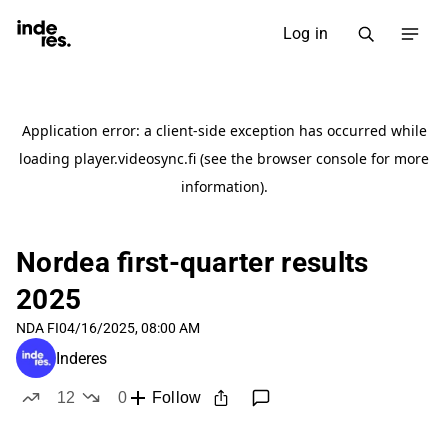
Log in
Nordea first-quarter results
2025
NDA FI
04/16/2025, 08:00 AM
Inderes
12
0
Follow
likes
dislikes