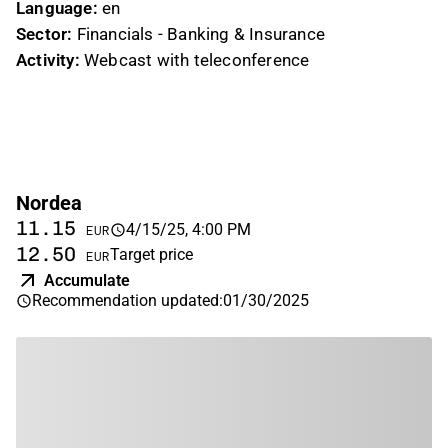
Language:
en
Sector:
Financials - Banking & Insurance
Activity:
Webcast with teleconference
Nordea
11.15
4/15/25, 4:00 PM
EUR
12.50
Target price
EUR
Accumulate
Recommendation updated
:
01/30/2025