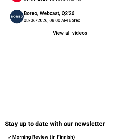
Boreo, Webcast, Q2'26
08/06/2026, 08:00 AM
Boreo
View all videos
Stay up to date with our newsletter
Morning Review (in Finnish)