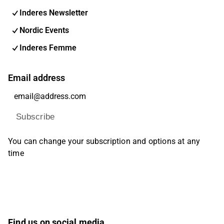
Inderes Newsletter
Nordic Events
Inderes Femme
Email address
Subscribe
You can change your subscription and options at any
time
Find us on social media