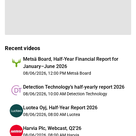
Recent videos
Metsä Board, Half-Year Financial Report for
January–June 2026
08/06/2026, 12:00 PM
Metsä Board
Detection Technology’s half-yearly report 2026
08/06/2026, 10:00 AM
Detection Technology
Luotea Oyj, Half-Year Report 2026
08/06/2026, 08:00 AM
Luotea
Harvia Plc, Webcast, Q2'26
08/06/2026, 08:00 AM
Harvia