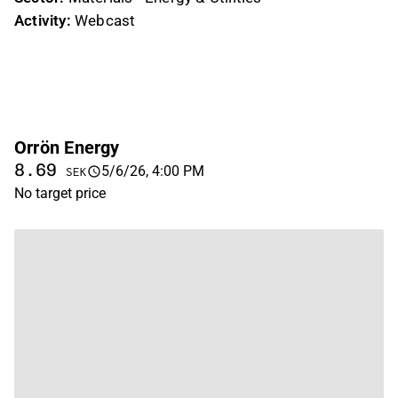
Activity:
Webcast
Orrön Energy
8.69
5/6/26, 4:00 PM
SEK
No target price