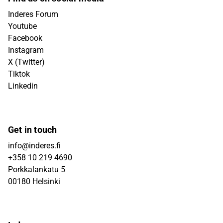
Inderes Forum
Youtube
Facebook
Instagram
X (Twitter)
Tiktok
Linkedin
Get in touch
info@inderes.fi
+358 10 219 4690
Porkkalankatu 5
00180 Helsinki