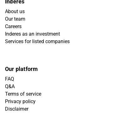
Inderes
About us
Our team
Careers
Inderes as an investment
Services for listed companies
Our platform
FAQ
Q&A
Terms of service
Privacy policy
Disclaimer