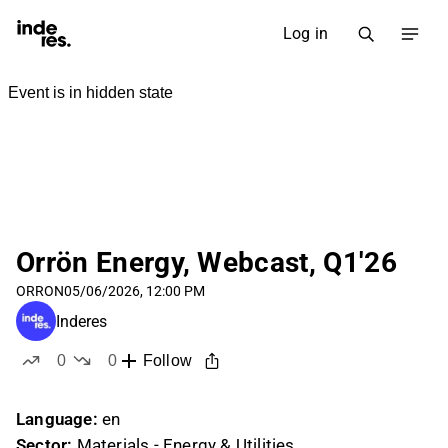
Log in
Orrön Energy, Webcast, Q1'26
ORRON
05/06/2026, 12:00 PM
Inderes
0
0
Follow
likes
dislikes
Language:
en
Sector:
Materials - Energy & Utilities