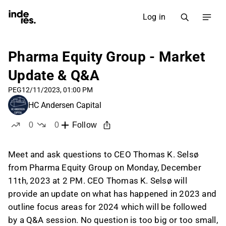
Log in
Pharma Equity Group - Market
Update & Q&A
PEG
12/11/2023, 01:00 PM
HC Andersen Capital
0
0
Follow
likes
dislikes
Meet and ask questions to CEO Thomas K. Selsø
from Pharma Equity Group on Monday, December
11th, 2023 at 2 PM. CEO Thomas K. Selsø will
provide an update on what has happened in 2023 and
outline focus areas for 2024 which will be followed
by a Q&A session. No question is too big or too small,