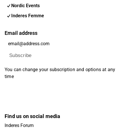
Nordic Events
Inderes Femme
Email address
Subscribe
You can change your subscription and options at any
time
Find us on social media
Inderes Forum