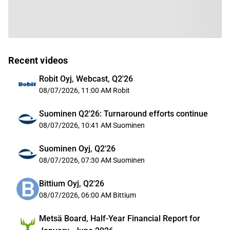
Recent videos
Robit Oyj, Webcast, Q2'26
08/07/2026, 11:00 AM
Robit
Suominen Q2'26: Turnaround efforts continue
08/07/2026, 10:41 AM
Suominen
Suominen Oyj, Q2'26
08/07/2026, 07:30 AM
Suominen
Bittium Oyj, Q2'26
08/07/2026, 06:00 AM
Bittium
Metsä Board, Half-Year Financial Report for