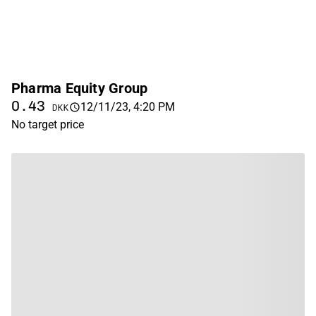
Pharma Equity Group
0.43
12/11/23, 4:20 PM
DKK
No target price