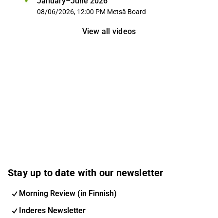
January–June 2026
08/06/2026, 12:00 PM
Metsä Board
View all videos
Stay up to date with our newsletter
Morning Review (in Finnish)
Inderes Newsletter