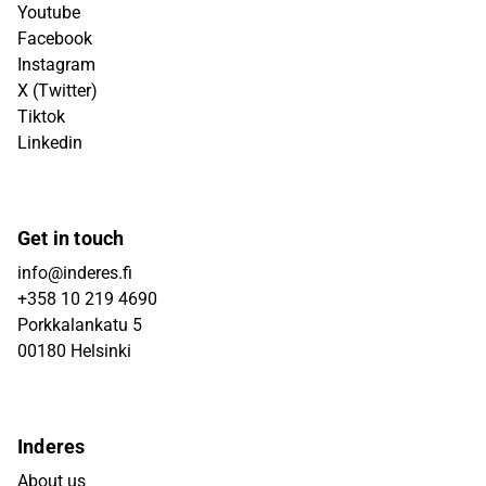
Youtube
Facebook
Instagram
X (Twitter)
Tiktok
Linkedin
Get in touch
info@inderes.fi
+358 10 219 4690
Porkkalankatu 5
00180 Helsinki
Inderes
About us