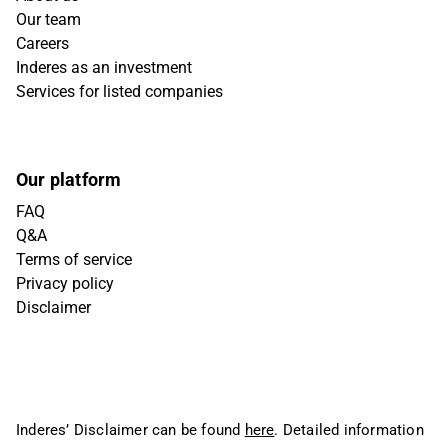
Our team
Careers
Inderes as an investment
Services for listed companies
Our platform
FAQ
Q&A
Terms of service
Privacy policy
Disclaimer
Inderes’ Disclaimer can be found
here
. Detailed information