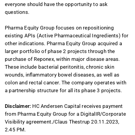
everyone should have the opportunity to ask
questions.
Pharma Equity Group focuses on repositioning
existing APIs (Active Pharmaceutical Ingredients) for
other indications. Pharma Equity Group acquired a
larger portfolio of phase 2 projects through the
purchase of Reponex, within major disease areas.
These include bacterial peritonitis, chronic skin
wounds, inflammatory bowel diseases, as well as
colon and rectal cancer. The company operates with
a partnership structure for all its phase 3 projects.
Disclaimer:
HC Andersen Capital receives payment
from Pharma Equity Group for a DigitalIR/Corporate
Visibility agreement./Claus Thestrup 20.11.2023,
2.45 PM.