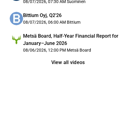
08/07/2026, 07:30 AM
Suominen
Bittium Oyj, Q2'26
08/07/2026, 06:00 AM
Bittium
Metsä Board, Half-Year Financial Report for
January–June 2026
08/06/2026, 12:00 PM
Metsä Board
View all videos