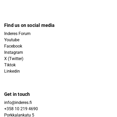
Find us on social media
Inderes Forum
Youtube
Facebook
Instagram
X (Twitter)
Tiktok
Linkedin
Get in touch
info@inderes.fi
+358 10 219 4690
Porkkalankatu 5