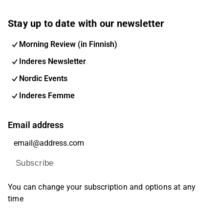
Stay up to date with our newsletter
Morning Review (in Finnish)
Inderes Newsletter
Nordic Events
Inderes Femme
Email address
Subscribe
You can change your subscription and options at any
time