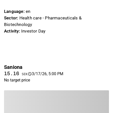
likes
dislikes
Language:
en
Sector:
Health care - Pharmaceuticals &
Biotechnology
Activity:
Investor Day
Saniona
15.16
3/17/26, 5:00 PM
SEK
No target price