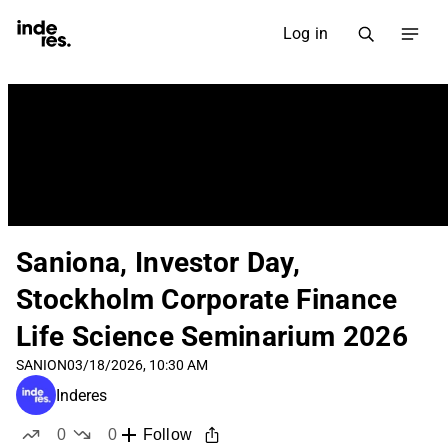
Log in
Saniona, Investor Day,
Stockholm Corporate Finance
Life Science Seminarium 2026
SANION
03/18/2026, 10:30 AM
Inderes
0
0
Follow