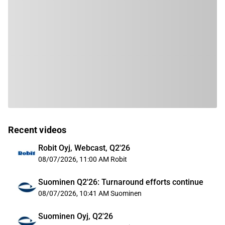
Recent videos
Robit Oyj, Webcast, Q2'26
08/07/2026, 11:00 AM
Robit
Suominen Q2'26: Turnaround efforts continue
08/07/2026, 10:41 AM
Suominen
Suominen Oyj, Q2'26