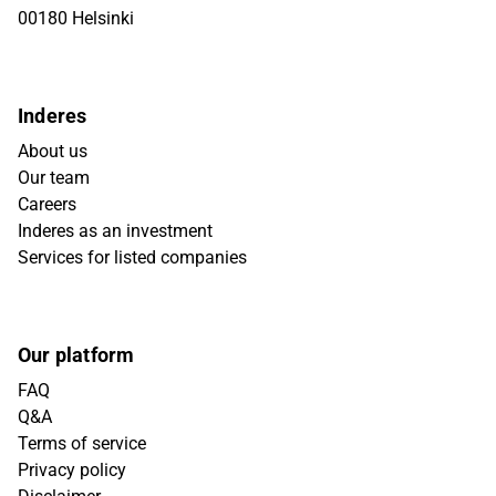
00180 Helsinki
Inderes
About us
Our team
Careers
Inderes as an investment
Services for listed companies
Our platform
FAQ
Q&A
Terms of service
Privacy policy