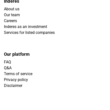
Inderes
About us
Our team
Careers
Inderes as an investment
Services for listed companies
Our platform
FAQ
Q&A
Terms of service
Privacy policy
Disclaimer