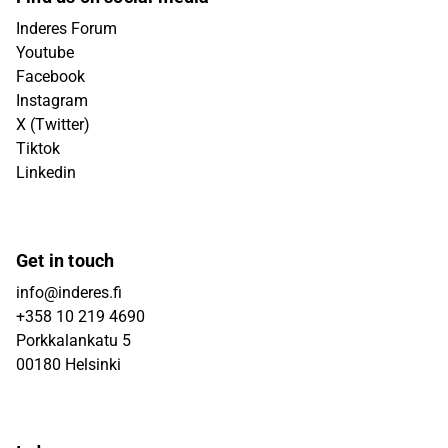
Inderes Forum
Youtube
Facebook
Instagram
X (Twitter)
Tiktok
Linkedin
Get in touch
info@inderes.fi
+358 10 219 4690
Porkkalankatu 5
00180 Helsinki