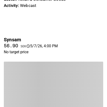
Activity:
Webcast
Synsam
56.90
5/7/26, 4:00 PM
SEK
No target price