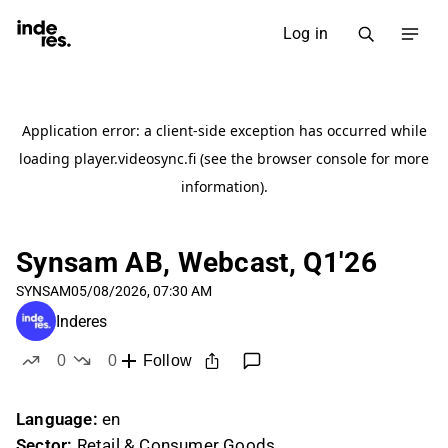
Log in
Synsam AB, Webcast, Q1'26
SYNSAM
05/08/2026, 07:30 AM
Inderes
0
0
Follow
likes
dislikes
Language:
en
Sector:
Retail & Consumer Goods