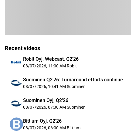
Recent videos
Robit Oyj, Webcast, Q2'26
08/07/2026, 11:00 AM
Robit
Suominen Q2'26: Turnaround efforts continue
08/07/2026, 10:41 AM
Suominen
Suominen Oyj, Q2'26
08/07/2026, 07:30 AM
Suominen
Bittium Oyj, Q2'26
08/07/2026, 06:00 AM
Bittium