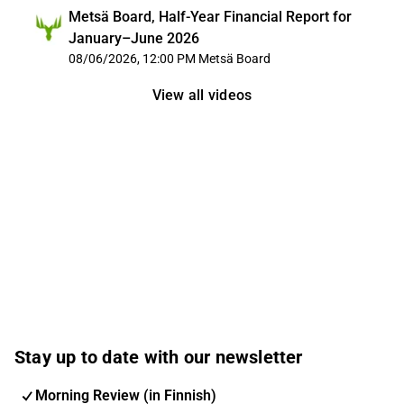
Metsä Board, Half-Year Financial Report for
January–June 2026
08/06/2026, 12:00 PM
Metsä Board
View all videos
Stay up to date with our newsletter
Morning Review (in Finnish)