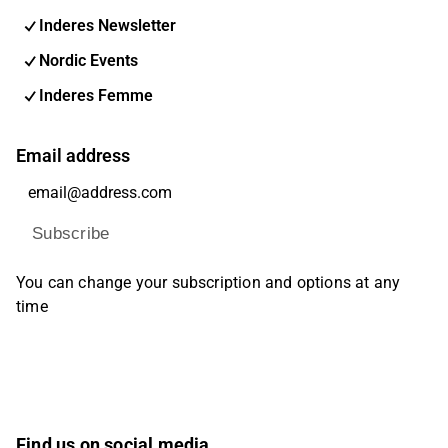
Inderes Newsletter
Nordic Events
Inderes Femme
Email address
Subscribe
You can change your subscription and options at any
time
Find us on social media