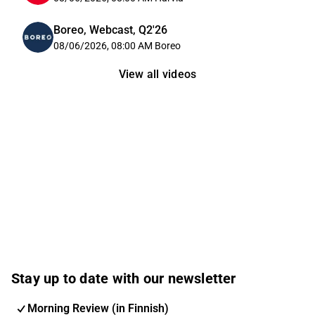
Boreo, Webcast, Q2'26
08/06/2026, 08:00 AM
Boreo
View all videos
Stay up to date with our newsletter
Morning Review (in Finnish)