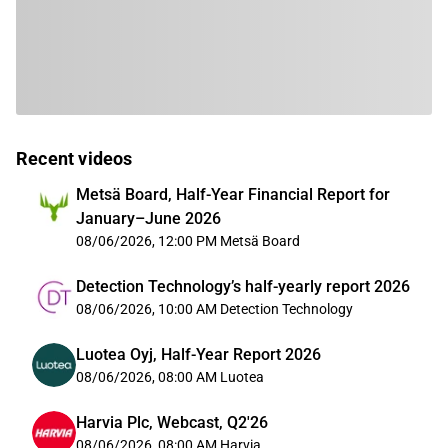
Recent videos
Metsä Board, Half-Year Financial Report for
January–June 2026
08/06/2026, 12:00 PM
Metsä Board
Detection Technology’s half-yearly report 2026
08/06/2026, 10:00 AM
Detection Technology
Luotea Oyj, Half-Year Report 2026
08/06/2026, 08:00 AM
Luotea
Harvia Plc, Webcast, Q2'26
08/06/2026, 08:00 AM
Harvia