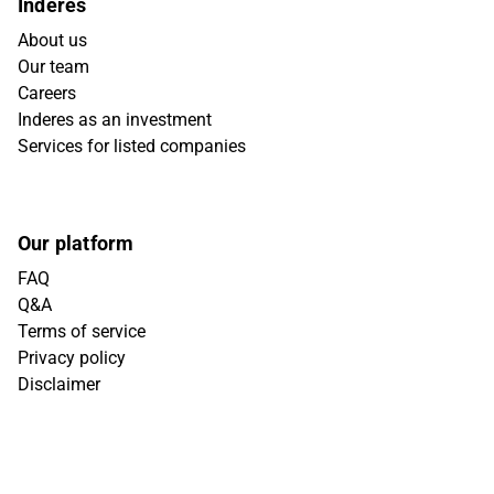
Inderes
About us
Our team
Careers
Inderes as an investment
Services for listed companies
Our platform
FAQ
Q&A
Terms of service
Privacy policy
Disclaimer