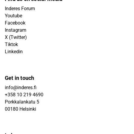
Inderes Forum
Youtube
Facebook
Instagram
X (Twitter)
Tiktok
Linkedin
Get in touch
info@inderes.fi
+358 10 219 4690
Porkkalankatu 5
00180 Helsinki