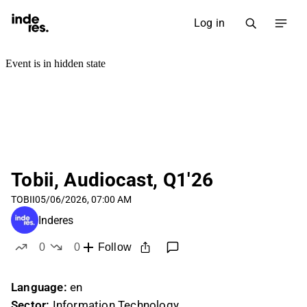
Log in
Tobii, Audiocast, Q1'26
TOBII
05/06/2026, 07:00 AM
Inderes
0
0
Follow
likes
dislikes
Language:
en
Sector:
Information Technology