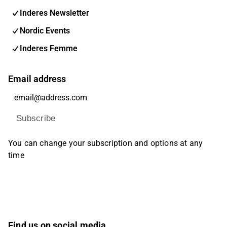
Inderes Newsletter
Nordic Events
Inderes Femme
Email address
Subscribe
You can change your subscription and options at any
time
Find us on social media