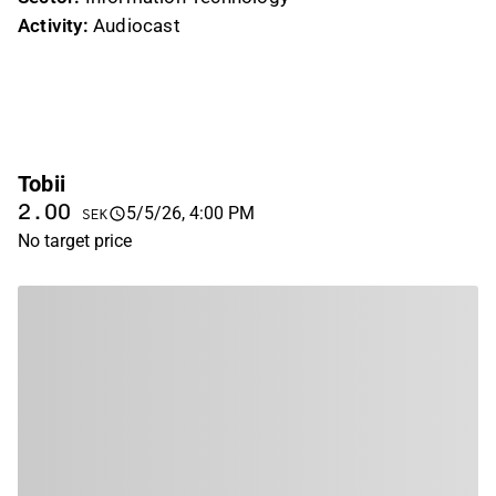
Activity:
Audiocast
Tobii
2.00
5/5/26, 4:00 PM
SEK
No target price