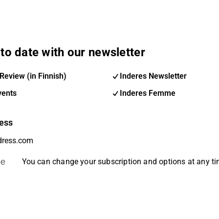
to date with our newsletter
Review (in Finnish)
Inderes Newsletter
vents
Inderes Femme
ess
be
You can change your subscription and options at any t