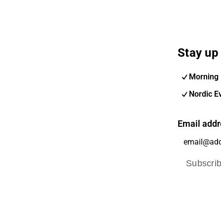
Stay up 
Morning 
Nordic E
Email addr
Subscri