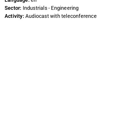
Sector:
Industrials - Engineering
Activity:
Audiocast with teleconference