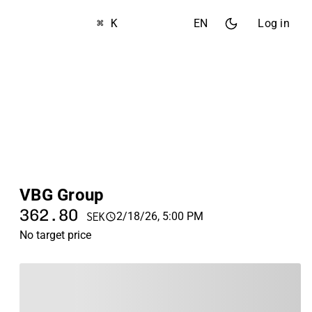
⌘ K
EN
Log in
VBG Group
362.80
2/18/26, 5:00 PM
SEK
No target price