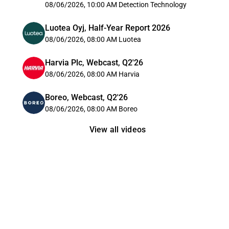
08/06/2026, 10:00 AM
Detection Technology
Luotea Oyj, Half-Year Report 2026
08/06/2026, 08:00 AM
Luotea
Harvia Plc, Webcast, Q2'26
08/06/2026, 08:00 AM
Harvia
Boreo, Webcast, Q2'26
08/06/2026, 08:00 AM
Boreo
View all videos