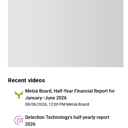
Recent videos
Metsä Board, Half-Year Financial Report for
January–June 2026
08/06/2026, 12:00 PM
Metsä Board
Detection Technology’s half-yearly report
2026