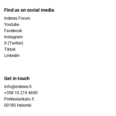
Find us on social media
Inderes Forum
Youtube
Facebook
Instagram
X (Twitter)
Tiktok
Linkedin
Get in touch
info@inderes.fi
+358 10 219 4690
Porkkalankatu 5
00180 Helsinki