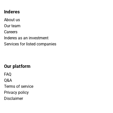
Inderes
About us
Our team
Careers
Inderes as an investment
Services for listed companies
Our platform
FAQ
Q&A
Terms of service
Privacy policy
Disclaimer