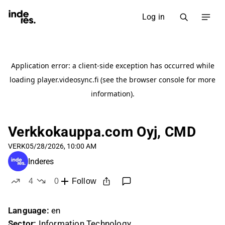
Log in
Verkkokauppa.com Oyj, CMD
VERK
05/28/2026, 10:00 AM
Inderes
4
0
Follow
likes
dislikes
Language:
en
Sector:
Information Technology