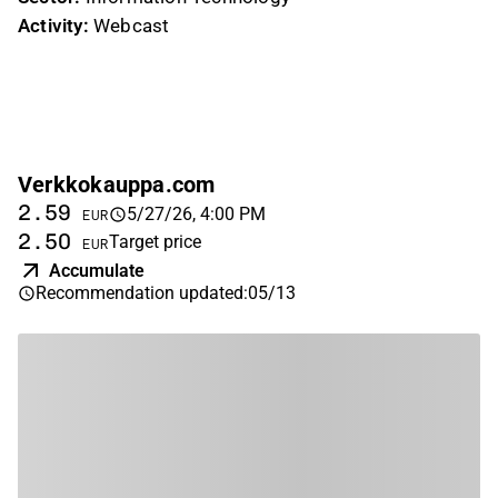
Activity:
Webcast
Verkkokauppa.com
2.59
5/27/26, 4:00 PM
EUR
2.50
Target price
EUR
Accumulate
Recommendation updated
:
05/13