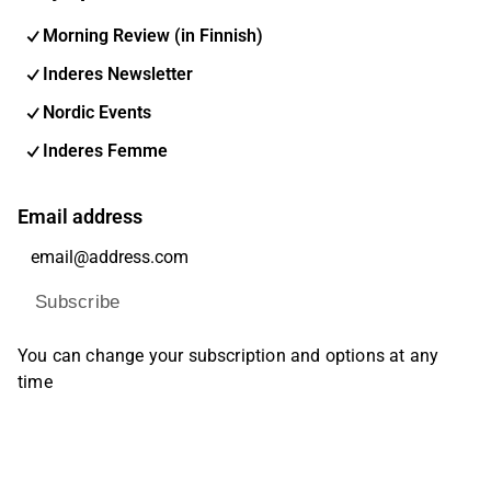
Morning Review (in Finnish)
Inderes Newsletter
Nordic Events
Inderes Femme
Email address
Subscribe
You can change your subscription and options at any
time