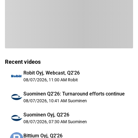
Recent videos
Robit Oyj, Webcast, Q2'26
08/07/2026, 11:00 AM
Robit
Suominen Q2'26: Turnaround efforts continue
08/07/2026, 10:41 AM
Suominen
Suominen Oyj, Q2'26
08/07/2026, 07:30 AM
Suominen
Bittium Oyj, Q2'26