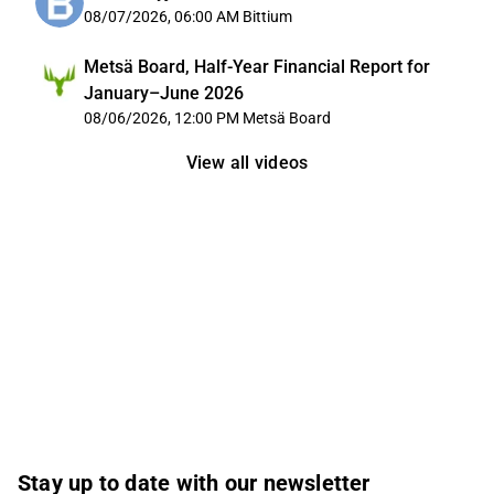
08/07/2026, 06:00 AM
Bittium
Metsä Board, Half-Year Financial Report for
January–June 2026
08/06/2026, 12:00 PM
Metsä Board
View all videos
Stay up to date with our newsletter