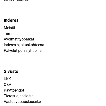
Inderes
Meistä
Tiimi
Avoimet työpaikat
Inderes sijoituskohteena
Palvelut pörssiyhtiöille
Sivusto
UKK
Q&A
Käyttöehdot
Tietosuojaseloste
Vastuuvapauslauseke