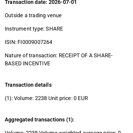
Transaction date: 2026-07-01
Outside a trading venue
Instrument type: SHARE
ISIN: FI0009007264
Nature of transaction: RECEIPT OF A SHARE-
BASED INCENTIVE
Transaction details
(1): Volume: 2238 Unit price: 0 EUR
Aggregated transactions (1):
Volume: 2238 Volume weighted average price: 0