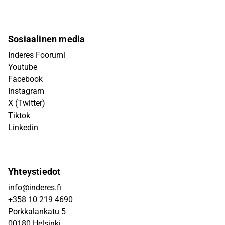
Sosiaalinen media
Inderes Foorumi
Youtube
Facebook
Instagram
X (Twitter)
Tiktok
Linkedin
Yhteystiedot
info@inderes.fi
+358 10 219 4690
Porkkalankatu 5
00180 Helsinki