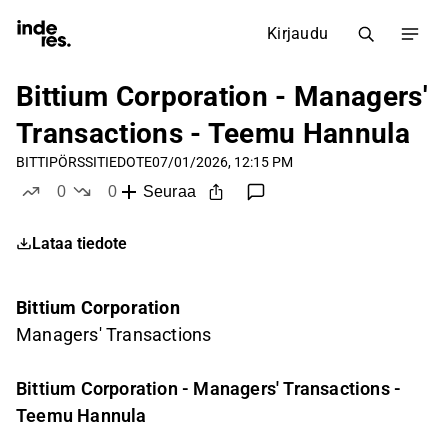
Kirjaudu
Bittium Corporation - Managers'
Transactions - Teemu Hannula
BITTI
PÖRSSITIEDOTE
07/01/2026, 12:15 PM
0
0
Seuraa
tykkää
ei tykkää
Lataa tiedote
Bittium Corporation
Managers' Transactions
Bittium Corporation - Managers' Transactions -
Teemu Hannula