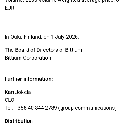
EUR
In Oulu, Finland, on 1 July 2026,
The Board of Directors of Bittium
Bittium Corporation
Further information:
Kari Jokela
CLO
Tel. +358 40 344 2789 (group communications)
Distribution