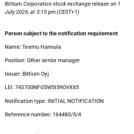
Bittium Corporation stock exchange release on 1
July 2026, at 3:15 pm (CEST+1)
Person subject to the notification requirement
Name: Teemu Hannula
Position: Other senior manager
Issuer: Bittium Oyj
LEI: 743700NFG5W5I59OVX65
Notification type: INITIAL NOTIFICATION
Reference number: 164480/5/4