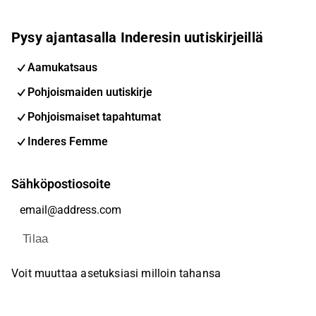
Pysy ajantasalla Inderesin uutiskirjeillä
Aamukatsaus
Pohjoismaiden uutiskirje
Pohjoismaiset tapahtumat
Inderes Femme
Sähköpostiosoite
Tilaa
Voit muuttaa asetuksiasi milloin tahansa