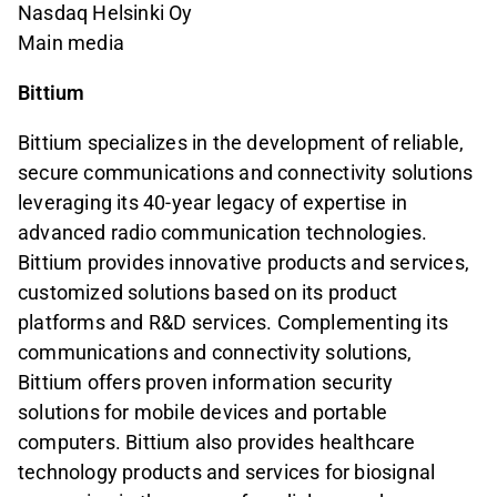
Nasdaq Helsinki Oy
Main media
Bittium
Bittium specializes in the development of reliable,
secure communications and connectivity solutions
leveraging its 40-year legacy of expertise in
advanced radio communication technologies.
Bittium provides innovative products and services,
customized solutions based on its product
platforms and R&D services. Complementing its
communications and connectivity solutions,
Bittium offers proven information security
solutions for mobile devices and portable
computers. Bittium also provides healthcare
technology products and services for biosignal