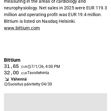
measuring in the areas of cardiology and
neurophysiology. Net sales in 2025 were EUR 119.3
million and operating profit was EUR 19.4 million.
Bittium is listed on Nasdaq Helsinki.
www.bittium.com
Bittium
31,65
7/1/26, 4:00 PM
EUR
32,00
Tavoitehinta
EUR
Vähennä
Suositus päivitetty
:
04/30