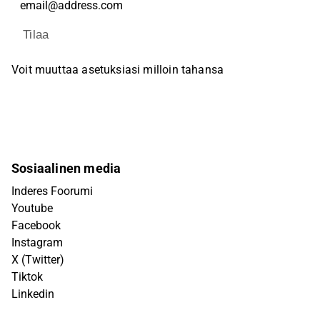
Tilaa
Voit muuttaa asetuksiasi milloin tahansa
Sosiaalinen media
Inderes Foorumi
Youtube
Facebook
Instagram
X (Twitter)
Tiktok
Linkedin