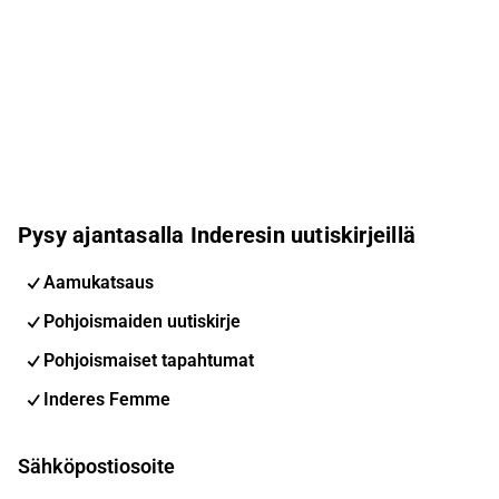
Pysy ajantasalla Inderesin uutiskirjeillä
Aamukatsaus
Pohjoismaiden uutiskirje
Pohjoismaiset tapahtumat
Inderes Femme
Sähköpostiosoite