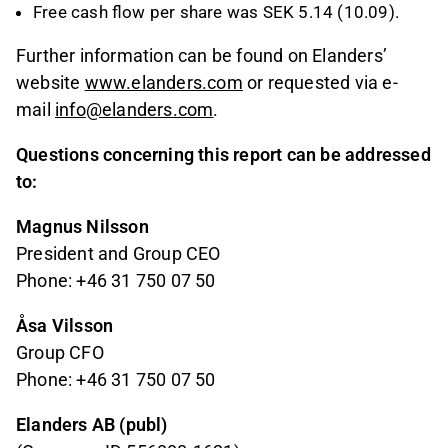
Free cash flow per share was SEK 5.14 (10.09).
Further information can be found on Elanders’
website
www.elanders.com
or requested via e-
mail
info@elanders.com
.
Questions concerning this report can be addressed
to:
Magnus Nilsson
President and Group CEO
Phone: +46 31 750 07 50
Åsa Vilsson
Group CFO
Phone: +46 31 750 07 50
Elanders AB (publ)