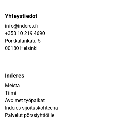
Yhteystiedot
info@inderes.fi
+358 10 219 4690
Porkkalankatu 5
00180 Helsinki
Inderes
Meistä
Tiimi
Avoimet työpaikat
Inderes sijoituskohteena
Palvelut pörssiyhtiöille