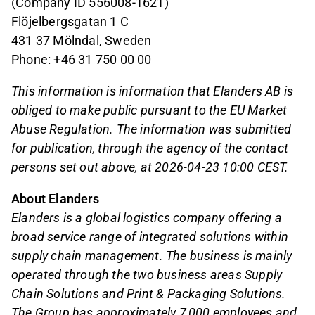
(Company ID 556008-1621)
Flöjelbergsgatan 1 C
431 37 Mölndal, Sweden
Phone: +46 31 750 00 00
This information is information that Elanders AB is
obliged to make public pursuant to the EU Market
Abuse Regulation. The information was submitted
for publication, through the agency of the contact
persons set out above, at 2026-04-23 10:00 CEST.
About Elanders
Elanders is a global logistics company offering a
broad service range of integrated solutions within
supply chain management. The business is mainly
operated through the two business areas Supply
Chain Solutions and Print & Packaging Solutions.
The Group has approximately 7,000 employees and