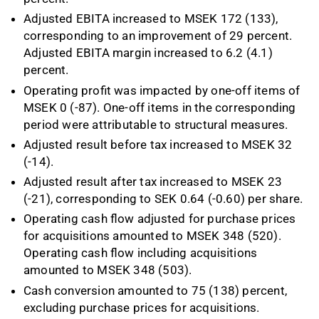
Adjusted EBITA increased to MSEK 172 (133),
corresponding to an improvement of 29 percent.
Adjusted EBITA margin increased to 6.2 (4.1)
percent.
Operating profit was impacted by one-off items of
MSEK 0 (-87). One-off items in the corresponding
period were attributable to structural measures.
Adjusted result before tax increased to MSEK 32
(-14).
Adjusted result after tax increased to MSEK 23
(-21), corresponding to SEK 0.64 (-0.60) per share.
Operating cash flow adjusted for purchase prices
for acquisitions amounted to MSEK 348 (520).
Operating cash flow including acquisitions
amounted to MSEK 348 (503).
Cash conversion amounted to 75 (138) percent,
excluding purchase prices for acquisitions.