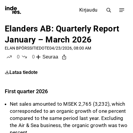
Kirjaudu
Elanders AB: Quarterly Report
January – March 2026
ELAN B
PÖRSSITIEDOTE
04/23/2026, 08:00 AM
0
0
Seuraa
tykkää
ei tykkää
Lataa tiedote
First quarter 2026
Net sales amounted to MSEK 2,765 (3,232), which
corresponded to an organic growth of one percent
compared to the same period last year. Excluding
the Air & Sea business, the organic growth was two
percent.