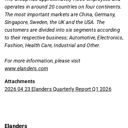
operates in around 20 countries on four continents.
The most important markets are China, Germany,
Singapore, Sweden, the UK and the USA. The
customers are divided into six segments according
to their respective business; Automotive, Electronics,
Fashion, Health Care, Industrial and Other.
For more information, please visit
www.elanders.com
Attachments
2026 04 23 Elanders Quarterly Report Q1 2026
Elanders