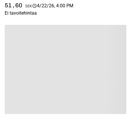
51,60
4/22/26, 4:00 PM
SEK
Ei tavoitehintaa