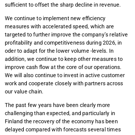
sufficient to offset the sharp decline in revenue.
We continue to implement new efficiency
measures with accelerated speed, which are
targeted to further improve the company’s relative
profitability and competitiveness during 2026, in
oder to adapt for the lower volume -levels. In
addition, we continue to keep other measures to
improve cash flow at the core of our operations.
We will also continue to invest in active customer
work and cooperate closely with partners across
our value chain.
The past few years have been clearly more
challenging than expected, and particularly in
Finland the recovery of the economy has been
delayed compared with forecasts several times