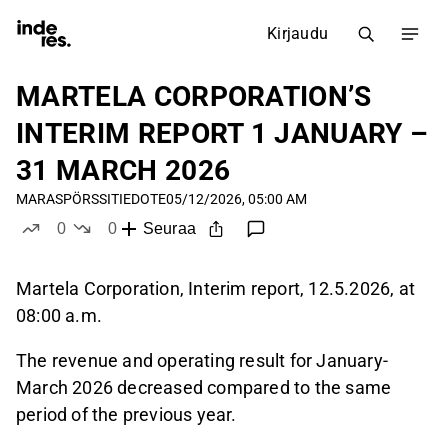
Kirjaudu
MARTELA CORPORATION’S
INTERIM REPORT 1 JANUARY –
31 MARCH 2026
MARAS
PÖRSSITIEDOTE
05/12/2026, 05:00 AM
0
0
Seuraa
tykkää
ei tykkää
Martela Corporation, Interim report, 12.5.2026, at
08:00 a.m.
The revenue and operating result for January-
March 2026 decreased compared to the same
period of the previous year.