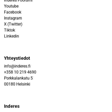
Inderes Foorumi
Youtube
Facebook
Instagram
X (Twitter)
Tiktok
Linkedin
Yhteystiedot
info@inderes.fi
+358 10 219 4690
Porkkalankatu 5
00180 Helsinki
Inderes