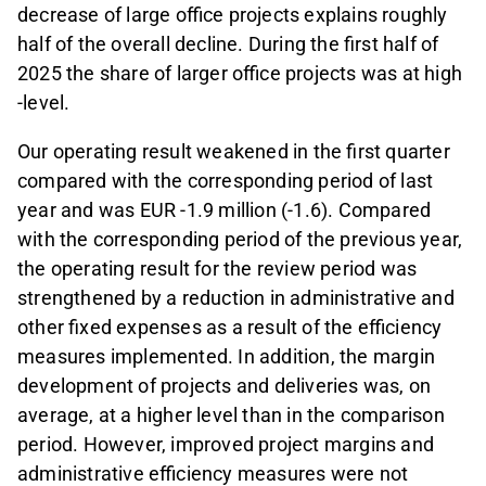
decrease of large office projects explains roughly
half of the overall decline. During the first half of
2025 the share of larger office projects was at high
-level.
Our operating result weakened in the first quarter
compared with the corresponding period of last
year and was EUR -1.9 million (-1.6). Compared
with the corresponding period of the previous year,
the operating result for the review period was
strengthened by a reduction in administrative and
other fixed expenses as a result of the efficiency
measures implemented. In addition, the margin
development of projects and deliveries was, on
average, at a higher level than in the comparison
period. However, improved project margins and
administrative efficiency measures were not