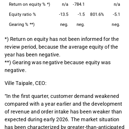
Return on equity % *)
n/a
-784.1
n/a
Equity ratio %
-13.5
-1.5
801.6%
-5.1
Gearing % **)
neg.
neg.
neg.
*) Return on equity has not been informed for the
review period, because the average equity of the
year has been negative.
**) Gearing was negative because equity was
negative.
Ville Taipale, CEO:
“In the first quarter, customer demand weakened
compared with a year earlier and the development
of revenue and order intake has been weaker than
expected during early 2026. The market situation
has been characterized by greater-than-anticipated