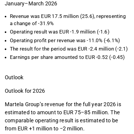
January–March 2026
Revenue was EUR 17.5 million (25.6), representing
a change of -31.9%
Operating result was EUR -1.9 million (-1.6)
Operating profit per revenue was -11.0% (-6.1%)
The result for the period was EUR -2.4 million (-2.1)
Earnings per share amounted to EUR -0.52 (-0.45)
Outlook
Outlook for 2026
Martela Group’s revenue for the full year 2026 is
estimated to amount to EUR 75–85 million. The
comparable operating result is estimated to be
from EUR +1 million to −2 million.