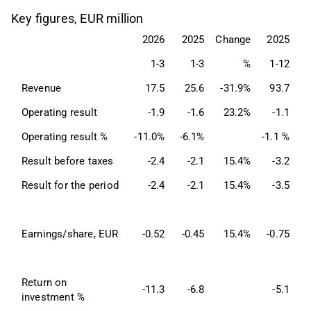
Key figures, EUR million
2026
2025
Change
2025
1-3
1-3
%
1-12
Revenue
17.5
25.6
-31.9%
93.7
Operating result
-1.9
-1.6
23.2%
-1.1
Operating result %
-11.0%
-6.1%
-1.1 %
Result before taxes
-2.4
-2.1
15.4%
-3.2
Result for the period
-2.4
-2.1
15.4%
-3.5
Earnings/share, EUR
-0.52
-0.45
15.4%
-0.75
Return on 
-11.3
-6.8
-5.1
investment %