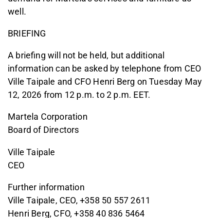
well.
BRIEFING
A briefing will not be held, but additional
information can be asked by telephone from CEO
Ville Taipale and CFO Henri Berg on Tuesday May
12, 2026 from 12 p.m. to 2 p.m. EET.
Martela Corporation
Board of Directors
Ville Taipale
CEO
Further information
Ville Taipale, CEO, +358 50 557 2611
Henri Berg, CFO, +358 40 836 5464