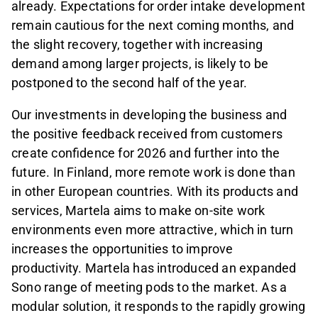
already. Expectations for order intake development
remain cautious for the next coming months, and
the slight recovery, together with increasing
demand among larger projects, is likely to be
postponed to the second half of the year.
Our investments in developing the business and
the positive feedback received from customers
create confidence for 2026 and further into the
future. In Finland, more remote work is done than
in other European countries. With its products and
services, Martela aims to make on-site work
environments even more attractive, which in turn
increases the opportunities to improve
productivity. Martela has introduced an expanded
Sono range of meeting pods to the market. As a
modular solution, it responds to the rapidly growing