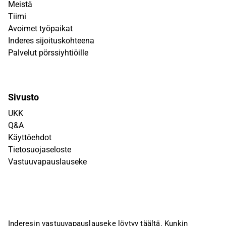
Meistä
Tiimi
Avoimet työpaikat
Inderes sijoituskohteena
Palvelut pörssiyhtiöille
Sivusto
UKK
Q&A
Käyttöehdot
Tietosuojaseloste
Vastuuvapauslauseke
Inderesin vastuuvapauslauseke löytyy
täältä
. Kunkin