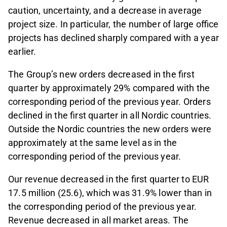
caution, uncertainty, and a decrease in average
project size. In particular, the number of large office
projects has declined sharply compared with a year
earlier.
The Group’s new orders decreased in the first
quarter by approximately 29% compared with the
corresponding period of the previous year. Orders
declined in the first quarter in all Nordic countries.
Outside the Nordic countries the new orders were
approximately at the same level as in the
corresponding period of the previous year.
Our revenue decreased in the first quarter to EUR
17.5 million (25.6), which was 31.9% lower than in
the corresponding period of the previous year.
Revenue decreased in all market areas. The