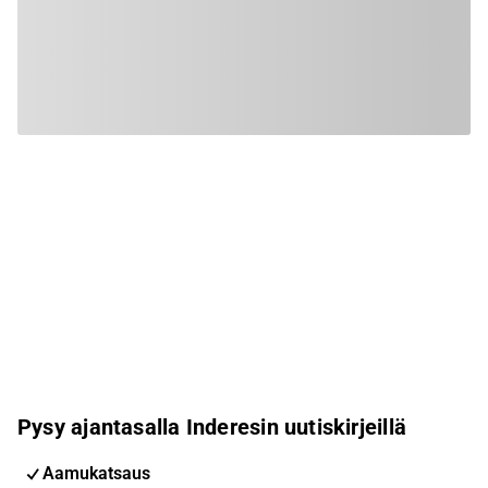
Pysy ajantasalla Inderesin uutiskirjeillä
Aamukatsaus