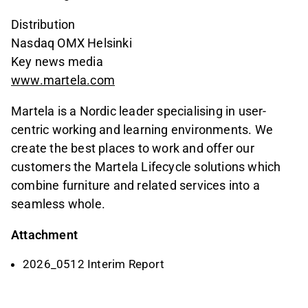
Distribution
Nasdaq OMX Helsinki
Key news media
www.martela.com
Martela is a Nordic leader specialising in user-
centric working and learning environments. We
create the best places to work and offer our
customers the Martela Lifecycle solutions which
combine furniture and related services into a
seamless whole.
Attachment
2026_0512 Interim Report