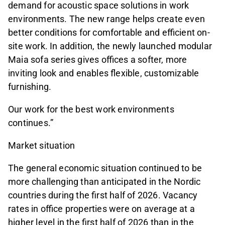
demand for acoustic space solutions in work
environments. The new range helps create even
better conditions for comfortable and efficient on-
site work. In addition, the newly launched modular
Maia sofa series gives offices a softer, more
inviting look and enables flexible, customizable
furnishing.
Our work for the best work environments
continues.”
Market situation
The general economic situation continued to be
more challenging than anticipated in the Nordic
countries during the first half of 2026. Vacancy
rates in office properties were on average at a
higher level in the first half of 2026 than in the