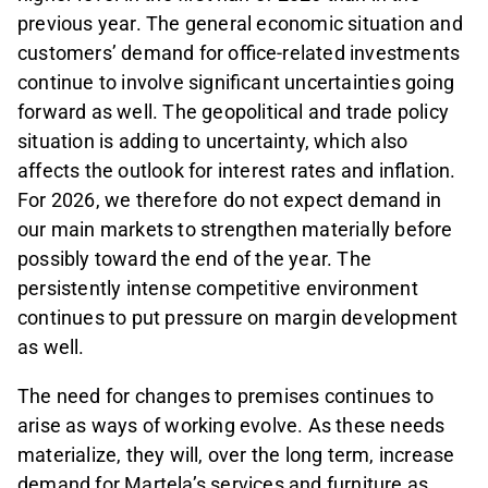
previous year. The general economic situation and
customers’ demand for office-related investments
continue to involve significant uncertainties going
forward as well. The geopolitical and trade policy
situation is adding to uncertainty, which also
affects the outlook for interest rates and inflation.
For 2026, we therefore do not expect demand in
our main markets to strengthen materially before
possibly toward the end of the year. The
persistently intense competitive environment
continues to put pressure on margin development
as well.
The need for changes to premises continues to
arise as ways of working evolve. As these needs
materialize, they will, over the long term, increase
demand for Martela’s services and furniture as