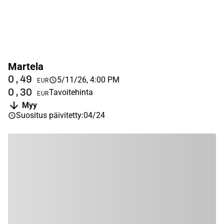
Martela
0,49
5/11/26, 4:00 PM
EUR
0,30
Tavoitehinta
EUR
Myy
Suositus päivitetty
:
04/24