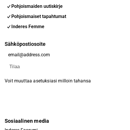
Pohjoismaiden uutiskirje
Pohjoismaiset tapahtumat
Inderes Femme
Sähköpostiosoite
Tilaa
Voit muuttaa asetuksiasi milloin tahansa
Sosiaalinen media