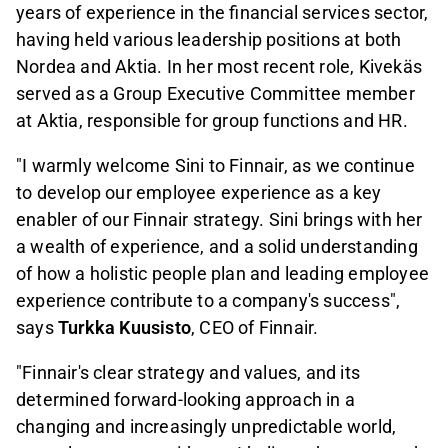
years of experience in the financial services sector,
having held various leadership positions at both
Nordea and Aktia. In her most recent role, Kivekäs
served as a Group Executive Committee member
at Aktia, responsible for group functions and HR.
"I warmly welcome Sini to Finnair, as we continue
to develop our employee experience as a key
enabler of our Finnair strategy. Sini brings with her
a wealth of experience, and a solid understanding
of how a holistic people plan and leading employee
experience contribute to a company's success",
says
Turkka Kuusisto
, CEO of Finnair.
"Finnair's clear strategy and values, and its
determined forward-looking approach in a
changing and increasingly unpredictable world,