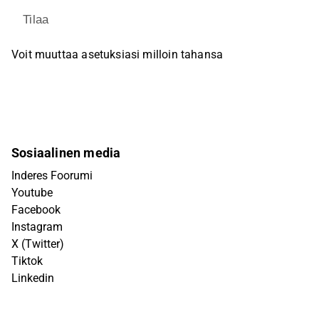
Tilaa
Voit muuttaa asetuksiasi milloin tahansa
Sosiaalinen media
Inderes Foorumi
Youtube
Facebook
Instagram
X (Twitter)
Tiktok
Linkedin