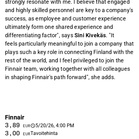
strongly resonate with me. I believe that engaged
and highly skilled personnel are key to a company's
success, as employee and customer experience
ultimately form one shared experience and
differentiating factor", says
Sini Kivekäs
.
"It
feels particularly meaningful to join a company that
plays such a key role in connecting Finland with the
rest of the world, and I feel privileged to join the
Finnair team, working together with all colleagues
in shaping Finnair's path forward", she adds.
Finnair
3,89
5/20/26, 4:00 PM
EUR
3,00
Tavoitehinta
EUR