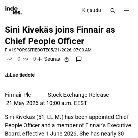
Kirjaudu
Sini Kivekäs joins Finnair as
Chief People Officer
FIA1S
PÖRSSITIEDOTE
05/21/2026, 07:00 AM
0
0
Seuraa
tykkää
ei tykkää
Lue tiedote
Finnair Plc Stock Exchange Release
21 May 2026 at 10:00 a.m. EEST
Sini Kivekäs (51, LL.M.) has been appointed Chief
People Officer and a member of Finnair's Executive
Board, effective 1 June 2026. She has nearly 30