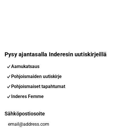
Pysy ajantasalla Inderesin uutiskirjeillä
Aamukatsaus
Pohjoismaiden uutiskirje
Pohjoismaiset tapahtumat
Inderes Femme
Sähköpostiosoite