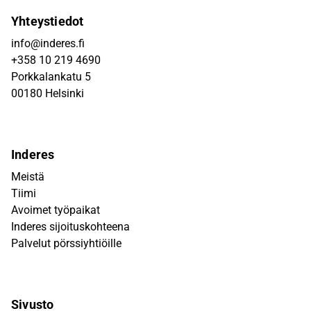
Yhteystiedot
info@inderes.fi
+358 10 219 4690
Porkkalankatu 5
00180 Helsinki
Inderes
Meistä
Tiimi
Avoimet työpaikat
Inderes sijoituskohteena
Palvelut pörssiyhtiöille
Sivusto