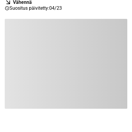
Vähennä
Suositus päivitetty
:
04/23