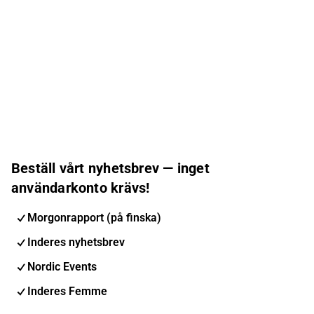
Beställ vårt nyhetsbrev — inget
användarkonto krävs!
Morgonrapport (på finska)
Inderes nyhetsbrev
Nordic Events
Inderes Femme