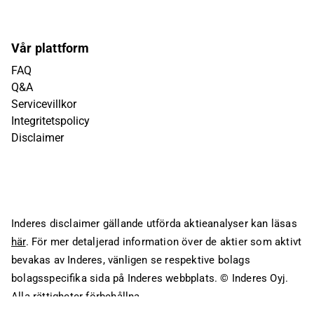
Vår plattform
FAQ
Q&A
Servicevillkor
Integritetspolicy
Disclaimer
Inderes disclaimer gällande utförda aktieanalyser kan läsas
här
. För mer detaljerad information över de aktier som aktivt
bevakas av Inderes, vänligen se respektive bolags
bolagsspecifika sida på Inderes webbplats.
© Inderes Oyj.
Alla rättigheter förbehållna.