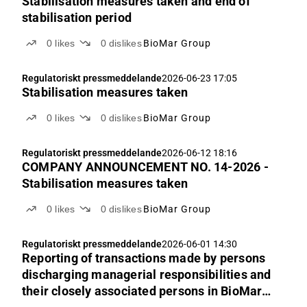
Stabilisation measures taken and end of
stabilisation period
0
likes
0
dislikes
BioMar Group
Regulatoriskt pressmeddelande
2026-06-23 17:05
Stabilisation measures taken
0
likes
0
dislikes
BioMar Group
Regulatoriskt pressmeddelande
2026-06-12 18:16
COMPANY ANNOUNCEMENT NO. 14-2026 -
Stabilisation measures taken
0
likes
0
dislikes
BioMar Group
Regulatoriskt pressmeddelande
2026-06-01 14:30
Reporting of transactions made by persons
discharging managerial responsibilities and
their closely associated persons in BioMar