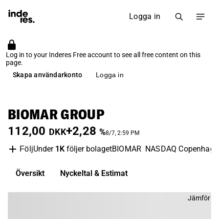
Logga in
Log in to your Inderes Free account to see all free content on this
page.
Skapa användarkonto
Logga in
BIOMAR GROUP
112,00
+2,28
DKK
%
8/7, 2:59 PM
Under
1K
följer bolaget
BIOMAR
NASDAQ Copenhage
Följ
Översikt
Nyckeltal & Estimat
Jämför