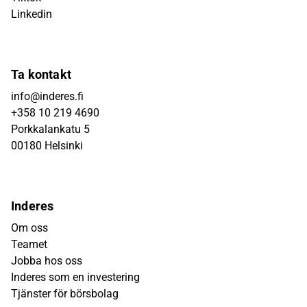
Linkedin
Ta kontakt
info@inderes.fi
+358 10 219 4690
Porkkalankatu 5
00180 Helsinki
Inderes
Om oss
Teamet
Jobba hos oss
Inderes som en investering
Tjänster för börsbolag