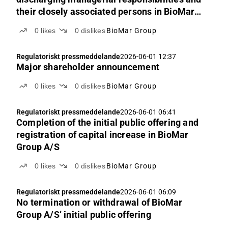
their closely associated persons in BioMar
Group’s shares
0
likes
0
dislikes
BioMar Group
Regulatoriskt pressmeddelande
2026-06-01 12:37
Major shareholder announcement
0
likes
0
dislikes
BioMar Group
Regulatoriskt pressmeddelande
2026-06-01 06:41
Completion of the initial public offering and
registration of capital increase in BioMar
Group A/S
0
likes
0
dislikes
BioMar Group
Regulatoriskt pressmeddelande
2026-06-01 06:09
No termination or withdrawal of BioMar
Group A/S’ initial public offering