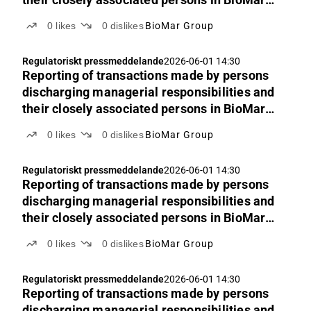
Group’s shares
0
likes
0
dislikes
BioMar Group
Regulatoriskt pressmeddelande
2026-06-01 14:30
Reporting of transactions made by persons
discharging managerial responsibilities and
their closely associated persons in BioMar
Group’s shares
0
likes
0
dislikes
BioMar Group
Regulatoriskt pressmeddelande
2026-06-01 14:30
Reporting of transactions made by persons
discharging managerial responsibilities and
their closely associated persons in BioMar
Group’s shares
0
likes
0
dislikes
BioMar Group
Regulatoriskt pressmeddelande
2026-06-01 14:30
Reporting of transactions made by persons
discharging managerial responsibilities and