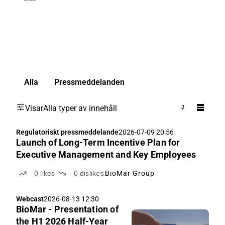
Alla
Pressmeddelanden
Visar
Alla typer av innehåll
Regulatoriskt pressmeddelande
2026-07-09 20:56
Launch of Long-Term Incentive Plan for
Executive Management and Key Employees
0
likes
0
dislikes
BioMar Group
Webcast
2026-08-13 12:30
BioMar - Presentation of
the H1 2026 Half-Year