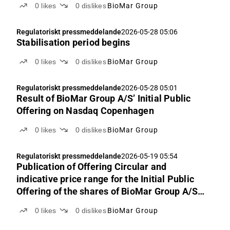
0
likes
0
dislikes
BioMar Group
Regulatoriskt pressmeddelande
2026-05-28 05:06
Stabilisation period begins
0
likes
0
dislikes
BioMar Group
Regulatoriskt pressmeddelande
2026-05-28 05:01
Result of BioMar Group A/S’ Initial Public
Offering on Nasdaq Copenhagen
0
likes
0
dislikes
BioMar Group
Regulatoriskt pressmeddelande
2026-05-19 05:54
Publication of Offering Circular and
indicative price range for the Initial Public
Offering of the shares of BioMar Group A/S
on Nasdaq Copenhagen
0
likes
0
dislikes
BioMar Group