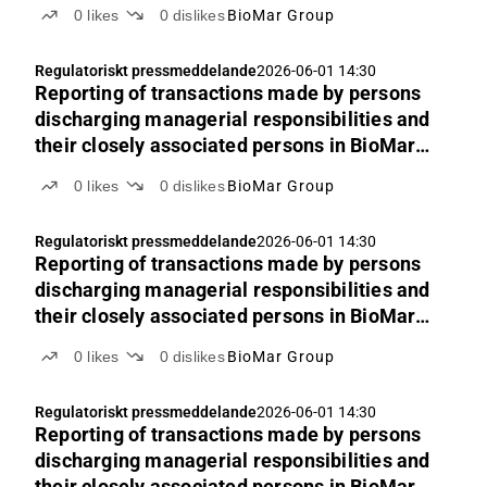
Group’s shares
0
likes
0
dislikes
BioMar Group
Regulatoriskt pressmeddelande
2026-06-01 14:30
Reporting of transactions made by persons
discharging managerial responsibilities and
their closely associated persons in BioMar
Group’s shares
0
likes
0
dislikes
BioMar Group
Regulatoriskt pressmeddelande
2026-06-01 14:30
Reporting of transactions made by persons
discharging managerial responsibilities and
their closely associated persons in BioMar
Group’s shares
0
likes
0
dislikes
BioMar Group
Regulatoriskt pressmeddelande
2026-06-01 14:30
Reporting of transactions made by persons
discharging managerial responsibilities and
their closely associated persons in BioMar