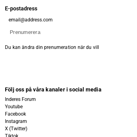
E-postadress
Prenumerera
Du kan ändra din prenumeration när du vill
Följ oss på våra kanaler i social media
Inderes Forum
Youtube
Facebook
Instagram
X (Twitter)
Tiktok