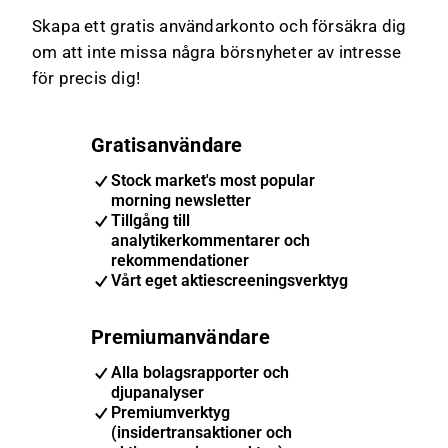
Skapa ett gratis användarkonto och försäkra dig
om att inte missa några börsnyheter av intresse
för precis dig!
Gratisanvändare
Stock market's most popular
morning newsletter
Tillgång till
analytikerkommentarer och
rekommendationer
Vårt eget aktiescreeningsverktyg
Premiumanvändare
Alla bolagsrapporter och
djupanalyser
Premiumverktyg
(insidertransaktioner och