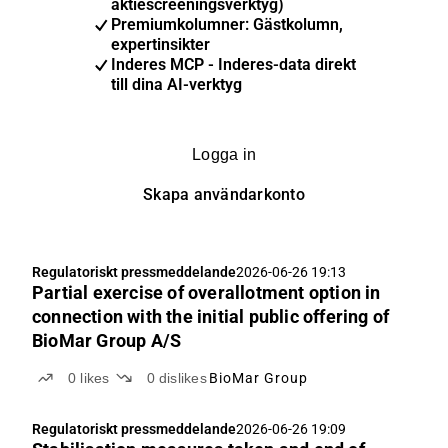
aktiescreeningsverktyg)
Premiumkolumner: Gästkolumn,
expertinsikter
Inderes MCP - Inderes-data direkt
till dina AI-verktyg
Logga in
Skapa användarkonto
Regulatoriskt pressmeddelande
2026-06-26 19:13
Partial exercise of overallotment option in
connection with the initial public offering of
BioMar Group A/S
0
likes
0
dislikes
BioMar Group
Regulatoriskt pressmeddelande
2026-06-26 19:09