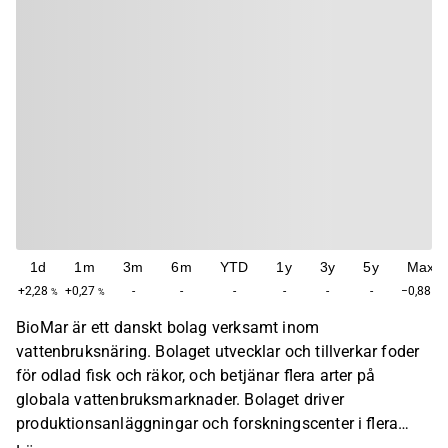
1d
1m
3m
6m
YTD
1y
3y
5y
Max
+2,28
+0,27
-
-
-
-
-
-
−0,88
%
%
%
BioMar är ett danskt bolag verksamt inom
vattenbruksnäring. Bolaget utvecklar och tillverkar foder
för odlad fisk och räkor, och betjänar flera arter på
globala vattenbruksmarknader. Bolaget driver
produktionsanläggningar och forskningscenter i flera
länder, med fokus på näringsvetenskap, foderformulering