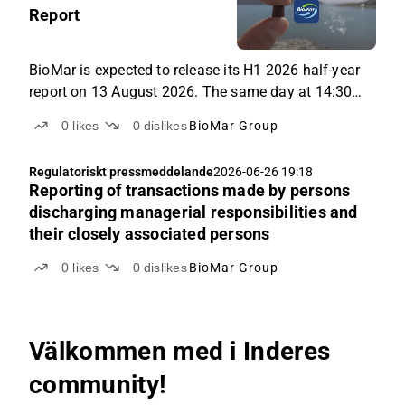
Report
BioMar is expected to release its H1 2026 half-year
report on 13 August 2026. The same day at 14:30
CEST, BioMar's CEO, Carlos Diaz, will present the
0
likes
0
dislikes
BioMar Group
results and answer questions from the audience in a
live online event. This will be BioMar's first interim
Regulatoriskt pressmeddelande
2026-06-26 19:18
report as a listed company, following the IPO on
Reporting of transactions made by persons
Nasdaq Copenhagen.
discharging managerial responsibilities and
their closely associated persons
0
likes
0
dislikes
BioMar Group
Välkommen med i Inderes
community!