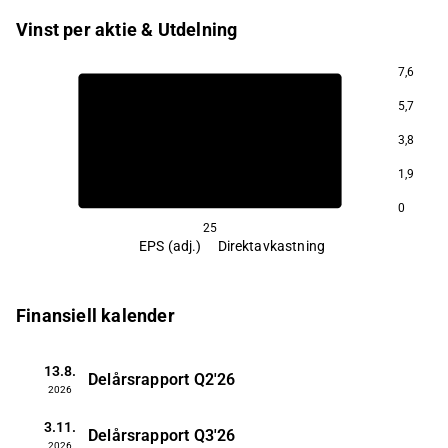
Vinst per aktie & Utdelning
7,6
5,7
3,8
1,9
0
25
EPS (adj.)
Direktavkastning
Finansiell kalender
13.8.
Delårsrapport
Q2'26
2026
3.11.
Delårsrapport
Q3'26
2026