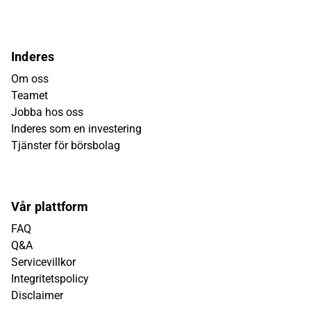
Inderes
Om oss
Teamet
Jobba hos oss
Inderes som en investering
Tjänster för börsbolag
Vår plattform
FAQ
Q&A
Servicevillkor
Integritetspolicy
Disclaimer