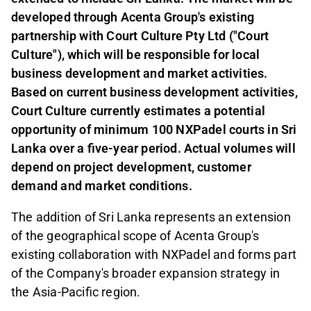
developed through Acenta Group's existing
partnership with Court Culture Pty Ltd ("Court
Culture"), which will be responsible for local
business development and market activities.
Based on current business development activities,
Court Culture currently estimates a potential
opportunity of minimum 100 NXPadel courts in Sri
Lanka over a five-year period. Actual volumes will
depend on project development, customer
demand and market conditions.
The addition of Sri Lanka represents an extension
of the geographical scope of Acenta Group's
existing collaboration with NXPadel and forms part
of the Company's broader expansion strategy in
the Asia-Pacific region.