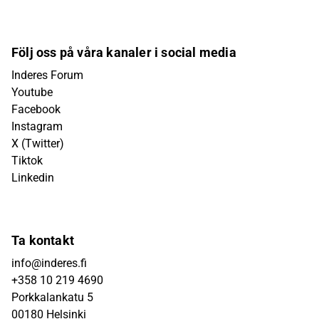
Följ oss på våra kanaler i social media
Inderes Forum
Youtube
Facebook
Instagram
X (Twitter)
Tiktok
Linkedin
Ta kontakt
info@inderes.fi
+358 10 219 4690
Porkkalankatu 5
00180 Helsinki