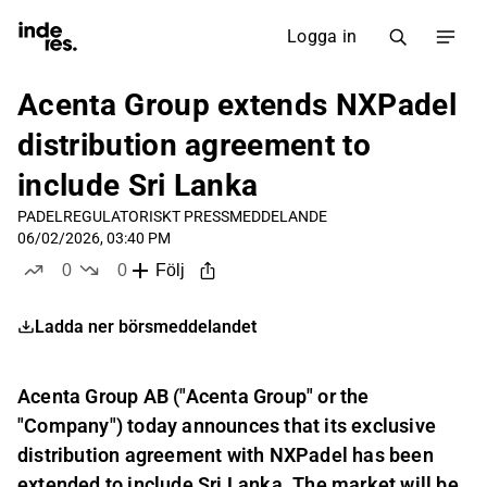
Logga in
Acenta Group extends NXPadel
distribution agreement to
include Sri Lanka
PADEL
REGULATORISKT PRESSMEDDELANDE
06/02/2026, 03:40 PM
0
0
Följ
likes
dislikes
Ladda ner börsmeddelandet
Acenta Group AB ("Acenta Group" or the
"Company") today announces that its exclusive
distribution agreement with NXPadel has been
extended to include Sri Lanka. The market will be