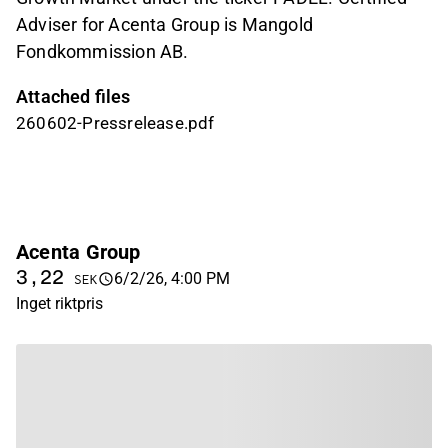
Adviser for Acenta Group is Mangold
Fondkommission AB.
Attached files
260602-Pressrelease.pdf
Acenta Group
3,22
6/2/26, 4:00 PM
SEK
Inget riktpris