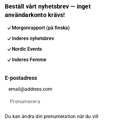
Beställ vårt nyhetsbrev — inget
användarkonto krävs!
Morgonrapport (på finska)
Inderes nyhetsbrev
Nordic Events
Inderes Femme
E-postadress
Prenumerera
Du kan ändra din prenumeration när du vill