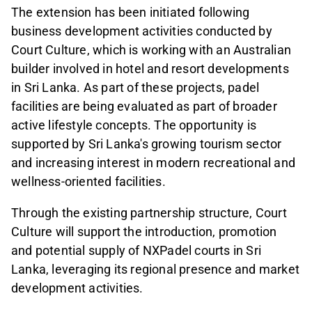
The extension has been initiated following
business development activities conducted by
Court Culture, which is working with an Australian
builder involved in hotel and resort developments
in Sri Lanka. As part of these projects, padel
facilities are being evaluated as part of broader
active lifestyle concepts. The opportunity is
supported by Sri Lanka's growing tourism sector
and increasing interest in modern recreational and
wellness-oriented facilities.
Through the existing partnership structure, Court
Culture will support the introduction, promotion
and potential supply of NXPadel courts in Sri
Lanka, leveraging its regional presence and market
development activities.