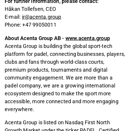
For further information, please contact:
Håkan Tollefsen, CEO
E-mail:
ir@acenta.group
Phone: +47 99050011
About Acenta Group AB -
www.acenta.group
Acenta Group is building the global sport-tech
platform for padel, connecting businesses, players,
clubs and fans through world-class courts,
premium products, tournaments and digital
community engagement. We are more than a
padel company, we are a growing international
ecosystem designed to make the sport more
accessible, more connected and more engaging
everywhere.
Acenta Group is listed on Nasdaq First North
Growth Market under the ticker PADEL. Certified