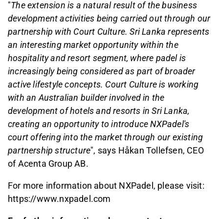
"
The extension is a natural result of the business
development activities being carried out through our
partnership with Court Culture. Sri Lanka represents
an interesting market opportunity within the
hospitality and resort segment, where padel is
increasingly being considered as part of broader
active lifestyle concepts. Court Culture is working
with an Australian builder involved in the
development of hotels and resorts in Sri Lanka,
creating an opportunity to introduce NXPadel's
court offering into the market through our existing
partnership structure
", says Håkan Tollefsen, CEO
of Acenta Group AB.
For more information about NXPadel, please visit:
https://www.nxpadel.com