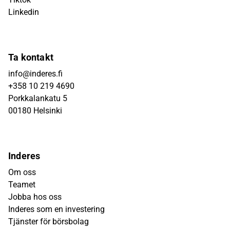
Linkedin
Ta kontakt
info@inderes.fi
+358 10 219 4690
Porkkalankatu 5
00180 Helsinki
Inderes
Om oss
Teamet
Jobba hos oss
Inderes som en investering
Tjänster för börsbolag