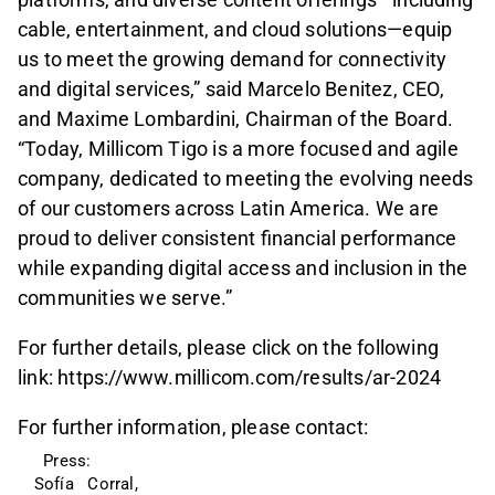
cable, entertainment, and cloud solutions—equip
us to meet the growing demand for connectivity
and digital services,” said Marcelo Benitez, CEO,
and Maxime Lombardini, Chairman of the Board.
“Today, Millicom Tigo is a more focused and agile
company, dedicated to meeting the evolving needs
of our customers across Latin America. We are
proud to deliver consistent financial performance
while expanding digital access and inclusion in the
communities we serve.”
For further details, please click on the following
link: https://www.millicom.com/results/ar-2024
For further information, please contact:
  Press: 
Sofía   Corral, 