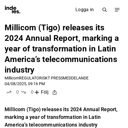
Logga in
Millicom (Tigo) releases its
2024 Annual Report, marking a
year of transformation in Latin
America’s telecommunications
industry
Millicom
REGULATORISKT PRESSMEDDELANDE
04/08/2025, 09:16 PM
0
0
Följ
likes
dislikes
Millicom (Tigo) releases its 2024 Annual Report,
marking a year of transformation in Latin
America’s telecommunications industry