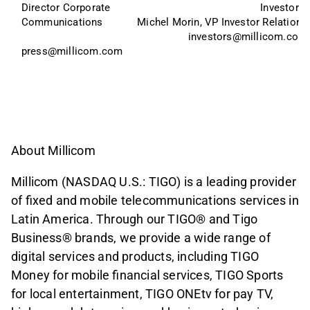
Director Corporate 
Investors:
Communications
Michel Morin, VP Investor Relations
investors@millicom.com
press@millicom.com
About Millicom
Millicom (NASDAQ U.S.: TIGO) is a leading provider
of fixed and mobile telecommunications services in
Latin America. Through our TIGO® and Tigo
Business® brands, we provide a wide range of
digital services and products, including TIGO
Money for mobile financial services, TIGO Sports
for local entertainment, TIGO ONEtv for pay TV,