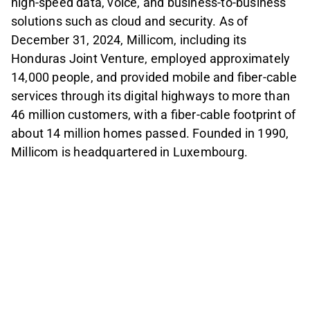
high-speed data, voice, and business-to-business
solutions such as cloud and security. As of
December 31, 2024, Millicom, including its
Honduras Joint Venture, employed approximately
14,000 people, and provided mobile and fiber-cable
services through its digital highways to more than
46 million customers, with a fiber-cable footprint of
about 14 million homes passed. Founded in 1990,
Millicom is headquartered in Luxembourg.