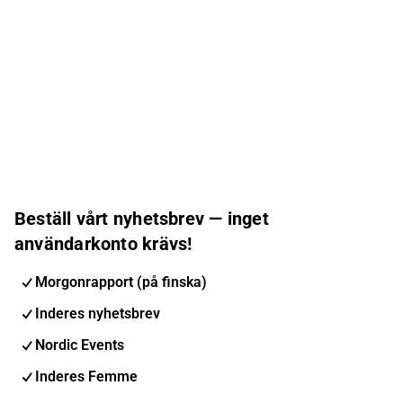
Beställ vårt nyhetsbrev — inget
användarkonto krävs!
Morgonrapport (på finska)
Inderes nyhetsbrev
Nordic Events
Inderes Femme