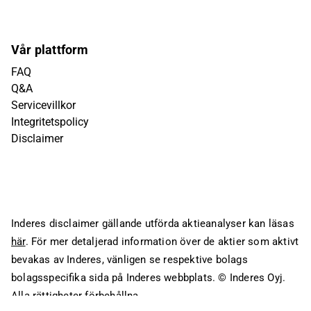
Vår plattform
FAQ
Q&A
Servicevillkor
Integritetspolicy
Disclaimer
Inderes disclaimer gällande utförda aktieanalyser kan läsas
här
. För mer detaljerad information över de aktier som aktivt
bevakas av Inderes, vänligen se respektive bolags
bolagsspecifika sida på Inderes webbplats.
© Inderes Oyj.
Alla rättigheter förbehållna.