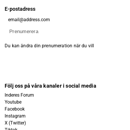
E-postadress
Prenumerera
Du kan ändra din prenumeration när du vill
Följ oss på våra kanaler i social media
Inderes Forum
Youtube
Facebook
Instagram
X (Twitter)
Tiktok