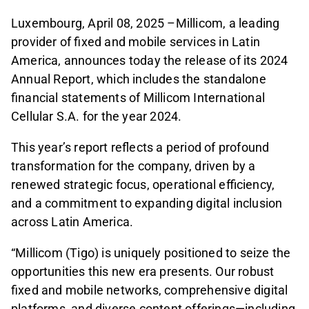
Luxembourg, April 08, 2025 –Millicom, a leading
provider of fixed and mobile services in Latin
America, announces today the release of its 2024
Annual Report, which includes the standalone
financial statements of Millicom International
Cellular S.A. for the year 2024.
This year’s report reflects a period of profound
transformation for the company, driven by a
renewed strategic focus, operational efficiency,
and a commitment to expanding digital inclusion
across Latin America.
“Millicom (Tigo) is uniquely positioned to seize the
opportunities this new era presents. Our robust
fixed and mobile networks, comprehensive digital
platforms, and diverse content offerings—including