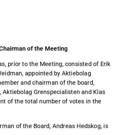
 Chairman of the Meeting
 prior to the Meeting, consisted of Erik
Weidman, appointed by Aktiebolag
member and chairman of the board,
 Aktiebolag Grenspecialisten and Klas
t of the total number of votes in the
man of the Board, Andreas Hedskog, is