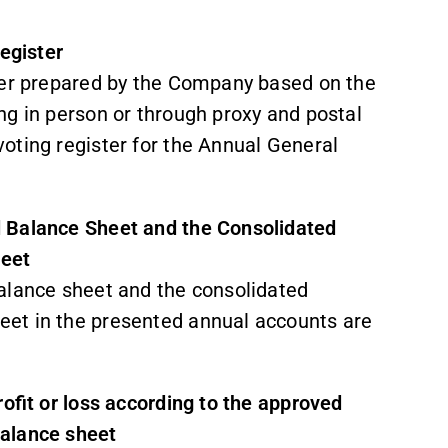
register
ster prepared by the Company based on the
ng in person or through proxy and postal
oting register for the Annual General
d Balance Sheet and the Consolidated
heet
alance sheet and the consolidated
et in the presented annual accounts are
rofit or loss according to the approved
balance sheet