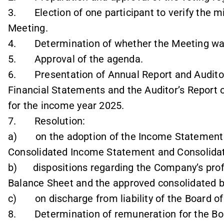
3. Election of one participant to verify the m
Meeting.
4. Determination of whether the Meeting wa
5. Approval of the agenda.
6. Presentation of Annual Report and Auditor'
Financial Statements and the Auditor’s Report 
for the income year 2025.
7. Resolution:
a) on the adoption of the Income Statement a
Consolidated Income Statement and Consolidat
b) dispositions regarding the Company’s profi
Balance Sheet and the approved consolidated b
c) on discharge from liability of the Board of
8. Determination of remuneration for the Boa