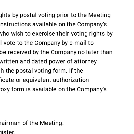
ghts by postal voting prior to the Meeting
 instructions available on the Company’s
who wish to exercise their voting rights by
al vote to the Company by e-mail to
 be received by the Company no later than
 written and dated power of attorney
 the postal voting form. If the
ificate or equivalent authorization
oxy form is available on the Company’s
airman of the Meeting.
ister.