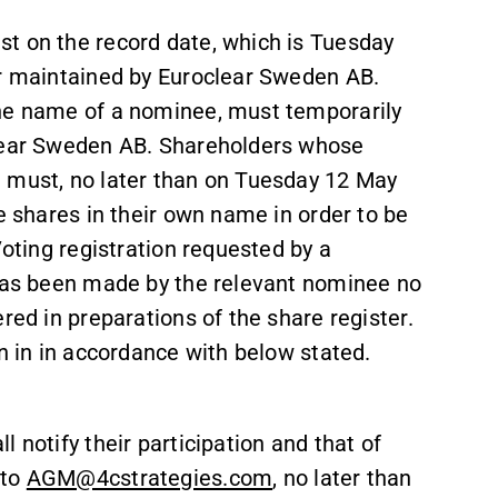
t on the record date, which is Tuesday
er maintained by Euroclear Sweden AB.
the name of a nominee, must temporarily
clear Sweden AB. Shareholders whose
e must, no later than on Tuesday 12 May
e shares in their own name in order to be
Voting registration requested by a
 has been made by the relevant nominee no
red in preparations of the share register.
on in in accordance with below stated.
 notify their participation and that of
 to
AGM@4cstrategies.com
, no later than