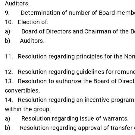
Auditors.
9. Determination of number of Board membe
10. Election of:
a) Board of Directors and Chairman of the B
b) Auditors.
11. Resolution regarding principles for the N
12. Resolution regarding guidelines for remune
13. Resolution to authorize the Board of Direct
convertibles.
14. Resolution regarding an incentive program
within the group.
a) Resolution regarding issue of warrants.
b) Resolution regarding approval of transfer 