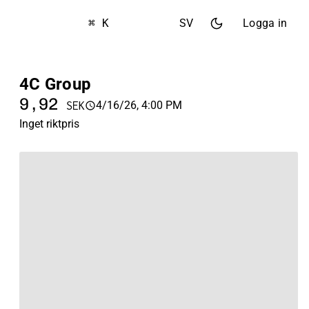
⌘ K
SV
Logga in
4C Group
9,92
4/16/26, 4:00 PM
SEK
Inget riktpris