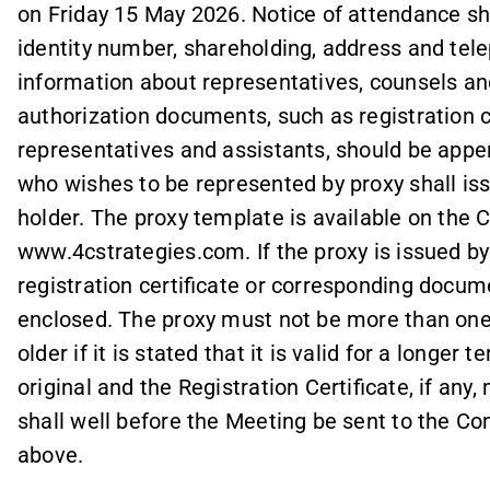
on Friday 15 May 2026. Notice of attendance sh
identity number, shareholding, address and te
information about representatives, counsels an
authorization documents, such as registration c
representatives and assistants, should be appen
who wishes to be represented by proxy shall iss
holder. The proxy template is available on th
www.4cstrategies.com. If the proxy is issued by a
registration certificate or corresponding docum
enclosed. The proxy must not be more than one
older if it is stated that it is valid for a longe
original and the Registration Certificate, if any
shall well before the Meeting be sent to the C
above.