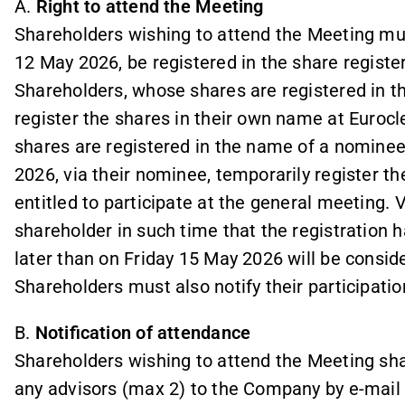
A.
Right to attend the Meeting
Shareholders wishing to attend the Meeting mus
12 May 2026, be registered in the share regist
Shareholders, whose shares are registered in 
register the shares in their own name at Euro
shares are registered in the name of a nomine
2026, via their nominee, temporarily register th
entitled to participate at the general meeting. 
shareholder in such time that the registration
later than on Friday 15 May 2026 will be conside
Shareholders must also notify their participati
B.
Notification of attendance
Shareholders wishing to attend the Meeting shall
any advisors (max 2) to the Company by e-mail