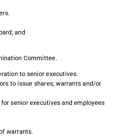
rs.
oard; and
omination Committee.
ration to senior executives.
ors to issue shares, warrants and/or
 for senior executives and employees
of warrants.