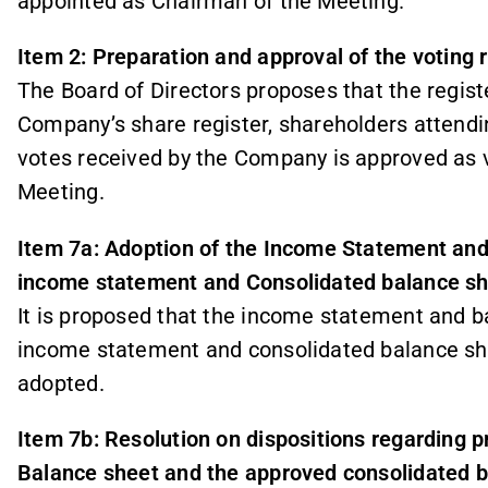
appointed as Chairman of the Meeting.
Item 2: Preparation and approval of the voting 
The Board of Directors proposes that the regi
Company’s share register, shareholders attendi
votes received by the Company is approved as v
Meeting.
Item 7a: Adoption of the Income Statement an
income statement and Consolidated balance s
It is proposed that the income statement and b
income statement and consolidated balance she
adopted.
Item 7b: Resolution on dispositions regarding p
Balance sheet and the approved consolidated 