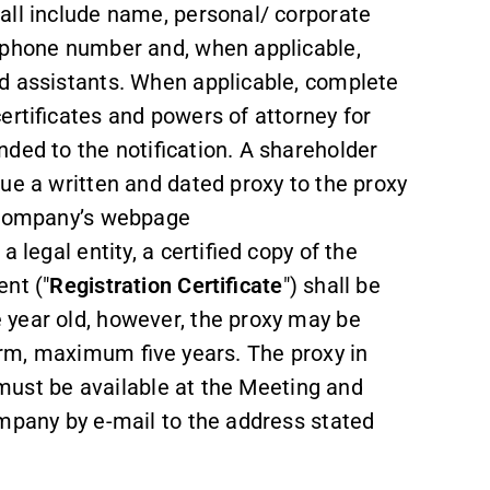
all include name, personal/ corporate
lephone number and, when applicable,
d assistants. When applicable, complete
ertificates and powers of attorney for
ded to the notification. A shareholder
ue a written and dated proxy to the proxy
e Company’s webpage
 legal entity, a certified copy of the
ent ("
Registration Certificate
") shall be
 year old, however, the proxy may be
r term, maximum five years. The proxy in
, must be available at the Meeting and
ompany by e-mail to the address stated