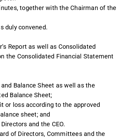
inutes, together with the Chairman of the
s duly convened.
s Report as well as Consolidated
on the Consolidated Financial Statement
nd Balance Sheet as well as the
ed Balance Sheet;
t or loss according to the approved
alance sheet; and
 Directors and the CEO.
rd of Directors, Committees and the