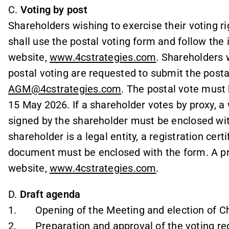
C.
Voting by post
Shareholders wishing to exercise their voting ri
shall use the postal voting form and follow the
website,
www.4cstrategies.com
. Shareholders 
postal voting are requested to submit the post
AGM@4cstrategies.com
. The postal vote must
15 May 2026. If a shareholder votes by proxy, a
signed by the shareholder must be enclosed with
shareholder is a legal entity, a registration cert
document must be enclosed with the form. A pr
website,
www.4cstrategies.com
.
D.
Draft agenda
1. Opening of the Meeting and election of Ch
2. Preparation and approval of the voting reg