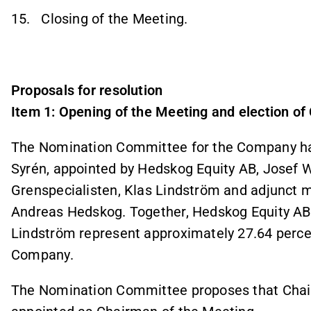
15. Closing of the Meeting.
Proposals for resolution
Item 1: Opening of the Meeting and election of
The Nomination Committee for the Company has,
Syrén, appointed by Hedskog Equity AB, Josef 
Grenspecialisten, Klas Lindström and adjunct 
Andreas Hedskog. Together, Hedskog Equity AB,
Lindström represent approximately 27.64 percen
Company.
The Nomination Committee proposes that Chair