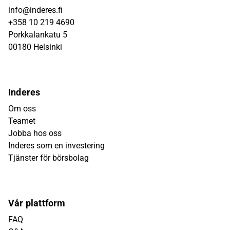
info@inderes.fi
+358 10 219 4690
Porkkalankatu 5
00180 Helsinki
Inderes
Om oss
Teamet
Jobba hos oss
Inderes som en investering
Tjänster för börsbolag
Vår plattform
FAQ