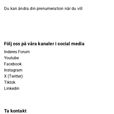
Du kan ändra din prenumeration när du vill
Följ oss på våra kanaler i social media
Inderes Forum
Youtube
Facebook
Instagram
X (Twitter)
Tiktok
Linkedin
Ta kontakt