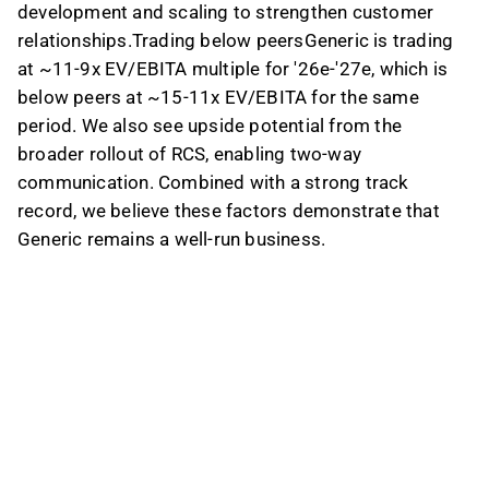
development and scaling to strengthen customer
relationships.Trading below peersGeneric is trading
at ~11-9x EV/EBITA multiple for '26e-'27e, which is
below peers at ~15-11x EV/EBITA for the same
period. We also see upside potential from the
broader rollout of RCS, enabling two-way
communication. Combined with a strong track
record, we believe these factors demonstrate that
Generic remains a well-run business.