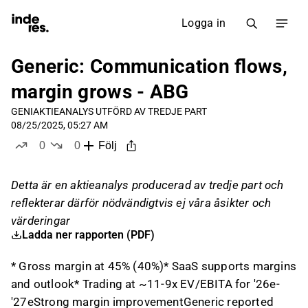
Logga in
Generic: Communication flows,
margin grows - ABG
GENI
AKTIEANALYS UTFÖRD AV TREDJE PART
08/25/2025, 05:27 AM
0
0
Följ
likes
dislikes
Detta är en aktieanalys producerad av tredje part och
reflekterar därför nödvändigtvis ej våra åsikter och
värderingar
Ladda ner rapporten (PDF)
* Gross margin at 45% (40%)* SaaS supports margins
and outlook* Trading at ~11-9x EV/EBITA for '26e-
'27eStrong margin improvementGeneric reported