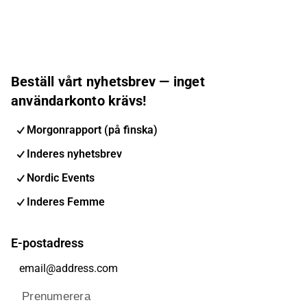
Beställ vårt nyhetsbrev — inget
användarkonto krävs!
Morgonrapport (på finska)
Inderes nyhetsbrev
Nordic Events
Inderes Femme
E-postadress
Prenumerera