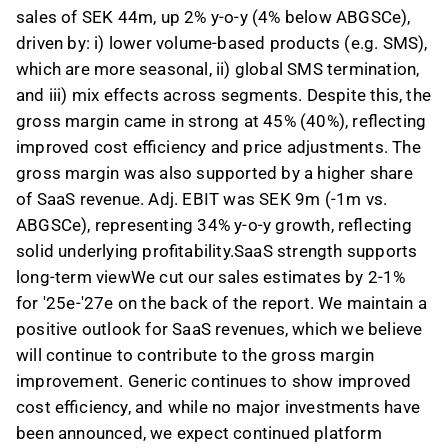
sales of SEK 44m, up 2% y-o-y (4% below ABGSCe),
driven by: i) lower volume-based products (e.g. SMS),
which are more seasonal, ii) global SMS termination,
and iii) mix effects across segments. Despite this, the
gross margin came in strong at 45% (40%), reflecting
improved cost efficiency and price adjustments. The
gross margin was also supported by a higher share
of SaaS revenue. Adj. EBIT was SEK 9m (-1m vs.
ABGSCe), representing 34% y-o-y growth, reflecting
solid underlying profitability.SaaS strength supports
long-term viewWe cut our sales estimates by 2-1%
for '25e-'27e on the back of the report. We maintain a
positive outlook for SaaS revenues, which we believe
will continue to contribute to the gross margin
improvement. Generic continues to show improved
cost efficiency, and while no major investments have
been announced, we expect continued platform