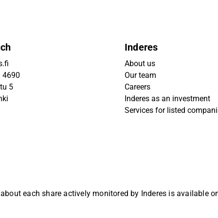
uch
Inderes
.fi
About us
9 4690
Our team
tu 5
Careers
nki
Inderes as an investment
Services for listed compan
 about each share actively monitored by Inderes is available 