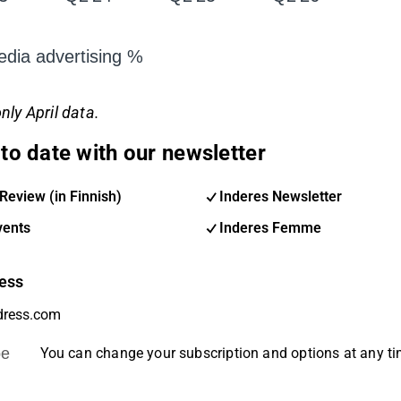
dia advertising %
nly April data.
to date with our newsletter
Review (in Finnish)
Inderes Newsletter
vents
Inderes Femme
ess
be
You can change your subscription and options at any t