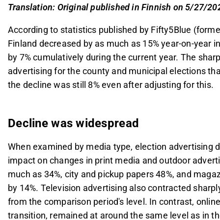
and pickup papers 48%, and outdoor advertising 
Translation: Original published in Finnish on 5/27/20
media type to grow (+15%).
According to statistics published by Fifty5Blue (form
Media advertising accounted for significant por
Finland decreased by as much as 15% year-on-year in
(15%), Alma Media (17%), and Keskisuomalainen 
by 7% cumulatively during the current year. The sharp 
key driver for these companies.
advertising for the county and municipal elections th
The decline in April was expected due to election
the decline was still 8% even after adjusting for this.
weaker than anticipated when adjusted for electi
specific forecast adjustments to be reviewed clo
This content is generated by AI. You can give feedback on i
Decline was widespread
When examined by media type, election advertising d
impact on changes in print media and outdoor adverti
much as 34%, city and pickup papers 48%, and magaz
by 14%. Television advertising also contracted sharpl
from the comparison period's level. In contrast, onlin
transition, remained at around the same level as in t