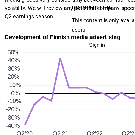
volatility. We will review any potential company-speci
LOGIN REQUIRED
Q2 earnings season.
This content is only availa
users
Development of Finnish media advertising
Sign in
50%
40%
30%
20%
10%
0%
-10%
-20%
-30%
-40%
Q2'20
Q2'21
Q2'22
Q2'2