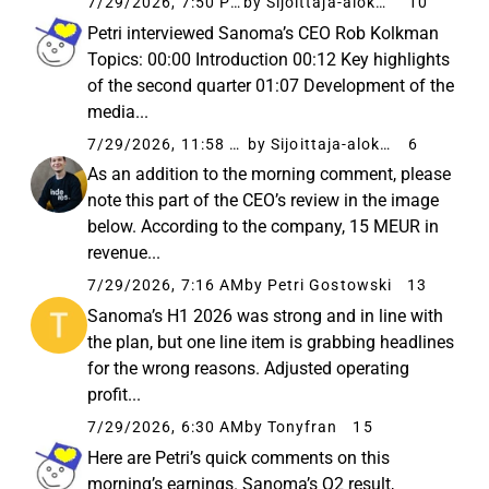
7/29/2026, 7:50 PM
by Sijoittaja-alokas
10
Petri interviewed Sanoma’s CEO Rob Kolkman
Topics: 00:00 Introduction 00:12 Key highlights
of the second quarter 01:07 Development of the
media...
7/29/2026, 11:58 AM
by Sijoittaja-alokas
6
As an addition to the morning comment, please
note this part of the CEO’s review in the image
below. According to the company, 15 MEUR in
revenue...
7/29/2026, 7:16 AM
by Petri Gostowski
13
Sanoma’s H1 2026 was strong and in line with
the plan, but one line item is grabbing headlines
for the wrong reasons. Adjusted operating
profit...
7/29/2026, 6:30 AM
by Tonyfran
15
Here are Petri’s quick comments on this
morning’s earnings. Sanoma’s Q2 result,