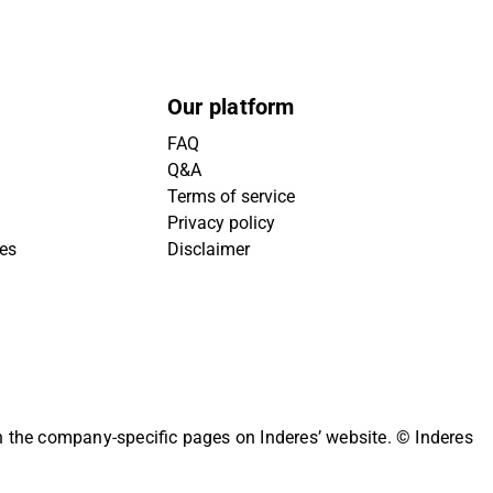
Our platform
FAQ
Q&A
Terms of service
Privacy policy
ies
Disclaimer
on the company-specific pages on Inderes’ website.
© Inderes