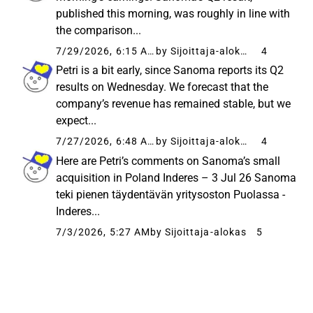
published this morning, was roughly in line with
the comparison...
7/29/2026, 6:15 AM
by Sijoittaja-alokas
4
Petri is a bit early, since Sanoma reports its Q2
results on Wednesday. We forecast that the
company’s revenue has remained stable, but we
expect...
7/27/2026, 6:48 AM
by Sijoittaja-alokas
4
Here are Petri’s comments on Sanoma’s small
acquisition in Poland Inderes – 3 Jul 26 Sanoma
teki pienen täydentävän yritysoston Puolassa -
Inderes...
7/3/2026, 5:27 AM
by Sijoittaja-alokas
5