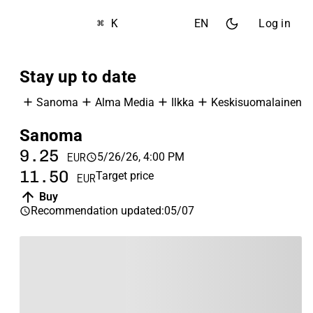
⌘ K
EN
Log in
Stay up to date
Sanoma
Alma Media
Ilkka
Keskisuomalainen
Sanoma
A
9.25
1
5/26/26, 4:00 PM
EUR
11.50
1
Target price
EUR
Buy
Recommendation updated
:
05/07