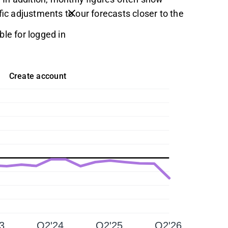
fic adjustments to our forecasts closer to the
ble for logged in
Create account
3
Q2'24
Q2'25
Q2'26