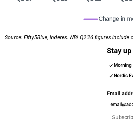
Change in me
Source: Fifty5Blue, Inderes. NB! Q2'26 figures include o
Stay up 
Morning 
Nordic E
Email addr
Subscri