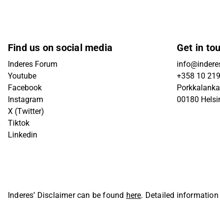
Find us on social media
Get in to
Inderes Forum
info@inderes
Youtube
+358 10 21
Facebook
Porkkalanka
Instagram
00180 Helsi
X (Twitter)
Tiktok
Linkedin
Inderes’ Disclaimer can be found
here
. Detailed information
Oyj. All rights reserved.