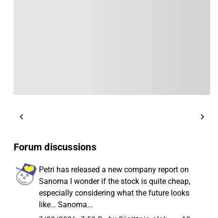
Forum discussions
Petri has released a new company report on
Sanoma I wonder if the stock is quite cheap,
especially considering what the future looks
like… Sanoma...