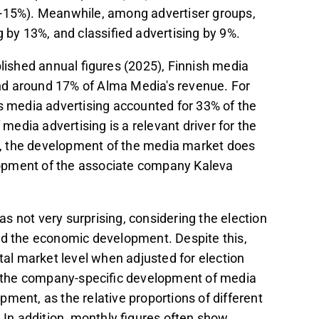
(+15%). Meanwhile, among advertiser groups,
g by 13%, and classified advertising by 9%.
blished annual figures (2025), Finnish media
nd around 17% of Alma Media's revenue. For
 as media advertising accounted for 33% of the
edia advertising is a relevant driver for the
va, the development of the media market does
velopment of the associate company Kaleva
was not very surprising, considering the election
nd the economic development. Despite this,
l market level when adjusted for election
at the company-specific development of media
ment, as the relative proportions of different
n addition, monthly figures often show