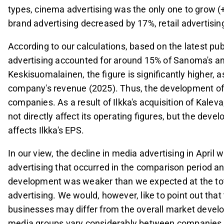
types, cinema advertising was the only one to grow 
brand advertising decreased by 17%, retail advertisin
According to our calculations, based on the latest pu
advertising accounted for around 15% of Sanoma's a
Keskisuomalainen, the figure is significantly higher,
company's revenue (2025). Thus, the development of m
companies. As a result of Ilkka's acquisition of Kale
not directly affect its operating figures, but the de
affects Ilkka's EPS.
In our view, the decline in media advertising in April 
advertising that occurred in the comparison period a
development was weaker than we expected at the tota
advertising. We would, however, like to point out th
businesses may differ from the overall market develop
media groups vary considerably between companies. I