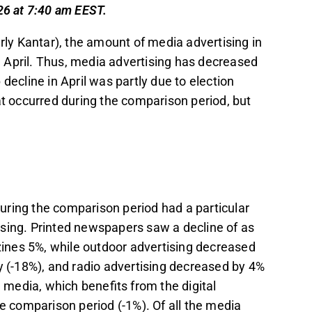
14%, while cinema advertising was the only
26 at 7:40 am EEST.
erly Kantar), the amount of media advertising in
tions of revenue for companies like Sanoma
 April. Thus, media advertising has decreased
(33%) in 2025, making its development a
decline in April was partly due to election
at occurred during the comparison period, but
 advertising and economic factors, but it was
on advertising, with potential company-
ser to the Q2 earnings season.
t in the Inderes
forum
.
uring the comparison period had a particular
sing. Printed newspapers saw a decline of as
ines 5%, while outdoor advertising decreased
y (-18%), and radio advertising decreased by 4%
e media, which benefits from the digital
he comparison period (-1%). Of all the media