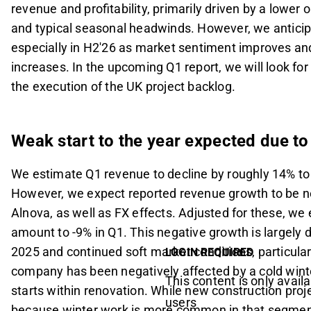
revenue and profitability, primarily driven by a lower
and typical seasonal headwinds. However, we anticip
especially in H2'26 as market sentiment improves and
increases. In the upcoming Q1 report, we will look for
the execution of the UK project backlog.
Weak start to the year expected due to
We estimate Q1 revenue to decline by roughly 14% t
However, we expect reported revenue growth to be ne
Alnova, as well as FX effects. Adjusted for these, we
amount to -9% in Q1. This negative growth is largely 
2025 and continued soft market conditions, particular
LOGIN REQUIRED
company has been negatively affected by a cold winte
This content is only availa
starts within renovation. While new construction pr
users
because winter work is more common in that segment