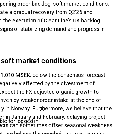
 opening order backlog, soft market conditions,
ate a gradual recovery from Q2'26 and
 the execution of Clear Line's UK backlog
 signs of stabilizing demand and progress in
 soft market conditions
o 1,010 MSEK, below the consensus forecast.
gatively affected by the divestment of
 expect the FX-adjusted organic growth to
driven by weaker order intake at the end of
ly in Norway. Furthermore, we believe that the
r in January and February, delaying project
ble for logged in
ojects can sometimes offset seasonal weakness
, we believe the new-build market remains