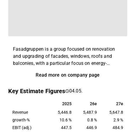
Fasadgruppen is a group focused on renovation
and upgrading of facades, windows, roofs and
balconies, with a particular focus on energy-
efficient measures. The group consists of locally
Read more on company page
based companies with broad expertise in their
niche. The main market is Sweden, but the group
Key Estimate Figures
04.05.
also has operations in the rest of the Nordic region
and in the UK. Fasadgruppen was founded in 2016
2025
26e
27e
2025
26e
27e
and is headquartered in Stockholm.
Revenue
5,446.8
5,487.9
5,647.8
growth-%
10.6 %
0.8 %
2.9 %
EBIT (adj.)
447.5
446.9
484.9