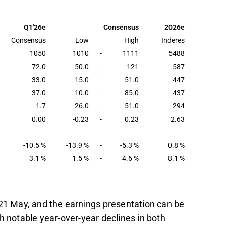
tely 14% to 1,010 MSEK, with adjusted EBITA
cting a margin of 1.4%.
Q1'26e
Consensus
2026e
Q2'26, particularly in H2'26, as market
Consensus
Low
High
Inderes
ine's UK backlog increases.
1050
1010
-
1111
5488
72.0
50.0
-
121
587
rding market dynamics, order intake, and
33.0
15.0
-
51.0
447
 and costs.
37.0
10.0
-
85.0
437
t in the Inderes
forum
.
1.7
-26.0
-
51.0
294
0.00
-0.23
-
0.23
2.63
-10.5 %
-13.9 %
-
-5.3 %
0.8 %
3.1 %
1.5 %
-
4.6 %
8.1 %
 21 May, and the earnings presentation can be
h notable year-over-year declines in both