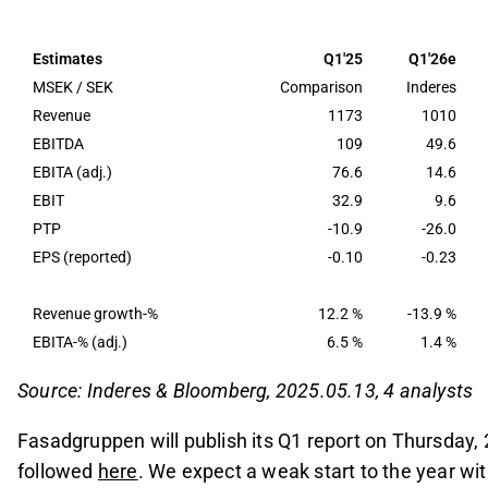
Q1 revenue is estimated to decline by approxima
expected to fall sharply to around 15 MSEK, refle
Estimates
Q1'25
Q1'26e
The company anticipates a gradual recovery from 
MSEK / SEK
Comparison
Inderes
sentiment improves and the execution of Clear L
Revenue
1173
1010
EBITDA
109
49.6
Focus will be on management's commentary rega
EBITA (adj.)
76.6
14.6
the impact of the Middle East conflict on demand
EBIT
32.9
9.6
This content is generated by AI. You can give feedback on i
PTP
-10.9
-26.0
EPS (reported)
-0.10
-0.23
Revenue growth-%
12.2 %
-13.9 %
EBITA-% (adj.)
6.5 %
1.4 %
Source: Inderes & Bloomberg, 2025.05.13, 4 analysts
Fasadgruppen will publish its Q1 report on Thursday,
followed
here
. We expect a weak start to the year wit