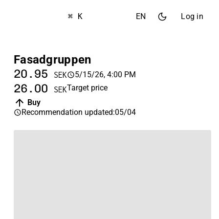
⌘ K
EN
Log in
Fasadgruppen
20.95
5/15/26, 4:00 PM
SEK
26.00
Target price
SEK
Buy
Recommendation updated
:
05/04