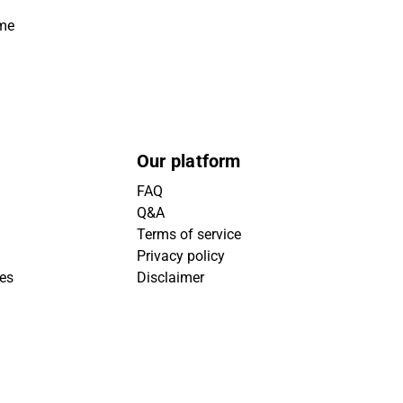
ime
Our platform
FAQ
Q&A
Terms of service
Privacy policy
ies
Disclaimer