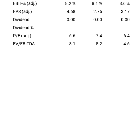
EBIT-% (adj.)
8.2 %
8.1 %
8.6 %
EPS (adj.)
4.68
2.75
3.17
Dividend
0.00
0.00
0.00
Dividend %
P/E (adj.)
6.6
7.4
6.4
EV/EBITDA
8.1
5.2
4.6