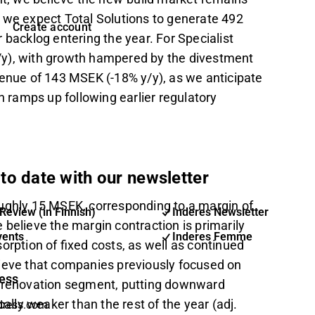
 we expect Total Solutions to generate 492
Create account
 backlog entering the year. For Specialist
/y), with growth hampered by the divestment
venue of 143 MSEK (-18% y/y), as we anticipate
on ramps up following earlier regulatory
to date with our newsletter
oughly 15 MSEK, corresponding to a margin of
Review (in Finnish)
Inderes Newsletter
believe the margin contraction is primarily
vents
Inderes Femme
sorption of fixed costs, as well as continued
lieve that companies previously focused on
ess
e renovation segment, putting downward
ally weaker than the rest of the year (adj.