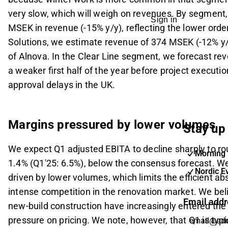
very slow, which will weigh on revenues. By segment,
Sign in
MSEK in revenue (-15% y/y), reflecting the lower order
Solutions, we estimate revenue of 374 MSEK (-12% y
of Alnova. In the Clear Line segment, we forecast re
a weaker first half of the year before project executi
approval delays in the UK.
Margins pressured by lower volumes
Stay up 
We expect Q1 adjusted EBITA to decline sharply to r
Morning 
1.4% (Q1'25: 6.5%), below the consensus forecast. We 
Nordic E
driven by lower volumes, which limits the efficient ab
intense competition in the renovation market. We be
Email addr
new-build construction have increasingly entered th
pressure on pricing. We note, however, that Q1 is typic