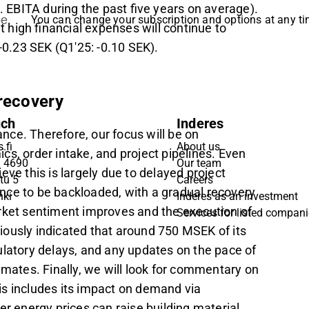
. EBITA during the past five years on average).
be
You can change your subscription and options at any t
high financial expenses will continue to
 -0.23 SEK (Q1'25: -0.10 SEK).
 recovery
uch
Inderes
nce. Therefore, our focus will be on
.fi
About us
 order intake, and project pipelines. Even
9 4690
Our team
eve this is largely due to delayed project
tu 5
Careers
nce to be backloaded, with a gradual recovery
nki
Inderes as an investment
rket sentiment improves and the execution of
Services for listed compan
ously indicated that around 750 MSEK of its
ulatory delays, and any updates on the pace of
stimates. Finally, we will look for commentary on
is includes its impact on demand via
er energy prices can raise building material