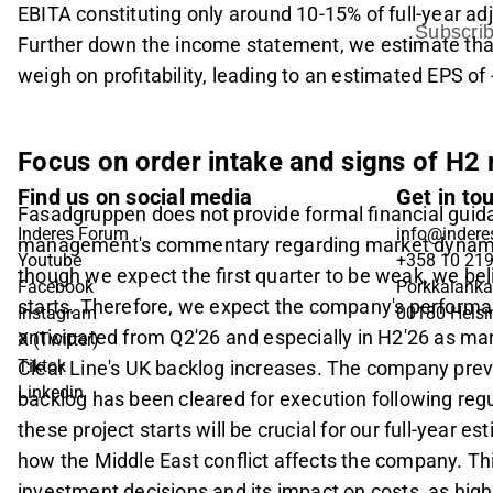
EBITA constituting only around 10-15% of full-year adj
Subscri
Further down the income statement, we estimate that 
weigh on profitability, leading to an estimated EPS of
Focus on order intake and signs of H2
Find us on social media
Get in to
Fasadgruppen does not provide formal financial guida
Inderes Forum
info@inderes
management's commentary regarding market dynamics,
Youtube
+358 10 21
though we expect the first quarter to be weak, we beli
Facebook
Porkkalanka
starts. Therefore, we expect the company's performa
Instagram
00180 Helsi
anticipated from Q2'26 and especially in H2'26 as ma
X (Twitter)
Tiktok
Clear Line's UK backlog increases. The company previ
Linkedin
backlog has been cleared for execution following reg
these project starts will be crucial for our full-year e
how the Middle East conflict affects the company. Th
investment decisions and its impact on costs, as high