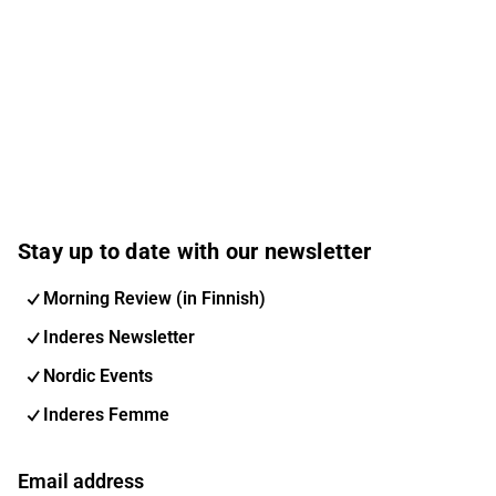
Stay up to date with our newsletter
Morning Review (in Finnish)
Inderes Newsletter
Nordic Events
Inderes Femme
Email address