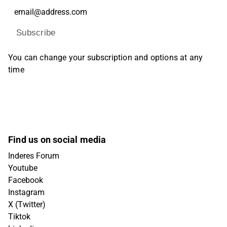
Subscribe
You can change your subscription and options at any
time
Find us on social media
Inderes Forum
Youtube
Facebook
Instagram
X (Twitter)
Tiktok