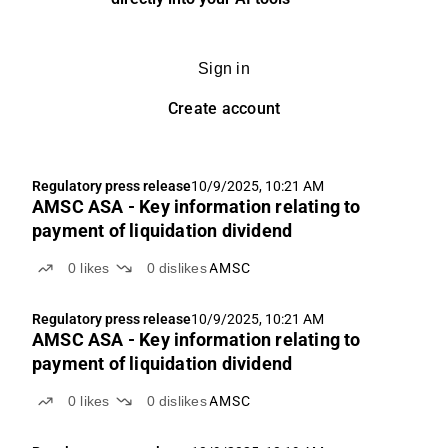
Sign in
Create account
Regulatory press release
10/9/2025, 10:21 AM
AMSC ASA - Key information relating to
payment of liquidation dividend
0
likes
0
dislikes
AMSC
Regulatory press release
10/9/2025, 10:21 AM
AMSC ASA - Key information relating to
payment of liquidation dividend
0
likes
0
dislikes
AMSC