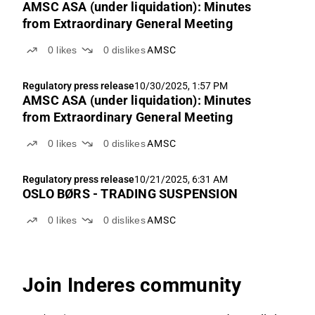
AMSC ASA (under liquidation): Minutes
from Extraordinary General Meeting
0
likes
0
dislikes
AMSC
Regulatory press release
10/30/2025, 1:57 PM
AMSC ASA (under liquidation): Minutes
from Extraordinary General Meeting
0
likes
0
dislikes
AMSC
Regulatory press release
10/21/2025, 6:31 AM
OSLO BØRS - TRADING SUSPENSION
0
likes
0
dislikes
AMSC
Join Inderes community