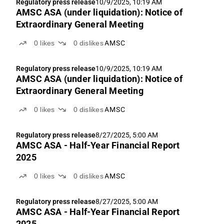
Regulatory press release
10/9/2025, 10:19 AM
AMSC ASA (under liquidation): Notice of
Extraordinary General Meeting
0
likes
0
dislikes
AMSC
Regulatory press release
10/9/2025, 10:19 AM
AMSC ASA (under liquidation): Notice of
Extraordinary General Meeting
0
likes
0
dislikes
AMSC
Regulatory press release
8/27/2025, 5:00 AM
AMSC ASA - Half-Year Financial Report
2025
0
likes
0
dislikes
AMSC
Regulatory press release
8/27/2025, 5:00 AM
AMSC ASA - Half-Year Financial Report
2025