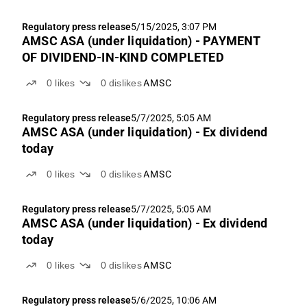
Regulatory press release
5/15/2025, 3:07 PM
AMSC ASA (under liquidation) - PAYMENT
OF DIVIDEND-IN-KIND COMPLETED
0
likes
0
dislikes
AMSC
Regulatory press release
5/7/2025, 5:05 AM
AMSC ASA (under liquidation) - Ex dividend
today
0
likes
0
dislikes
AMSC
Regulatory press release
5/7/2025, 5:05 AM
AMSC ASA (under liquidation) - Ex dividend
today
0
likes
0
dislikes
AMSC
Regulatory press release
5/6/2025, 10:06 AM