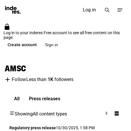
Log in
Log in to your Inderes Free account to see all free content on this
page.
Create account
Sign in
AMSC
Less than
1K
followers
Follow
All
Press releases
Showing
All content types
Regulatory press release
10/30/2025, 1:58 PM