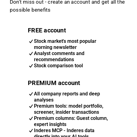
Don't miss out - create an account and get all the
possible benefits
FREE account
Stock market's most popular
morning newsletter
Analyst comments and
recommendations
Stock comparison tool
PREMIUM account
All company reports and deep
analyses
Premium tools: model portfolio,
screener, insider transactions
Premium columns: Guest column,
expert insights
Inderes MCP - Inderes data
directly into your AI tools