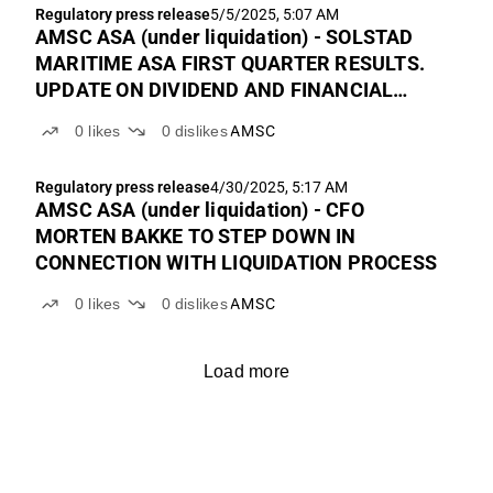
Regulatory press release
5/5/2025, 5:07 AM
AMSC ASA (under liquidation) - SOLSTAD
MARITIME ASA FIRST QUARTER RESULTS.
UPDATE ON DIVIDEND AND FINANCIAL
CALENDAR
0
likes
0
dislikes
AMSC
Regulatory press release
4/30/2025, 5:17 AM
AMSC ASA (under liquidation) - CFO
MORTEN BAKKE TO STEP DOWN IN
CONNECTION WITH LIQUIDATION PROCESS
0
likes
0
dislikes
AMSC
Load more