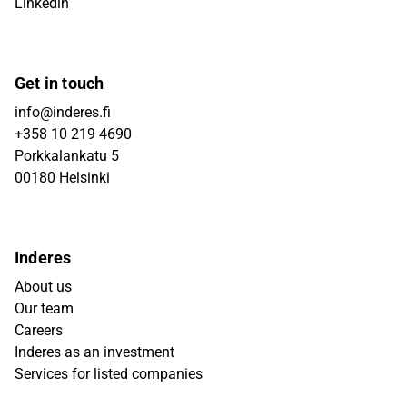
Linkedin
Get in touch
info@inderes.fi
+358 10 219 4690
Porkkalankatu 5
00180 Helsinki
Inderes
About us
Our team
Careers
Inderes as an investment
Services for listed companies