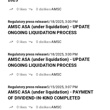
0
likes
0
dislikes
AMSC
Regulatory press release
6/18/2025, 3:00 PM
AMSC ASA (under liquidation) - UPDATE
ONGOING LIQUIDATION PROCESS
0
likes
0
dislikes
AMSC
Regulatory press release
6/18/2025, 3:00 PM
AMSC ASA (under liquidation) - UPDATE
ONGOING LIQUIDATION PROCESS
0
likes
0
dislikes
AMSC
Regulatory press release
5/15/2025, 3:07 PM
AMSC ASA (under liquidation) - PAYMENT
OF DIVIDEND-IN-KIND COMPLETED
0
likes
0
dislikes
AMSC