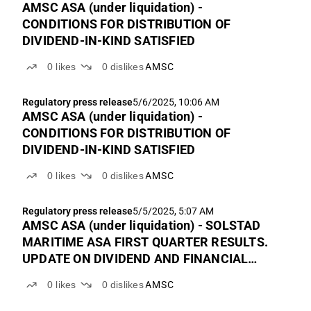
AMSC ASA (under liquidation) -
CONDITIONS FOR DISTRIBUTION OF
DIVIDEND-IN-KIND SATISFIED
0
likes
0
dislikes
AMSC
Regulatory press release
5/6/2025, 10:06 AM
AMSC ASA (under liquidation) -
CONDITIONS FOR DISTRIBUTION OF
DIVIDEND-IN-KIND SATISFIED
0
likes
0
dislikes
AMSC
Regulatory press release
5/5/2025, 5:07 AM
AMSC ASA (under liquidation) - SOLSTAD
MARITIME ASA FIRST QUARTER RESULTS.
UPDATE ON DIVIDEND AND FINANCIAL
CALENDAR
0
likes
0
dislikes
AMSC