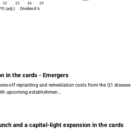
22
23
24
25
PS (adj.)
Dividend %
on in the cards - Emergers
h one-off replanting and remediation costs from the Q1 disease 
With upcoming establishmen...
unch and a capital-light expansion in the cards