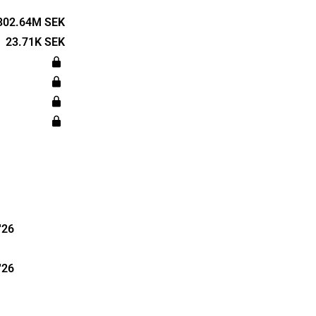
cultivation
ort for
302.64M SEK
 and
23.71K SEK
nments.
 in Sweden.
arters in
'26
'26