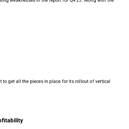
sing weaknesses in the report for Q4’23. Along with the
 get all the pieces in place for its rollout of vertical
itability