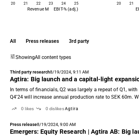
20
21
22
23
24
25
20
21
Revenue M
EBIT-% (adj.)
E
All
Press releases
3rd party
Showing
All content types
Third party research
8/19/2024, 9:11 AM
Agtira: Big launch and a capital-light expansi
In terms of financials, Q2 was largely a repeat of Q1, wit
Q4’24 will increase annual production rate to SEK 60m. 
0
likes
0
dislikes
Agtira
Press release
8/19/2024, 9:00 AM
Emergers: Equity Research | Agtira AB: Big la