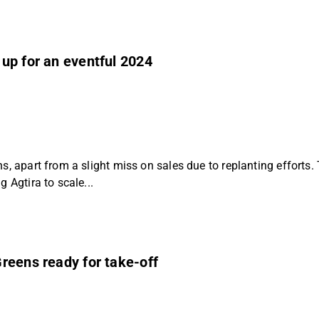
up for an eventful 2024
s, apart from a slight miss on sales due to replanting efforts
 Agtira to scale...
reens ready for take-off