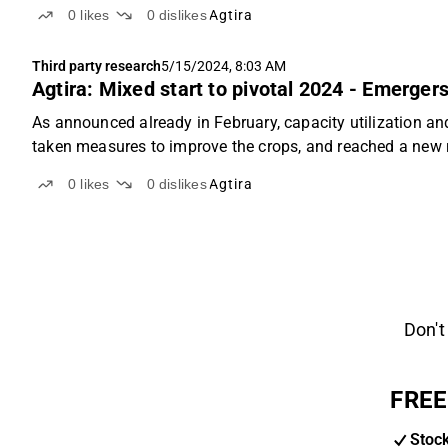
0
likes
0
dislikes
Agtira
Third party research
5/15/2024, 8:03 AM
Agtira: Mixed start to pivotal 2024 - Emerger
As announced already in February, capacity utilization a
taken measures to improve the crops, and reached a new re
0
likes
0
dislikes
Agtira
Don't
FREE
Stoc