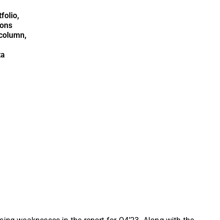
folio,
ions
column,
ta