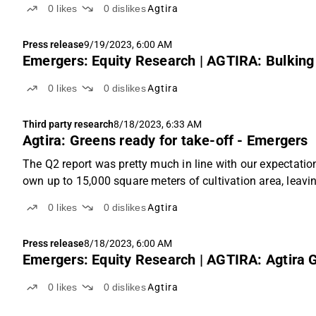
0
likes
0
dislikes
Agtira
Press release
9/19/2023, 6:00 AM
Emergers: Equity Research | AGTIRA: Bulking 
0
likes
0
dislikes
Agtira
Third party research
8/18/2023, 6:33 AM
Agtira: Greens ready for take-off - Emergers
The Q2 report was pretty much in line with our expectation
own up to 15,000 square meters of cultivation area, leaving
0
likes
0
dislikes
Agtira
Press release
8/18/2023, 6:00 AM
Emergers: Equity Research | AGTIRA: Agtira G
0
likes
0
dislikes
Agtira