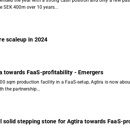
 ended the year with a strong cash position and only a few pas
e SEK 400m over 10 years...
re scaleup in 2024
ira towards FaaS-profitability - Emergers
 sqm production facility in a FaaS-setup, Agtira is now about to
h the partnership...
 solid stepping stone for Agtira towards FaaS-prof