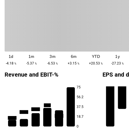
1d
1m
3m
6m
YTD
1y
-4.18
-5.37
-6.53
+3.15
+20.53
-27.23
%
%
%
%
%
%
Revenue and EBIT-%
EPS and d
75
56.2
-57.0
-93.9
37.5
-114.1
-128.4
-147.9
18.7
-158.4
0