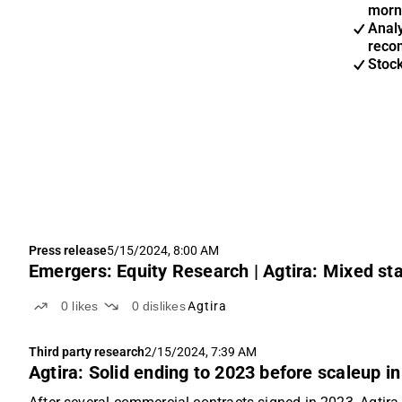
morn
Anal
reco
Stoc
Press release
5/15/2024, 8:00 AM
Emergers: Equity Research | Agtira: Mixed sta
0
likes
0
dislikes
Agtira
Third party research
2/15/2024, 7:39 AM
Agtira: Solid ending to 2023 before scaleup i