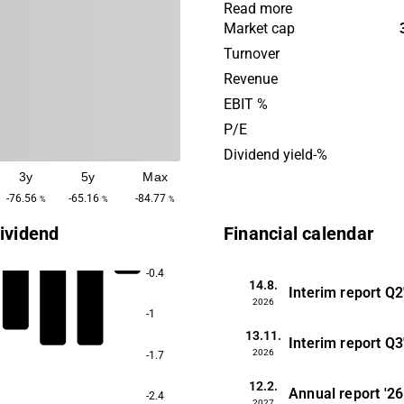
the company develops both 
Read more
methods and software supp
Market cap
cultivation systems for fish
Turnover
vegetables in urban enviro
Revenue
Today, customers are found
EBIT %
The company has its headqu
P/E
Härnösand.
Dividend yield-%
3y
5y
Max
-76.56
-65.16
-84.77
%
%
%
ividend
Financial calendar
-0.4
14.8.
Interim report
Q2
2026
-1
13.11.
Interim report
Q3
2026
-1.7
12.2.
Annual report
'26
-2.4
2027