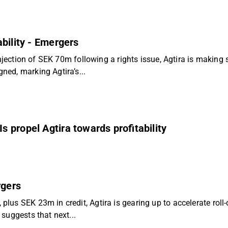
ability - Emergers
injection of SEK 70m following a rights issue, Agtira is making
ed, marking Agtira’s...
 propel Agtira towards profitability
rgers
s SEK 23m in credit, Agtira is gearing up to accelerate roll-o
suggests that next...