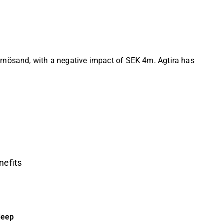
ärnösand, with a negative impact of SEK 4m. Agtira has
nefits
deep