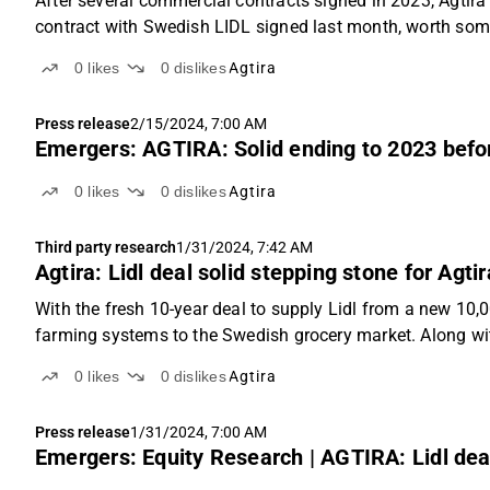
After several commercial contracts signed in 2023, Agtira
contract with Swedish LIDL signed last month, worth som
0
likes
0
dislikes
Agtira
Press release
2/15/2024, 7:00 AM
Emergers: AGTIRA: Solid ending to 2023 befo
0
likes
0
dislikes
Agtira
Third party research
1/31/2024, 7:42 AM
Agtira: Lidl deal solid stepping stone for Agt
With the fresh 10-year deal to supply Lidl from a new 10,000
farming systems to the Swedish grocery market. Along wit
0
likes
0
dislikes
Agtira
Press release
1/31/2024, 7:00 AM
Emergers: Equity Research | AGTIRA: Lidl deal