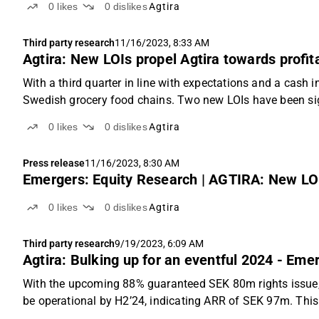
0
likes
0
dislikes
Agtira
Third party research
11/16/2023, 8:33 AM
Agtira: New LOIs propel Agtira towards profit
With a third quarter in line with expectations and a cash 
Swedish grocery food chains. Two new LOIs have been sign
0
likes
0
dislikes
Agtira
Press release
11/16/2023, 8:30 AM
Emergers: Equity Research | AGTIRA: New LOIs
0
likes
0
dislikes
Agtira
Third party research
9/19/2023, 6:09 AM
Agtira: Bulking up for an eventful 2024 - Eme
With the upcoming 88% guaranteed SEK 80m rights issue, plu
be operational by H2’24, indicating ARR of SEK 97m. This 