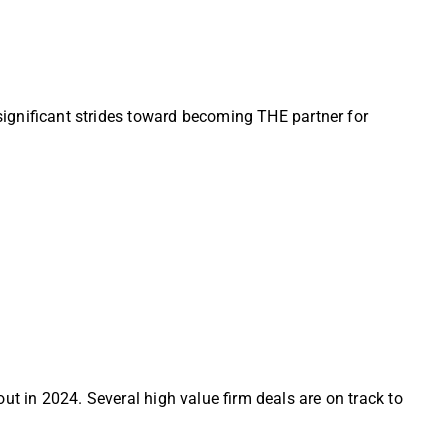
 significant strides toward becoming THE partner for
ut in 2024. Several high value firm deals are on track to