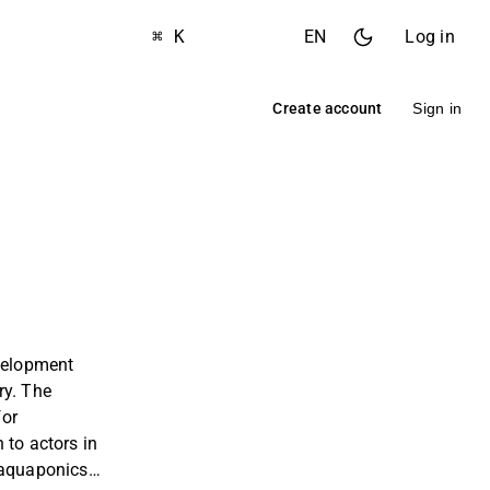
⌘ K
EN
Log in
Create account
Sign in
evelopment
ry. The
for
 to actors in
 aquaponics,