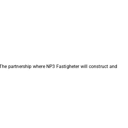
. The partnership where NP3 Fastigheter will construct and