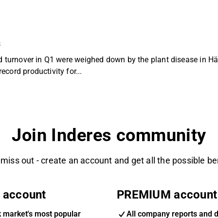
s
nd turnover in Q1 were weighed down by the plant disease in H
cord productivity for...
Join Inderes community
 miss out - create an account and get all the possible be
 account
PREMIUM account
k market's most popular
All company reports and 