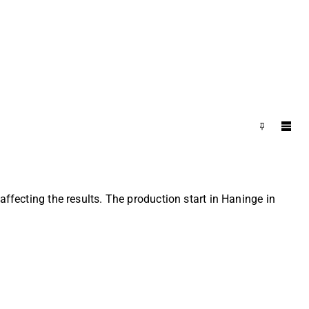
affecting the results. The production start in Haninge in