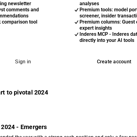
ing newsletter
analyses
yst comments and
Premium tools: model port
mmendations
screener, insider transact
k comparison tool
Premium columns: Guest 
expert insights
Inderes MCP - Inderes da
directly into your AI tools
Create account
Sign in
rt to pivotal 2024
n 2024 - Emergers