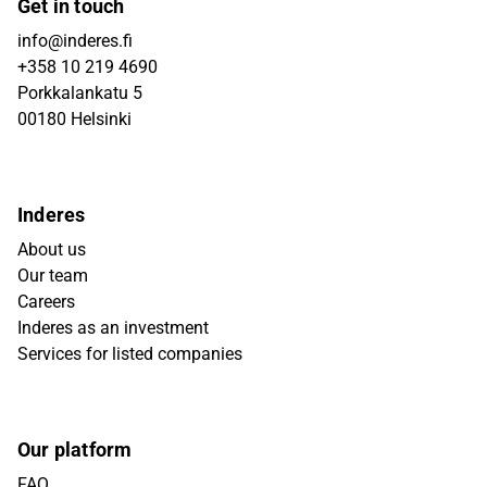
Get in touch
info@inderes.fi
+358 10 219 4690
Porkkalankatu 5
00180 Helsinki
Inderes
About us
Our team
Careers
Inderes as an investment
Services for listed companies
Our platform
FAQ