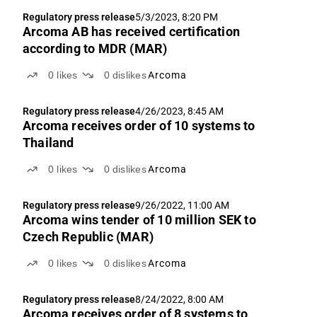
Regulatory press release
5/3/2023, 8:20 PM
Arcoma AB has received certification
according to MDR (MAR)
0
likes
0
dislikes
Arcoma
Regulatory press release
4/26/2023, 8:45 AM
Arcoma receives order of 10 systems to
Thailand
0
likes
0
dislikes
Arcoma
Regulatory press release
9/26/2022, 11:00 AM
Arcoma wins tender of 10 million SEK to
Czech Republic (MAR)
0
likes
0
dislikes
Arcoma
Regulatory press release
8/24/2022, 8:00 AM
Arcoma receives order of 8 systems to