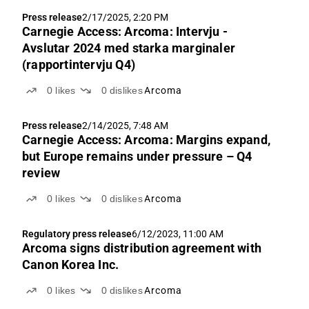
Press release
2/17/2025, 2:20 PM
Carnegie Access: Arcoma: Intervju -
Avslutar 2024 med starka marginaler
(rapportintervju Q4)
0
likes
0
dislikes
Arcoma
Press release
2/14/2025, 7:48 AM
Carnegie Access: Arcoma: Margins expand,
but Europe remains under pressure – Q4
review
0
likes
0
dislikes
Arcoma
Regulatory press release
6/12/2023, 11:00 AM
Arcoma signs distribution agreement with
Canon Korea Inc.
0
likes
0
dislikes
Arcoma