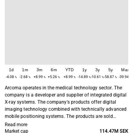
1d
1m
3m
6m
YTD
1y
3y
5y
Max
-4.08
-2.68
+8.99
+5.26
+8.99
-14.89
-10.61
-58.87
-39.94
%
%
%
%
%
%
%
%
%
Arcoma operates in the medical technology sector. The
company is a developer and supplier of integrated digital
X-ray systems. The company's products offer digital
imaging technology combined with technically advanced
mobile positioning systems. The products are sold
through resellers and to a large proportion of OEM
Read more
customers. Operations are found on a global level with
Market cap
114.47M SEK