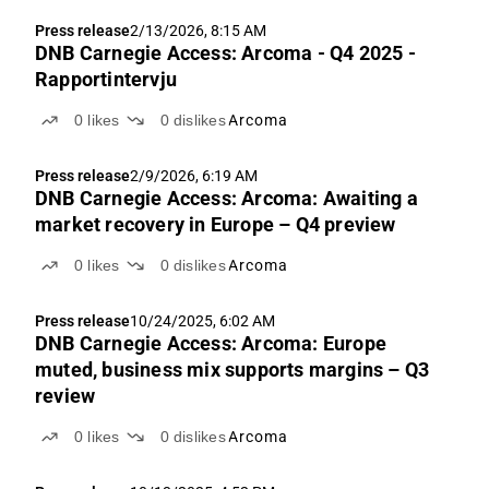
Press release
2/13/2026, 8:15 AM
DNB Carnegie Access: Arcoma - Q4 2025 -
Rapportintervju
0
likes
0
dislikes
Arcoma
Press release
2/9/2026, 6:19 AM
DNB Carnegie Access: Arcoma: Awaiting a
market recovery in Europe – Q4 preview
0
likes
0
dislikes
Arcoma
Press release
10/24/2025, 6:02 AM
DNB Carnegie Access: Arcoma: Europe
muted, business mix supports margins – Q3
review
0
likes
0
dislikes
Arcoma