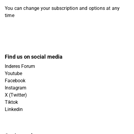
You can change your subscription and options at any
time
Find us on social media
Inderes Forum
Youtube
Facebook
Instagram
X (Twitter)
Tiktok
Linkedin