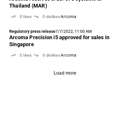
Thailand (MAR)
0
likes
0
dislikes
Arcoma
Regulatory press release
7/7/2022, 11:00 AM
Arcoma Precision i5 approved for sales in
Singapore
0
likes
0
dislikes
Arcoma
Load more