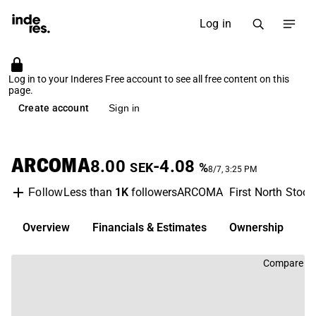
Log in
Log in to your Inderes Free account to see all free content on this
page.
Create account
Sign in
ARCOMA
8.00
-4.08
SEK
%
8/7, 3:25 PM
Less than
1K
followers
ARCOMA
First North Stoc
Follow
Overview
Financials & Estimates
Ownership
D
Compare