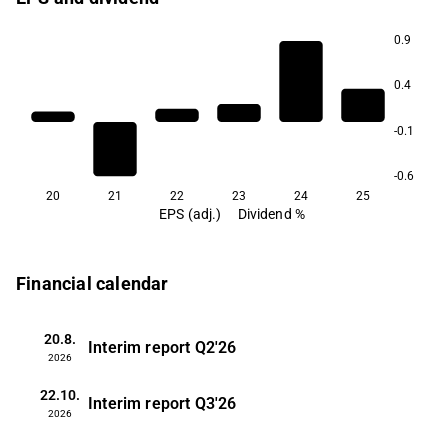
0.9
0.4
-0.1
-0.6
20
21
22
23
24
25
EPS (adj.)
Dividend %
Financial calendar
20.8.
Interim report
Q2'26
2026
22.10.
Interim report
Q3'26
2026