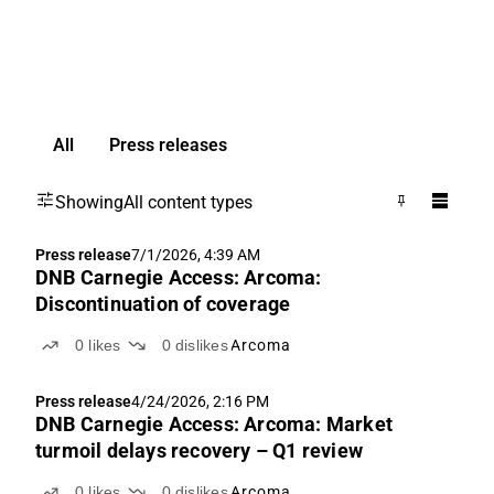
All
Press releases
Showing
All content types
Press release
7/1/2026, 4:39 AM
DNB Carnegie Access: Arcoma:
Discontinuation of coverage
0
likes
0
dislikes
Arcoma
Press release
4/24/2026, 2:16 PM
DNB Carnegie Access: Arcoma: Market
turmoil delays recovery – Q1 review
0
likes
0
dislikes
Arcoma