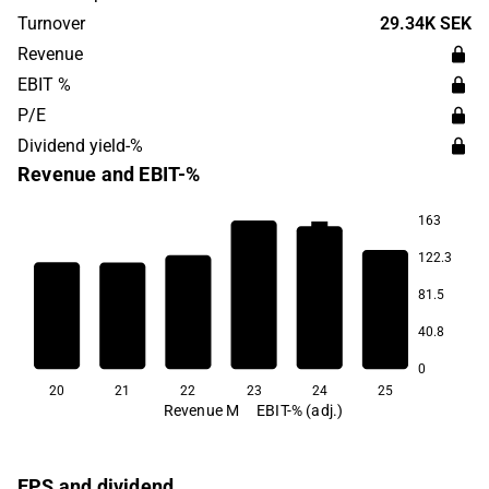
sales primarily concentrated in Europe, Asia and North
Turnover
29.34K SEK
America. The head office is located in Växjö.
Revenue
EBIT %
P/E
Dividend yield-%
Revenue and EBIT-%
163
8.7
122.3
4.8
3.1
2.9
2.5
81.5
40.8
-7.5
0
20
21
22
23
24
25
Revenue M
EBIT-% (adj.)
EPS and dividend