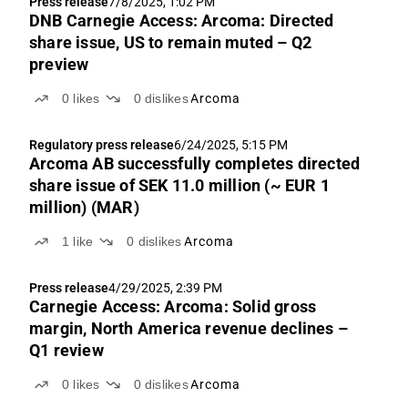
Press release
7/8/2025, 1:02 PM
DNB Carnegie Access: Arcoma: Directed
share issue, US to remain muted – Q2
preview
0
likes
0
dislikes
Arcoma
Regulatory press release
6/24/2025, 5:15 PM
Arcoma AB successfully completes directed
share issue of SEK 11.0 million (~ EUR 1
million) (MAR)
1
like
0
dislikes
Arcoma
Press release
4/29/2025, 2:39 PM
Carnegie Access: Arcoma: Solid gross
margin, North America revenue declines –
Q1 review
0
likes
0
dislikes
Arcoma