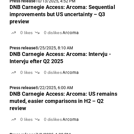
Press release
10/13/2025, 4:52 PM
DNB Carnegie Access: Arcoma: Sequential
improvements but US uncertainty – Q3
preview
0
likes
0
dislikes
Arcoma
Press release
8/25/2025, 8:10 AM
DNB Carnegie Access: Arcoma: Intervju -
Intervju efter Q2 2025
0
likes
0
dislikes
Arcoma
Press release
8/22/2025, 6:00 AM
DNB Carnegie Access: Arcoma: US remains
muted, easier comparisons in H2 – Q2
review
0
likes
0
dislikes
Arcoma