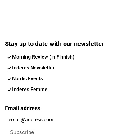
Stay up to date with our newsletter
Morning Review (in Finnish)
Inderes Newsletter
Nordic Events
Inderes Femme
Email address
Subscribe