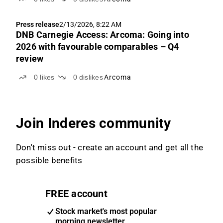
Press release
2/13/2026, 8:22 AM
DNB Carnegie Access: Arcoma: Going into
2026 with favourable comparables – Q4
review
0
likes
0
dislikes
Arcoma
Join Inderes community
Don't miss out - create an account and get all the
possible benefits
FREE account
Stock market's most popular
morning newsletter