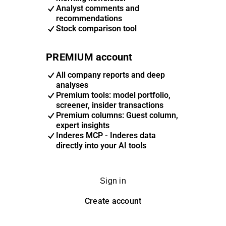
Analyst comments and
recommendations
Stock comparison tool
PREMIUM account
All company reports and deep
analyses
Premium tools: model portfolio,
screener, insider transactions
Premium columns: Guest column,
expert insights
Inderes MCP - Inderes data
directly into your AI tools
Sign in
Create account