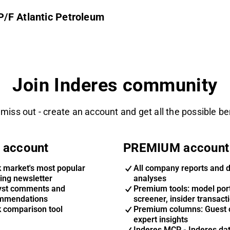
/F Atlantic Petroleum
Join Inderes community
 miss out - create an account and get all the possible be
 account
PREMIUM account
k market's most popular
All company reports and 
ing newsletter
analyses
yst comments and
Premium tools: model port
mmendations
screener, insider transact
k comparison tool
Premium columns: Guest 
expert insights
Inderes MCP - Inderes da