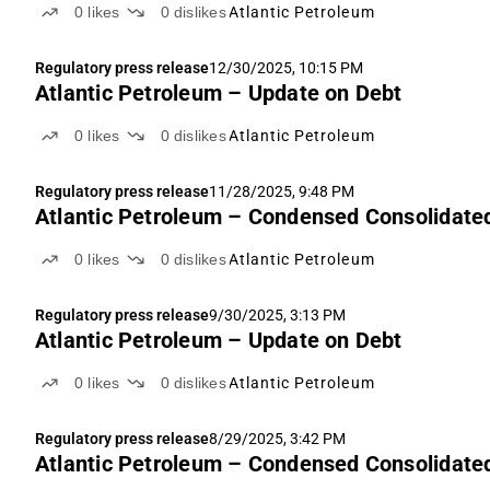
0
likes
0
dislikes
Atlantic Petroleum
Regulatory press release
12/30/2025, 10:15 PM
Atlantic Petroleum – Update on Debt
0
likes
0
dislikes
Atlantic Petroleum
Regulatory press release
11/28/2025, 9:48 PM
Atlantic Petroleum – Condensed Consolidated
0
likes
0
dislikes
Atlantic Petroleum
Regulatory press release
9/30/2025, 3:13 PM
Atlantic Petroleum – Update on Debt
0
likes
0
dislikes
Atlantic Petroleum
Regulatory press release
8/29/2025, 3:42 PM
Atlantic Petroleum – Condensed Consolidated