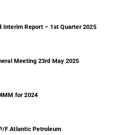
 Interim Report – 1st Quarter 2025
eneral Meeting 23rd May 2025
1,4MM for 2024
/F Atlantic Petroleum