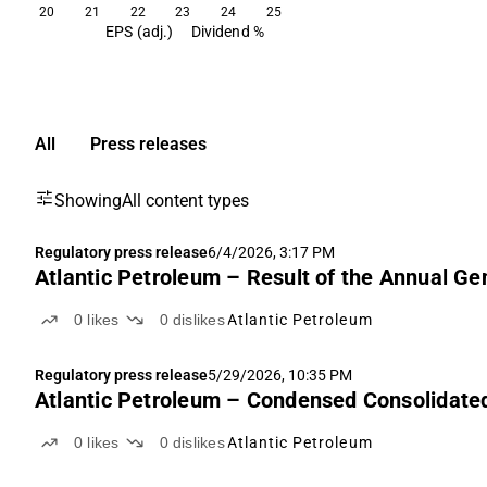
20
21
22
23
24
25
EPS (adj.)
Dividend %
All
Press releases
Showing
All content types
Regulatory press release
6/4/2026, 3:17 PM
Atlantic Petroleum – Result of the Annual G
0
likes
0
dislikes
Atlantic Petroleum
Regulatory press release
5/29/2026, 10:35 PM
Atlantic Petroleum – Condensed Consolidated
0
likes
0
dislikes
Atlantic Petroleum