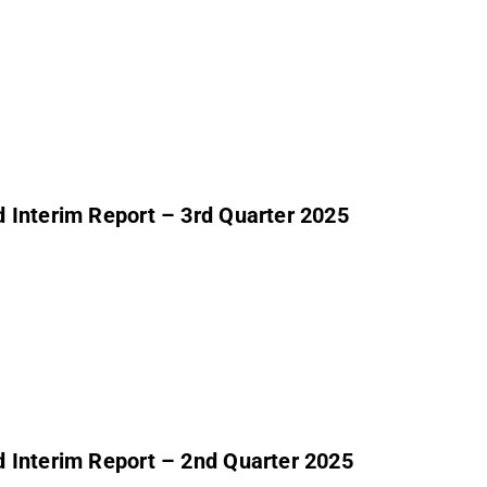
 Interim Report – 3rd Quarter 2025
 Interim Report – 2nd Quarter 2025