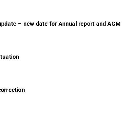
 update – new date for Annual report and AGM
ituation
correction