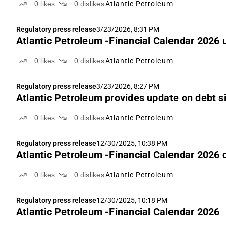
0
likes
0
dislikes
Atlantic Petroleum
Regulatory press release
3/23/2026, 8:31 PM
Atlantic Petroleum -Financial Calendar 2026
0
likes
0
dislikes
Atlantic Petroleum
Regulatory press release
3/23/2026, 8:27 PM
Atlantic Petroleum provides update on debt s
0
likes
0
dislikes
Atlantic Petroleum
Regulatory press release
12/30/2025, 10:38 PM
Atlantic Petroleum -Financial Calendar 2026 
0
likes
0
dislikes
Atlantic Petroleum
Regulatory press release
12/30/2025, 10:18 PM
Atlantic Petroleum -Financial Calendar 2026