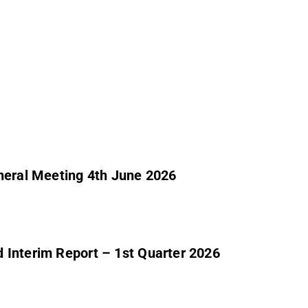
eneral Meeting 4th June 2026
 Interim Report – 1st Quarter 2026