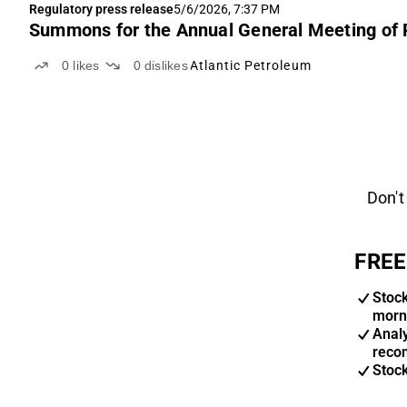
Regulatory press release
5/6/2026, 7:37 PM
Summons for the Annual General Meeting of P
0
likes
0
dislikes
Atlantic Petroleum
Don't
FREE
Stoc
morn
Anal
reco
Stoc