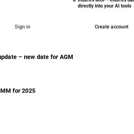
directly into your AI tools
Create account
Sign in
 update – new date for AGM
.8MM for 2025