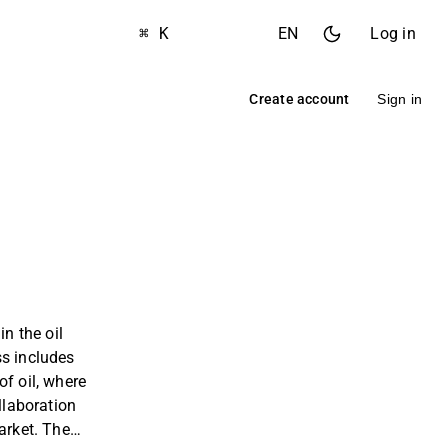
⌘ K
EN
Log in
Create account
Sign in
in the oil
ss includes
of oil, where
ollaboration
arket. The