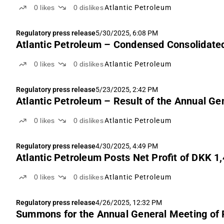
0
likes
0
dislikes
Atlantic Petroleum
Regulatory press release
5/30/2025, 6:08 PM
Atlantic Petroleum – Condensed Consolidated
0
likes
0
dislikes
Atlantic Petroleum
Regulatory press release
5/23/2025, 2:42 PM
Atlantic Petroleum – Result of the Annual G
0
likes
0
dislikes
Atlantic Petroleum
Regulatory press release
4/30/2025, 4:49 PM
Atlantic Petroleum Posts Net Profit of DKK 
0
likes
0
dislikes
Atlantic Petroleum
Regulatory press release
4/26/2025, 12:32 PM
Summons for the Annual General Meeting of P