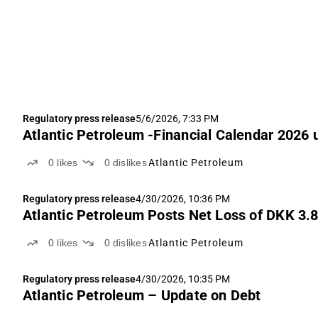
Regulatory press release
5/6/2026, 7:33 PM
Atlantic Petroleum -Financial Calendar 2026
0
likes
0
dislikes
Atlantic Petroleum
Regulatory press release
4/30/2026, 10:36 PM
Atlantic Petroleum Posts Net Loss of DKK 3
0
likes
0
dislikes
Atlantic Petroleum
Regulatory press release
4/30/2026, 10:35 PM
Atlantic Petroleum – Update on Debt