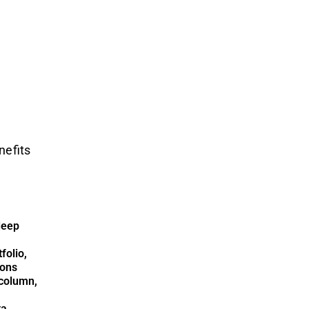
nefits
deep
folio,
ions
column,
ta