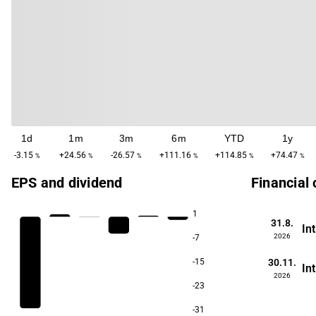
1d
1m
3m
6m
YTD
1y
-3.15
+24.56
-26.57
+111.16
+114.85
+74.47
%
%
%
%
%
%
EPS and dividend
Financial
1
31.8.
In
2026
-7
30.11.
-15
In
2026
-23
-31