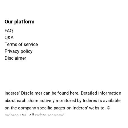
Our platform
FAQ
Q&A
Terms of service
Privacy policy
Disclaimer
Inderes’ Disclaimer can be found
here
. Detailed information
about each share actively monitored by Inderes is available
on the company-specific pages on Inderes’ website.
©
Inderes Oyj. All rights reserved.