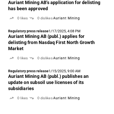
Auriant Mining AB’s application for delisting
has been approved
0
likes
0
dislikes
Auriant Mining
Regulatory press release
1/17/2025, 4:08 PM
Auriant Mining AB (publ.) applies for
delisting from Nasdaq First North Growth
Market
0
likes
0
dislikes
Auriant Mining
Regulatory press release
1/15/2025, 9:00 AM
Auriant Mining AB (publ.) publishes an
update on subsoil use licenses of its
subsidiaries
0
likes
0
dislikes
Auriant Mining