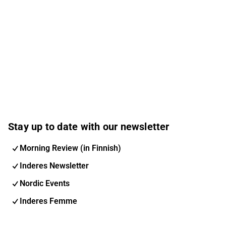
Stay up to date with our newsletter
Morning Review (in Finnish)
Inderes Newsletter
Nordic Events
Inderes Femme