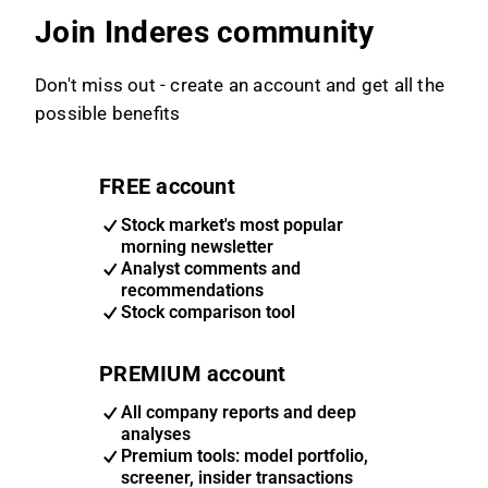
Join Inderes community
Don't miss out - create an account and get all the
possible benefits
FREE account
Stock market's most popular
morning newsletter
Analyst comments and
recommendations
Stock comparison tool
PREMIUM account
All company reports and deep
analyses
Premium tools: model portfolio,
screener, insider transactions