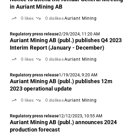
in Auriant Mining AB
0
likes
0
dislikes
Auriant Mining
Regulatory press release
2/29/2024, 11:20 AM
Auriant Mining AB (publ.) publishes Q4 2023
Interim Report (January - December)
0
likes
0
dislikes
Auriant Mining
Regulatory press release
1/19/2024, 9:20 AM
Auriant Mining AB (publ.) publishes 12m
2023 operational update
0
likes
0
dislikes
Auriant Mining
Regulatory press release
12/12/2023, 10:55 AM
Auriant Mining AB (publ.) announces 2024
production forecast