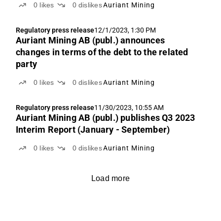
0
likes
0
dislikes
Auriant Mining
Regulatory press release
12/1/2023, 1:30 PM
Auriant Mining AB (publ.) announces
changes in terms of the debt to the related
party
0
likes
0
dislikes
Auriant Mining
Regulatory press release
11/30/2023, 10:55 AM
Auriant Mining AB (publ.) publishes Q3 2023
Interim Report (January - September)
0
likes
0
dislikes
Auriant Mining
Load more