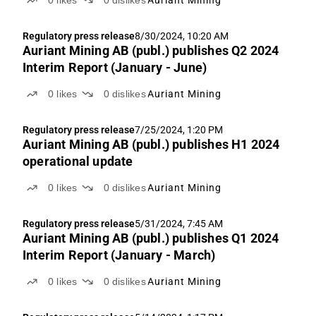
0
likes
0
dislikes
Auriant Mining
Regulatory press release
8/30/2024, 10:20 AM
Auriant Mining AB (publ.) publishes Q2 2024
Interim Report (January - June)
0
likes
0
dislikes
Auriant Mining
Regulatory press release
7/25/2024, 1:20 PM
Auriant Mining AB (publ.) publishes H1 2024
operational update
0
likes
0
dislikes
Auriant Mining
Regulatory press release
5/31/2024, 7:45 AM
Auriant Mining AB (publ.) publishes Q1 2024
Interim Report (January - March)
0
likes
0
dislikes
Auriant Mining