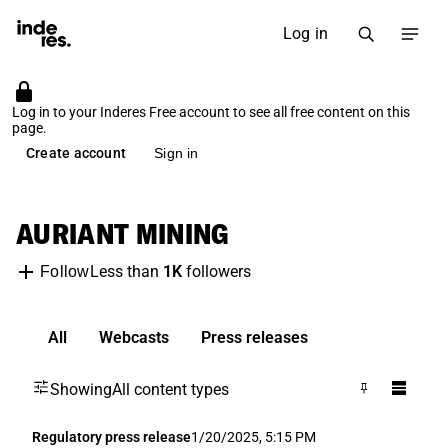
Log in
Log in to your Inderes Free account to see all free content on this
page.
Create account
Sign in
AURIANT MINING
Less than
1K
followers
Follow
All
Webcasts
Press releases
Showing
All content types
Regulatory press release
1/20/2025, 5:15 PM