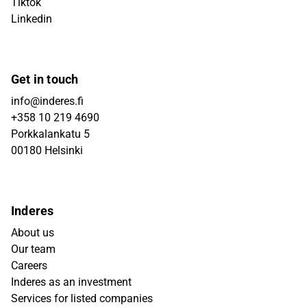
Tiktok
Linkedin
Get in touch
info@inderes.fi
+358 10 219 4690
Porkkalankatu 5
00180 Helsinki
Inderes
About us
Our team
Careers
Inderes as an investment
Services for listed companies