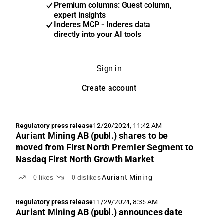
Premium columns: Guest column,
expert insights
Inderes MCP - Inderes data
directly into your AI tools
Sign in
Create account
Regulatory press release
12/20/2024, 11:42 AM
Auriant Mining AB (publ.) shares to be
moved from First North Premier Segment to
Nasdaq First North Growth Market
0
likes
0
dislikes
Auriant Mining
Regulatory press release
11/29/2024, 8:35 AM
Auriant Mining AB (publ.) announces date