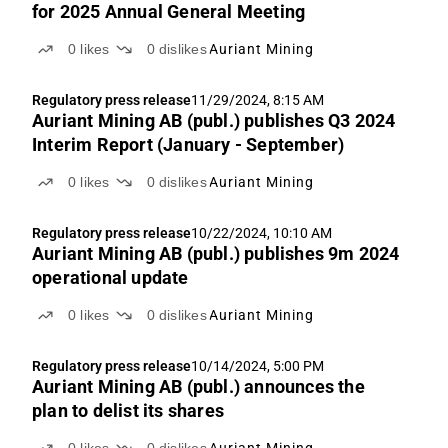
for 2025 Annual General Meeting
0
likes
0
dislikes
Auriant Mining
Regulatory press release
11/29/2024, 8:15 AM
Auriant Mining AB (publ.) publishes Q3 2024
Interim Report (January - September)
0
likes
0
dislikes
Auriant Mining
Regulatory press release
10/22/2024, 10:10 AM
Auriant Mining AB (publ.) publishes 9m 2024
operational update
0
likes
0
dislikes
Auriant Mining
Regulatory press release
10/14/2024, 5:00 PM
Auriant Mining AB (publ.) announces the
plan to delist its shares