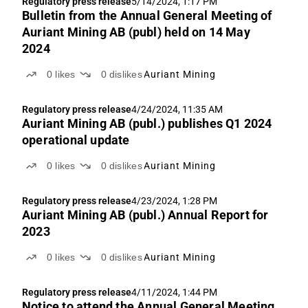
Regulatory press release
5/14/2024, 1:17 PM
Bulletin from the Annual General Meeting of
Auriant Mining AB (publ) held on 14 May
2024
0
likes
0
dislikes
Auriant Mining
Regulatory press release
4/24/2024, 11:35 AM
Auriant Mining AB (publ.) publishes Q1 2024
operational update
0
likes
0
dislikes
Auriant Mining
Regulatory press release
4/23/2024, 1:28 PM
Auriant Mining AB (publ.) Annual Report for
2023
0
likes
0
dislikes
Auriant Mining
Regulatory press release
4/11/2024, 1:44 PM
Notice to attend the Annual General Meeting