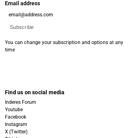
Email address
Subscribe
You can change your subscription and options at any
time
Find us on social media
Inderes Forum
Youtube
Facebook
Instagram
X (Twitter)