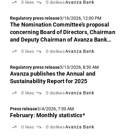
0
likes
0
dislikes
Avanza Bank
Regulatory press release
3/16/2026, 12:00 PM
The Nomination Committee’s proposal
concerning Board of Directors, Chairman
and Deputy Chairman of Avanza Bank
Holding AB (publ)
0
likes
0
dislikes
Avanza Bank
Regulatory press release
3/13/2026, 8:30 AM
Avanza publishes the Annual and
Sustainability Report for 2025
0
likes
0
dislikes
Avanza Bank
Press release
3/4/2026, 7:30 AM
February: Monthly statistics*
0
likes
0
dislikes
Avanza Bank