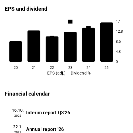
EPS and dividend
17
4.9
4.3
12.8
3.6
3.4
8.5
2.8
4.3
1.6
0
20
21
22
23
24
25
EPS (adj.)
Dividend %
Financial calendar
16.10.
Interim report
Q3'26
2026
22.1.
Annual report
'26
2027