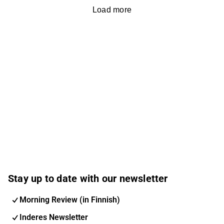
Load more
Stay up to date with our newsletter
Morning Review (in Finnish)
Inderes Newsletter