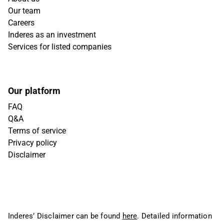
Our team
Careers
Inderes as an investment
Services for listed companies
Our platform
FAQ
Q&A
Terms of service
Privacy policy
Disclaimer
Inderes’ Disclaimer can be found
here
. Detailed information