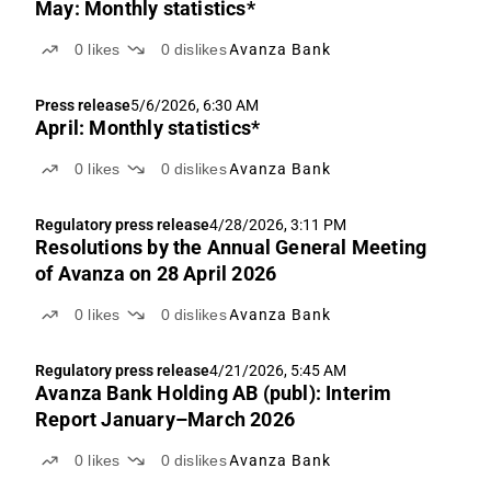
May: Monthly statistics*
0
likes
0
dislikes
Avanza Bank
Press release
5/6/2026, 6:30 AM
April: Monthly statistics*
0
likes
0
dislikes
Avanza Bank
Regulatory press release
4/28/2026, 3:11 PM
Resolutions by the Annual General Meeting
of Avanza on 28 April 2026
0
likes
0
dislikes
Avanza Bank
Regulatory press release
4/21/2026, 5:45 AM
Avanza Bank Holding AB (publ): Interim
Report January–March 2026
0
likes
0
dislikes
Avanza Bank