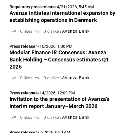
Regulatory press release
4/21/2026, 5:45 AM
Avanza initiates international expansion by
establishing operations in Denmark
0
likes
0
dislikes
Avanza Bank
Press release
4/16/2026, 1:00 PM
Modular Finance IR Consensus: Avanza
Bank Holding – Consensus estimates Q1
2026
0
likes
0
dislikes
Avanza Bank
Press release
4/14/2026, 12:00 PM
Invitation to the presentation of Avanza’s
interim report January–March 2026
0
likes
0
dislikes
Avanza Bank
Press release
4/7/2026, 6:30 AM