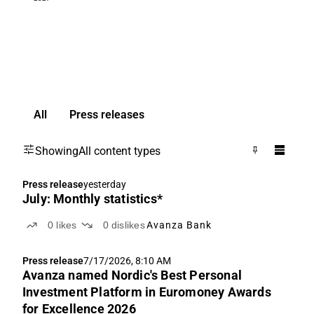
All
Press releases
Showing
All content types
Press release
yesterday
July: Monthly statistics*
0
likes
0
dislikes
Avanza Bank
Press release
7/17/2026, 8:10 AM
Avanza named Nordic's Best Personal
Investment Platform in Euromoney Awards
for Excellence 2026