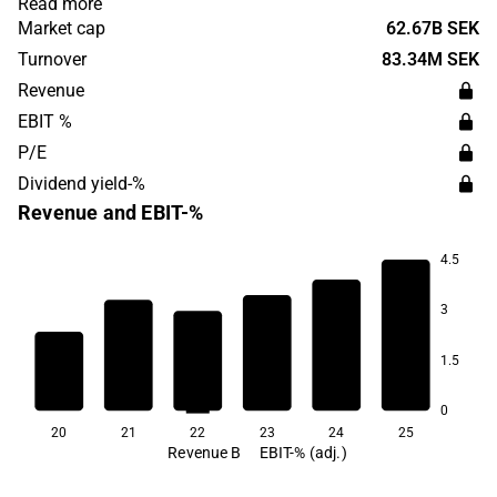
Read more
their own investment decisions based on their individual
Market cap
62.67B SEK
needs. Avanza operates in Sweden and has its
Turnover
83.34M SEK
headquarters in Stockholm.
Revenue
EBIT %
P/E
Dividend yield-%
Revenue and EBIT-%
4.5
3
73.8
1.5
68.5
67.2
67.1
66.7
65.3
0
20
21
22
23
24
25
Revenue B
EBIT-% (adj.)