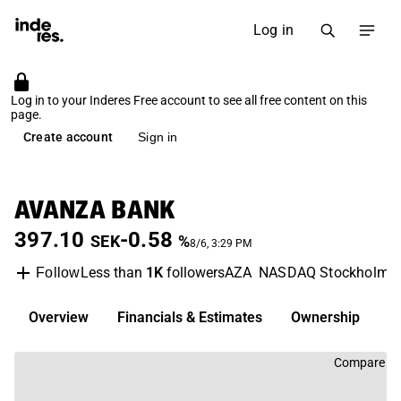
Log in
Log in to your Inderes Free account to see all free content on this
page.
Create account
Sign in
AVANZA BANK
397.10
-0.58
SEK
%
8/6, 3:29 PM
Less than
1K
followers
AZA
NASDAQ Stockholm
Follow
Overview
Financials & Estimates
Ownership
D
Compare