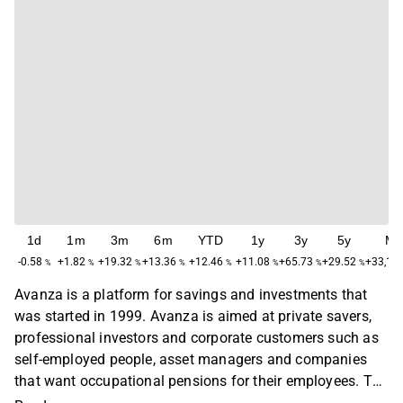
1d
1m
3m
6m
YTD
1y
3y
5y
Ma
-0.58
+1.82
+19.32
+13.36
+12.46
+11.08
+65.73
+29.52
+33,10
%
%
%
%
%
%
%
%
Avanza is a platform for savings and investments that
was started in 1999. Avanza is aimed at private savers,
professional investors and corporate customers such as
self-employed people, asset managers and companies
that want occupational pensions for their employees. The
focus is on developing tools that help customers make