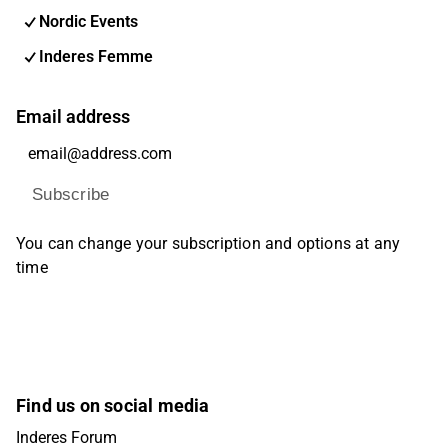
Nordic Events
Inderes Femme
Email address
Subscribe
You can change your subscription and options at any
time
Find us on social media
Inderes Forum