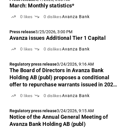
March: Monthly statistics*
0
likes
0
dislikes
Avanza Bank
Press release
3/25/2026, 3:00 PM
Avanza issues Additional Tier 1 Capital
0
likes
0
dislikes
Avanza Bank
Regulatory press release
3/24/2026, 9:16 AM
The Board of Directors in Avanza Bank
Holding AB (publ) proposes a conditional
offer to repurchase warrants issued in 2021
against payment in newly issued common
0
likes
0
dislikes
Avanza Bank
shares or own shares repurchased by the
company
Regulatory press release
3/24/2026, 9:15 AM
Notice of the Annual General Meeting of
Avanza Bank Holding AB (publ)