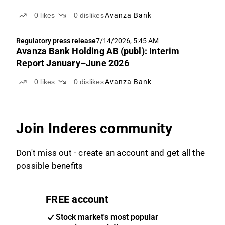
0
likes
0
dislikes
Avanza Bank
Regulatory press release
7/14/2026, 5:45 AM
Avanza Bank Holding AB (publ): Interim
Report January–June 2026
0
likes
0
dislikes
Avanza Bank
Join Inderes community
Don't miss out - create an account and get all the
possible benefits
FREE account
Stock market's most popular