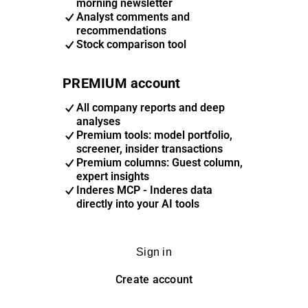
morning newsletter
Analyst comments and
recommendations
Stock comparison tool
PREMIUM account
All company reports and deep
analyses
Premium tools: model portfolio,
screener, insider transactions
Premium columns: Guest column,
expert insights
Inderes MCP - Inderes data
directly into your AI tools
Sign in
Create account