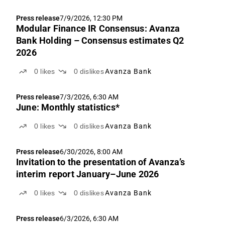
Press release
7/9/2026, 12:30 PM
Modular Finance IR Consensus: Avanza
Bank Holding – Consensus estimates Q2
2026
0
likes
0
dislikes
Avanza Bank
Press release
7/3/2026, 6:30 AM
June: Monthly statistics*
0
likes
0
dislikes
Avanza Bank
Press release
6/30/2026, 8:00 AM
Invitation to the presentation of Avanza’s
interim report January–June 2026
0
likes
0
dislikes
Avanza Bank
Press release
6/3/2026, 6:30 AM