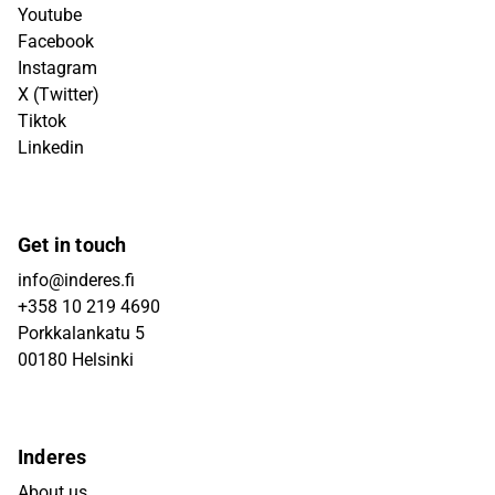
Youtube
Facebook
Instagram
X (Twitter)
Tiktok
Linkedin
Get in touch
info@inderes.fi
+358 10 219 4690
Porkkalankatu 5
00180 Helsinki
Inderes
About us