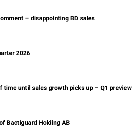
 comment – disappointing BD sales
uarter 2026
 time until sales growth picks up – Q1 preview
 of Bactiguard Holding AB