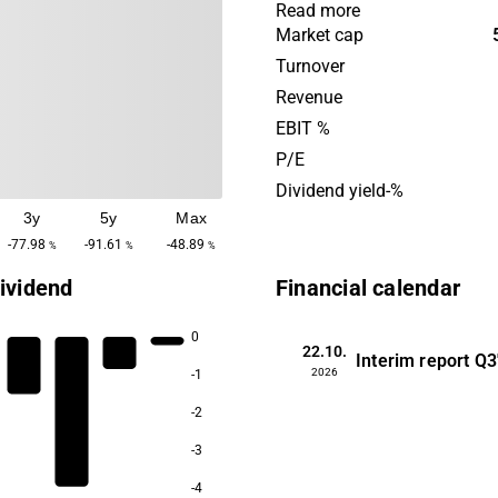
and biofilm formation. Bac
Read more
operates through license pa
Market cap
with MedTech companies th
Turnover
technology to their medical
Revenue
company also has a portfo
EBIT %
management products. Bac
P/E
its headquarters in Stockho
Dividend yield-%
3y
5y
Max
-77.98
-91.61
-48.89
%
%
%
ividend
Financial calendar
0
22.10.
Interim report
Q3
2026
-1
-2
-3
-4