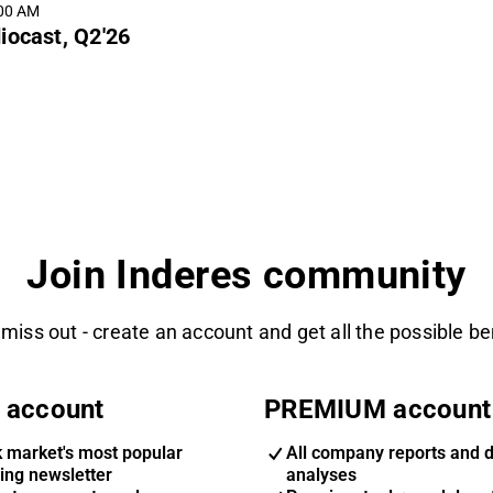
:00 AM
iocast, Q2'26
Join Inderes community
 miss out - create an account and get all the possible be
 account
PREMIUM account
k market's most popular
All company reports and 
ing newsletter
analyses