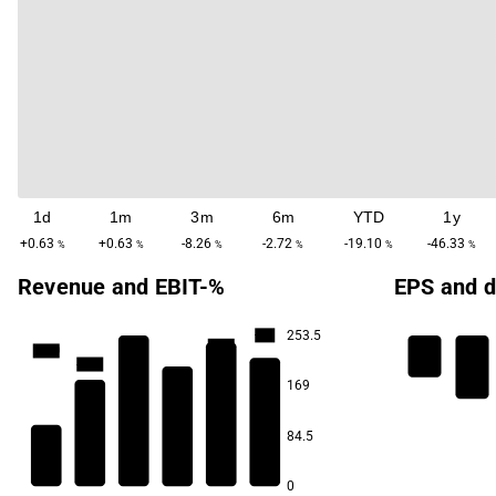
1d
1m
3m
6m
YTD
1y
+0.63
+0.63
-8.26
-2.72
-19.10
-46.33
%
%
%
%
%
%
Revenue and EBIT-%
EPS and d
253.5
-1.5
-11.9
-17.0
-22.0
-30.3
169
-65.5
84.5
0