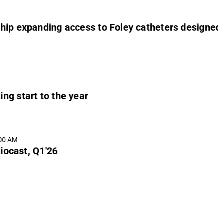
ip expanding access to Foley catheters designed 
ng start to the year
:00 AM
iocast, Q1'26