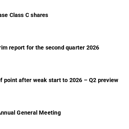
ase Class C shares
erim report for the second quarter 2026
 point after weak start to 2026 – Q2 preview
 Annual General Meeting