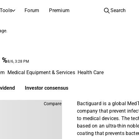
Tools
Forum
Premium
Search
COMPANIES
LEARN ABOUT INVESTING
page.
Companies
Analysis School
Learn how to read and understand stock analysis
Browse and filter the full list of listed companies
%
Discovery
Investing School
8/6, 3:28 PM
Inspiration for your next investment
Guides and lessons to grow your investing knowledge
lm
Medical Equipment & Services
Health Care
IPOs
Portfolio builders
Investing knowledge for every level, from first steps to advanced portfolio strategies.
New listings and upcoming public offerings
ividend
Investor consensus
AGM Invitations
Bactiguard is a global Med
Compare
Annual general meeting dates and shareholder info
company that prevent infect
to medical devices. The tec
based on an ultra-thin nobl
coating that prevents bacte