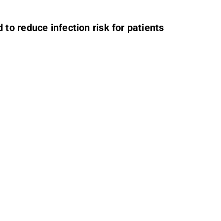
to reduce infection risk for patients