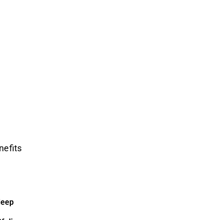
nefits
deep