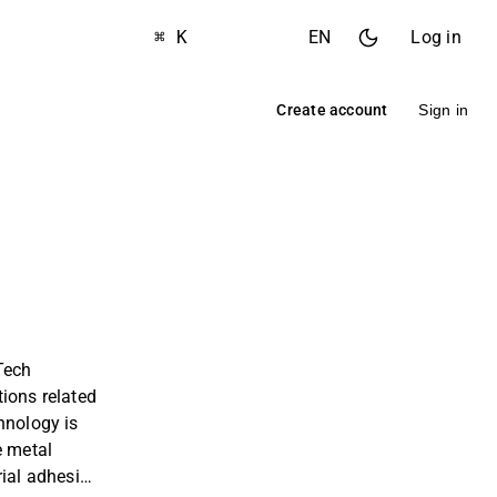
⌘ K
EN
Log in
Create account
Sign in
Tech
ions related
hnology is
e metal
rial adhesion