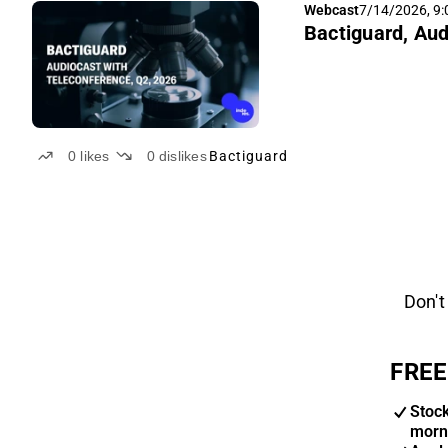
Webcast
7/14/2026, 9
Bactiguard, Aud
0
likes
0
dislikes
Bactiguard
Don't
FREE
Stoc
morn