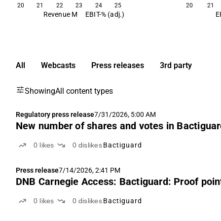
20
21
22
23
24
25
20
21
Revenue M
EBIT-% (adj.)
E
All
Webcasts
Press releases
3rd party
Showing
All content types
Regulatory press release
7/31/2026, 5:00 AM
New number of shares and votes in Bactigua
0
likes
0
dislikes
Bactiguard
Press release
7/14/2026, 2:41 PM
DNB Carnegie Access: Bactiguard: Proof point
0
likes
0
dislikes
Bactiguard