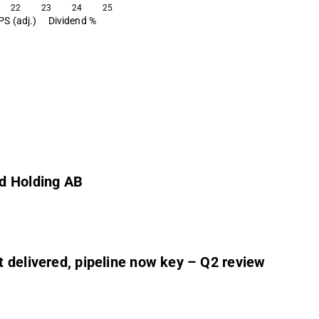
22
23
24
25
PS (adj.)
Dividend %
rd Holding AB
 delivered, pipeline now key – Q2 review