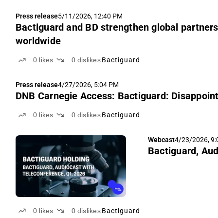
Press release
5/11/2026, 12:40 PM
Bactiguard and BD strengthen global partnersh
worldwide
0
likes
0
dislikes
Bactiguard
Press release
4/27/2026, 5:04 PM
DNB Carnegie Access: Bactiguard: Disappointi
0
likes
0
dislikes
Bactiguard
Webcast
4/23/2026, 9
Bactiguard, Aud
0
likes
0
dislikes
Bactiguard