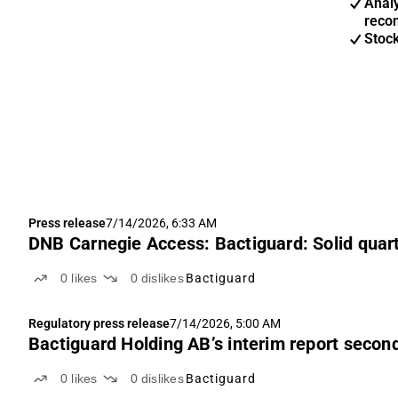
Anal
reco
Stoc
Press release
7/14/2026, 6:33 AM
DNB Carnegie Access: Bactiguard: Solid quarte
0
likes
0
dislikes
Bactiguard
Regulatory press release
7/14/2026, 5:00 AM
Bactiguard Holding AB’s interim report secon
0
likes
0
dislikes
Bactiguard