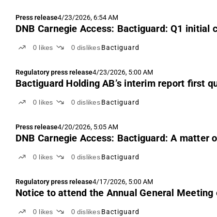
Press release
4/23/2026, 6:54 AM
DNB Carnegie Access: Bactiguard: Q1 initial
0
likes
0
dislikes
Bactiguard
Regulatory press release
4/23/2026, 5:00 AM
Bactiguard Holding AB’s interim report first q
0
likes
0
dislikes
Bactiguard
Press release
4/20/2026, 5:05 AM
DNB Carnegie Access: Bactiguard: A matter of
0
likes
0
dislikes
Bactiguard
Regulatory press release
4/17/2026, 5:00 AM
Notice to attend the Annual General Meeting
0
likes
0
dislikes
Bactiguard