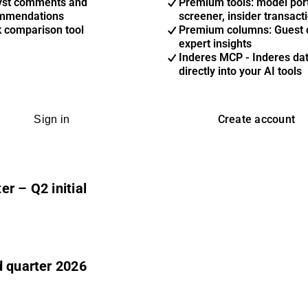
yst comments and
Premium tools: model port
mmendations
screener, insider transact
k comparison tool
Premium columns: Guest 
expert insights
Inderes MCP - Inderes da
directly into your AI tools
Create account
Sign in
r – Q2 initial
d quarter 2026