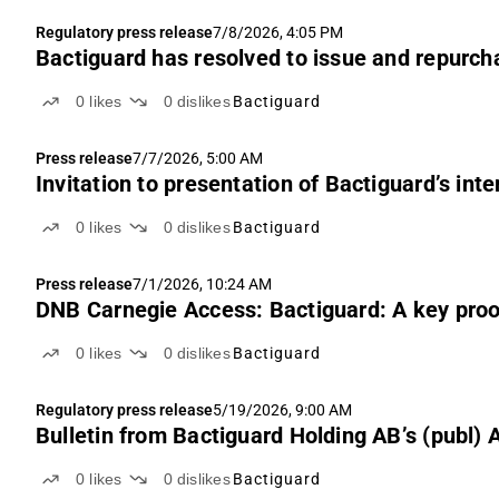
Regulatory press release
7/8/2026, 4:05 PM
Bactiguard has resolved to issue and repurch
0
likes
0
dislikes
Bactiguard
Press release
7/7/2026, 5:00 AM
Invitation to presentation of Bactiguard’s int
0
likes
0
dislikes
Bactiguard
Press release
7/1/2026, 10:24 AM
DNB Carnegie Access: Bactiguard: A key proof
0
likes
0
dislikes
Bactiguard
Regulatory press release
5/19/2026, 9:00 AM
Bulletin from Bactiguard Holding AB’s (publ)
0
likes
0
dislikes
Bactiguard