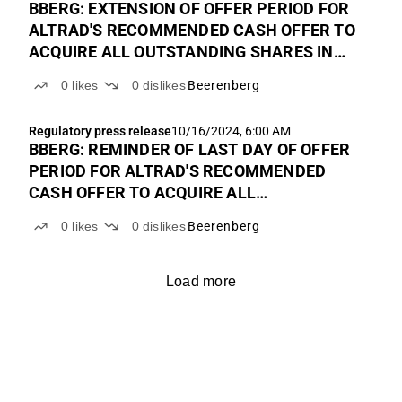
BBERG: EXTENSION OF OFFER PERIOD FOR
ALTRAD'S RECOMMENDED CASH OFFER TO
ACQUIRE ALL OUTSTANDING SHARES IN
BEERENBERG
0
likes
0
dislikes
Beerenberg
Regulatory press release
10/16/2024, 6:00 AM
BBERG: REMINDER OF LAST DAY OF OFFER
PERIOD FOR ALTRAD'S RECOMMENDED
CASH OFFER TO ACQUIRE ALL
OUTSTANDING SHARES IN BEERENBERG
0
likes
0
dislikes
Beerenberg
Load more