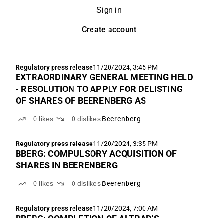
Sign in
Create account
Regulatory press release
11/20/2024, 3:45 PM
EXTRAORDINARY GENERAL MEETING HELD
- RESOLUTION TO APPLY FOR DELISTING
OF SHARES OF BEERENBERG AS
0
likes
0
dislikes
Beerenberg
Regulatory press release
11/20/2024, 3:35 PM
BBERG: COMPULSORY ACQUISITION OF
SHARES IN BEERENBERG
0
likes
0
dislikes
Beerenberg
Regulatory press release
11/20/2024, 7:00 AM