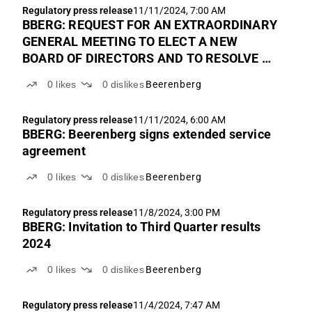
Regulatory press release
11/11/2024, 7:00 AM
BBERG: REQUEST FOR AN EXTRAORDINARY
GENERAL MEETING TO ELECT A NEW
BOARD OF DIRECTORS AND TO RESOLVE TO
APPLY FOR DELISTING FROM EURONEXT
0
likes
0
dislikes
Beerenberg
GROWT OSLO. REMINDER OF FINAL
EXPIRATION OF OFFER PERIOD.
Regulatory press release
11/11/2024, 6:00 AM
BBERG: Beerenberg signs extended service
agreement
0
likes
0
dislikes
Beerenberg
Regulatory press release
11/8/2024, 3:00 PM
BBERG: Invitation to Third Quarter results
2024
0
likes
0
dislikes
Beerenberg
Regulatory press release
11/4/2024, 7:47 AM