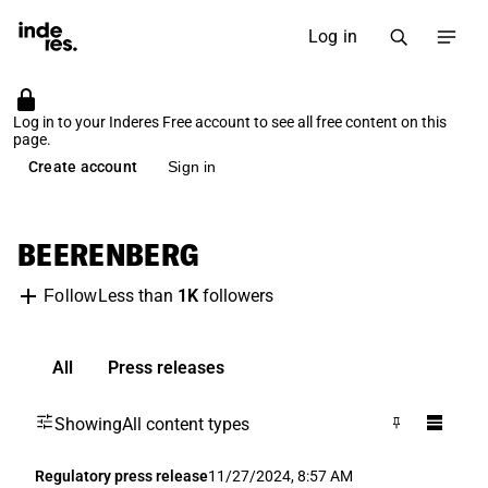
Log in
Log in to your Inderes Free account to see all free content on this
page.
Create account
Sign in
BEERENBERG
Less than
1K
followers
Follow
All
Press releases
Showing
All content types
Regulatory press release
11/27/2024, 8:57 AM