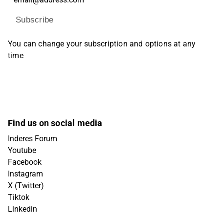
Subscribe
You can change your subscription and options at any
time
Find us on social media
Inderes Forum
Youtube
Facebook
Instagram
X (Twitter)
Tiktok
Linkedin