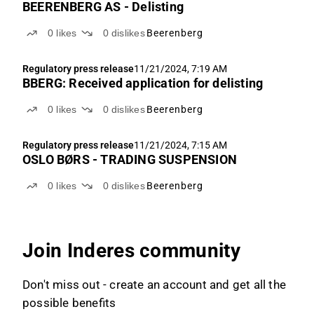
BEERENBERG AS - Delisting
0
likes
0
dislikes
Beerenberg
Regulatory press release
11/21/2024, 7:19 AM
BBERG: Received application for delisting
0
likes
0
dislikes
Beerenberg
Regulatory press release
11/21/2024, 7:15 AM
OSLO BØRS - TRADING SUSPENSION
0
likes
0
dislikes
Beerenberg
Join Inderes community
Don't miss out - create an account and get all the
possible benefits