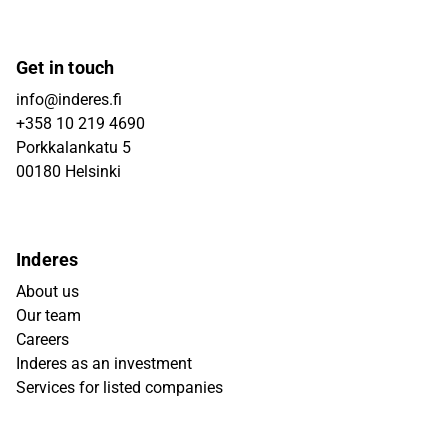
Get in touch
info@inderes.fi
+358 10 219 4690
Porkkalankatu 5
00180 Helsinki
Inderes
About us
Our team
Careers
Inderes as an investment
Services for listed companies