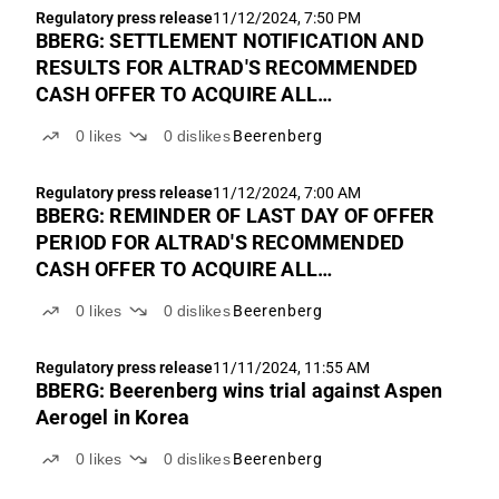
Regulatory press release
11/12/2024, 7:50 PM
BBERG: SETTLEMENT NOTIFICATION AND
RESULTS FOR ALTRAD'S RECOMMENDED
CASH OFFER TO ACQUIRE ALL
OUTSTANDING SHARES IN BEERENBERG
0
likes
0
dislikes
Beerenberg
Regulatory press release
11/12/2024, 7:00 AM
BBERG: REMINDER OF LAST DAY OF OFFER
PERIOD FOR ALTRAD'S RECOMMENDED
CASH OFFER TO ACQUIRE ALL
OUTSTANDING SHARES IN BEERENBERG
0
likes
0
dislikes
Beerenberg
Regulatory press release
11/11/2024, 11:55 AM
BBERG: Beerenberg wins trial against Aspen
Aerogel in Korea
0
likes
0
dislikes
Beerenberg