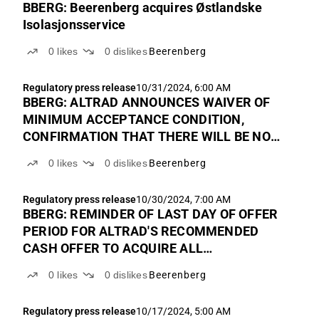
BBERG: Beerenberg acquires Østlandske
Isolasjonsservice
0
likes
0
dislikes
Beerenberg
Regulatory press release
10/31/2024, 6:00 AM
BBERG: ALTRAD ANNOUNCES WAIVER OF
MINIMUM ACCEPTANCE CONDITION,
CONFIRMATION THAT THERE WILL BE NO
INCREASE IN THE OFFER PRICE AND FINAL
0
likes
0
dislikes
Beerenberg
EXTENSION OF THE OFFER PERIOD FOR
THE RECOMMENDED CASH OFFER TO
Regulatory press release
10/30/2024, 7:00 AM
ACQUIRE ALL OUTSTANDING SHARES IN
BBERG: REMINDER OF LAST DAY OF OFFER
BEERENBERG
PERIOD FOR ALTRAD'S RECOMMENDED
CASH OFFER TO ACQUIRE ALL
OUTSTANDING SHARES IN BEERENBERG
0
likes
0
dislikes
Beerenberg
Regulatory press release
10/17/2024, 5:00 AM