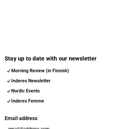
Stay up to date with our newsletter
Morning Review (in Finnish)
Inderes Newsletter
Nordic Events
Inderes Femme
Email address