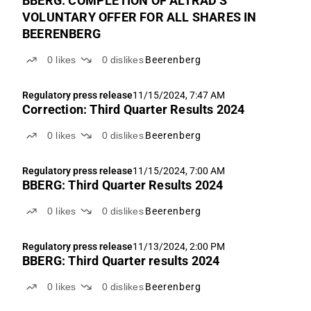
BBERG: COMPLETION OF ALTRAD'S
VOLUNTARY OFFER FOR ALL SHARES IN
BEERENBERG
0
likes
0
dislikes
Beerenberg
Regulatory press release
11/15/2024, 7:47 AM
Correction: Third Quarter Results 2024
0
likes
0
dislikes
Beerenberg
Regulatory press release
11/15/2024, 7:00 AM
BBERG: Third Quarter Results 2024
0
likes
0
dislikes
Beerenberg
Regulatory press release
11/13/2024, 2:00 PM
BBERG: Third Quarter results 2024
0
likes
0
dislikes
Beerenberg