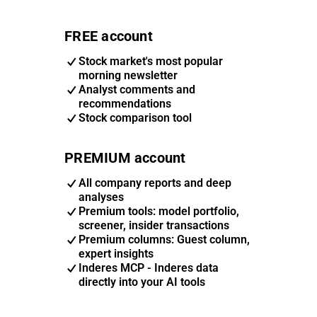
FREE account
Stock market's most popular
morning newsletter
Analyst comments and
recommendations
Stock comparison tool
PREMIUM account
All company reports and deep
analyses
Premium tools: model portfolio,
screener, insider transactions
Premium columns: Guest column,
expert insights
Inderes MCP - Inderes data
directly into your AI tools