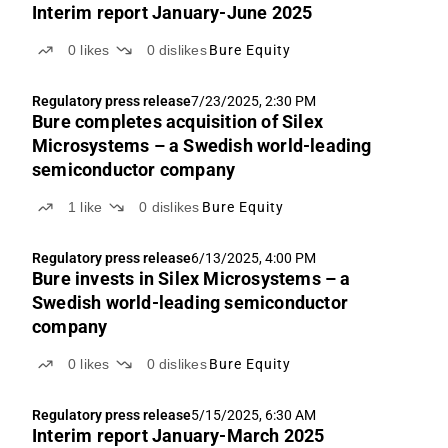
Interim report January-June 2025
0
likes
0
dislikes
Bure Equity
Regulatory press release
7/23/2025, 2:30 PM
Bure completes acquisition of Silex
Microsystems – a Swedish world-leading
semiconductor company
1
like
0
dislikes
Bure Equity
Regulatory press release
6/13/2025, 4:00 PM
Bure invests in Silex Microsystems – a
Swedish world-leading semiconductor
company
0
likes
0
dislikes
Bure Equity
Regulatory press release
5/15/2025, 6:30 AM
Interim report January-March 2025