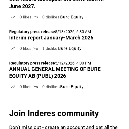
June 2027.
0
likes
0
dislikes
Bure Equity
Regulatory press release
5/18/2026, 6:30 AM
Interim report January-March 2026
0
likes
1
dislike
Bure Equity
Regulatory press release
5/12/2026, 4:00 PM
ANNUAL GENERAL MEETING OF BURE
EQUITY AB (PUBL) 2026
0
likes
0
dislikes
Bure Equity
Join Inderes community
Don't miss out - create an account and get all the