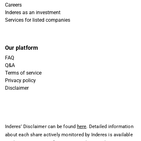
Careers
Inderes as an investment
Services for listed companies
Our platform
FAQ
Q&A
Terms of service
Privacy policy
Disclaimer
Inderes’ Disclaimer can be found
here
. Detailed information
about each share actively monitored by Inderes is available