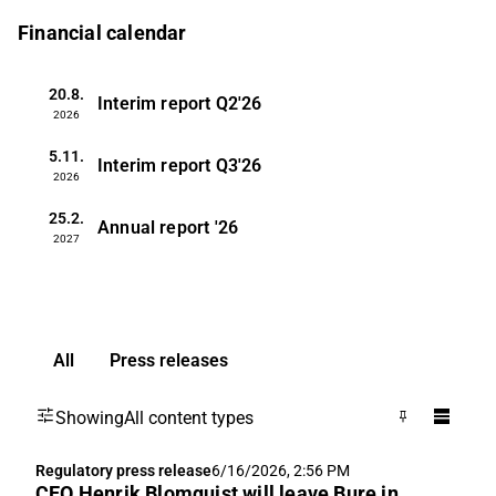
Financial calendar
20.8.
Interim report
Q2'26
2026
5.11.
Interim report
Q3'26
2026
25.2.
Annual report
'26
2027
All
Press releases
Showing
All content types
Regulatory press release
6/16/2026, 2:56 PM
CEO Henrik Blomquist will leave Bure in