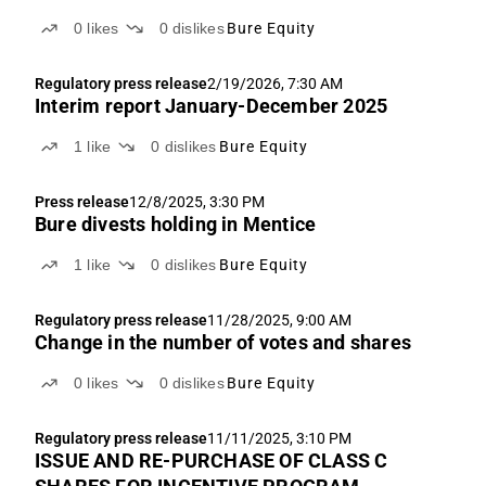
0
likes
0
dislikes
Bure Equity
Regulatory press release
2/19/2026, 7:30 AM
Interim report January-December 2025
1
like
0
dislikes
Bure Equity
Press release
12/8/2025, 3:30 PM
Bure divests holding in Mentice
1
like
0
dislikes
Bure Equity
Regulatory press release
11/28/2025, 9:00 AM
Change in the number of votes and shares
0
likes
0
dislikes
Bure Equity
Regulatory press release
11/11/2025, 3:10 PM
ISSUE AND RE-PURCHASE OF CLASS C