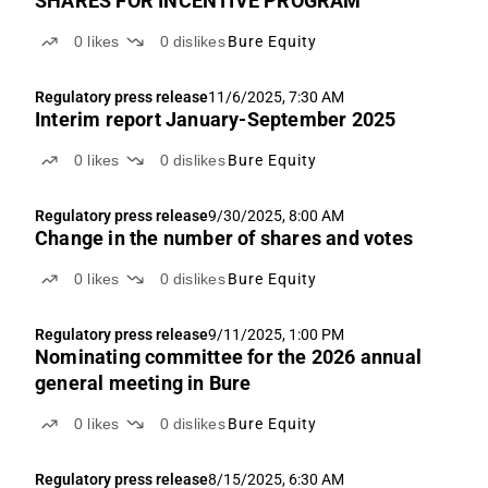
SHARES FOR INCENTIVE PROGRAM
0
likes
0
dislikes
Bure Equity
Regulatory press release
11/6/2025, 7:30 AM
Interim report January-September 2025
0
likes
0
dislikes
Bure Equity
Regulatory press release
9/30/2025, 8:00 AM
Change in the number of shares and votes
0
likes
0
dislikes
Bure Equity
Regulatory press release
9/11/2025, 1:00 PM
Nominating committee for the 2026 annual
general meeting in Bure
0
likes
0
dislikes
Bure Equity
Regulatory press release
8/15/2025, 6:30 AM