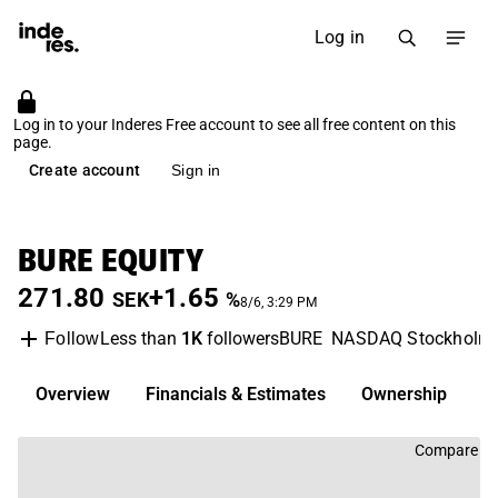
Log in
Log in to your Inderes Free account to see all free content on this
page.
Create account
Sign in
BURE EQUITY
271.80
+1.65
SEK
%
8/6, 3:29 PM
Less than
1K
followers
BURE
NASDAQ Stockholm
Follow
Overview
Financials & Estimates
Ownership
D
Compare