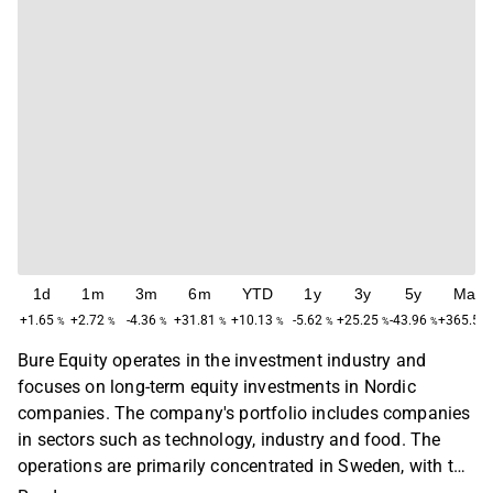
1d
1m
3m
6m
YTD
1y
3y
5y
Max
+1.65
+2.72
-4.36
+31.81
+10.13
-5.62
+25.25
-43.96
+365.52
%
%
%
%
%
%
%
%
Bure Equity operates in the investment industry and
focuses on long-term equity investments in Nordic
companies. The company's portfolio includes companies
in sectors such as technology, industry and food. The
operations are primarily concentrated in Sweden, with the
largest presence in the Stockholm region. Bure Equity