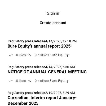
Sign in
Create account
Regulatory press release
4/14/2026, 12:10 PM
Bure Equity’s annual report 2025
0
likes
0
dislikes
Bure Equity
Regulatory press release
4/14/2026, 6:30 AM
NOTICE OF ANNUAL GENERAL MEETING
0
likes
0
dislikes
Bure Equity
Regulatory press release
2/19/2026, 8:29 AM
Correction: Interim report January-
December 2025