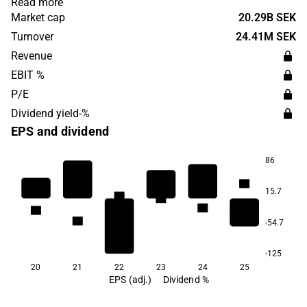
Read more
was founded in 1992 and is headquartered in Stockholm.
Market cap
20.29B SEK
Turnover
24.41M SEK
Revenue
EBIT %
P/E
Dividend yield-%
EPS and dividend
86
1.1
15.7
0.9
0.9
0.7
0.7
0.5
-54.7
-125
20
21
22
23
24
25
EPS (adj.)
Dividend %