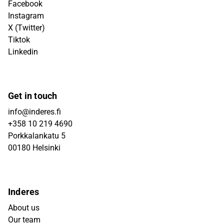
Facebook
Instagram
X (Twitter)
Tiktok
Linkedin
Get in touch
info@inderes.fi
+358 10 219 4690
Porkkalankatu 5
00180 Helsinki
Inderes
About us
Our team