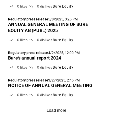
0
likes
0
dislikes
Bure Equity
Regulatory press release
5/8/2025, 3:25 PM
ANNUAL GENERAL MEETING OF BURE
EQUITY AB (PUBL) 2025
0
likes
0
dislikes
Bure Equity
Regulatory press release
4/2/2025, 12:00 PM
Bure’s annual report 2024
0
likes
0
dislikes
Bure Equity
Regulatory press release
3/27/2025, 2:45 PM
NOTICE OF ANNUAL GENERAL MEETING
0
likes
0
dislikes
Bure Equity
Load more