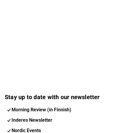
Stay up to date with our newsletter
Morning Review (in Finnish)
Inderes Newsletter
Nordic Events