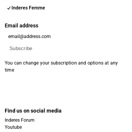
Inderes Femme
Email address
Subscribe
You can change your subscription and options at any
time
Find us on social media
Inderes Forum
Youtube