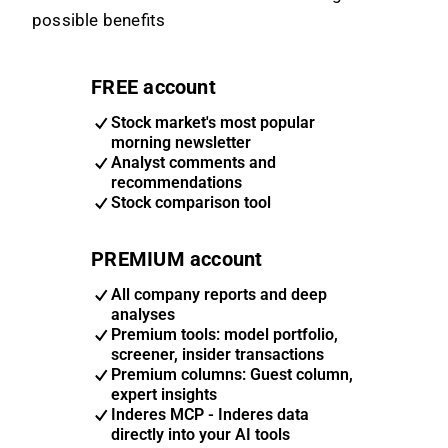
possible benefits
FREE account
Stock market's most popular
morning newsletter
Analyst comments and
recommendations
Stock comparison tool
PREMIUM account
All company reports and deep
analyses
Premium tools: model portfolio,
screener, insider transactions
Premium columns: Guest column,
expert insights
Inderes MCP - Inderes data
directly into your AI tools