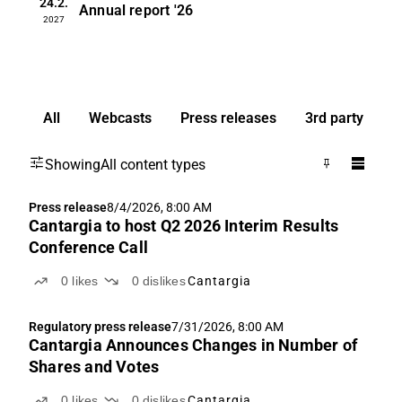
24.2.
Annual report
'26
2027
All
Webcasts
Press releases
3rd party
Showing
All content types
Press release
8/4/2026, 8:00 AM
Cantargia to host Q2 2026 Interim Results
Conference Call
0
likes
0
dislikes
Cantargia
Regulatory press release
7/31/2026, 8:00 AM
Cantargia Announces Changes in Number of
Shares and Votes
0
likes
0
dislikes
Cantargia