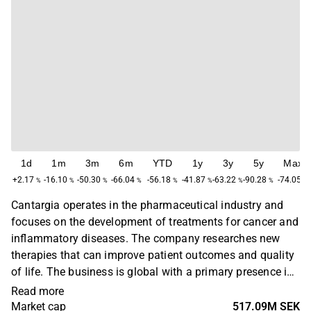
1d
1m
3m
6m
YTD
1y
3y
5y
Max
+2.17
-16.10
-50.30
-66.04
-56.18
-41.87
-63.22
-90.28
-74.05
%
%
%
%
%
%
%
%
%
Cantargia operates in the pharmaceutical industry and
focuses on the development of treatments for cancer and
inflammatory diseases. The company researches new
therapies that can improve patient outcomes and quality
of life. The business is global with a primary presence in
Europe and North America. Cantargia was founded in
Read more
2009 and is headquartered in Lund, Sweden.
Market cap
517.09M SEK