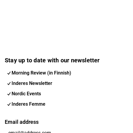
Stay up to date with our newsletter
Morning Review (in Finnish)
Inderes Newsletter
Nordic Events
Inderes Femme
Email address