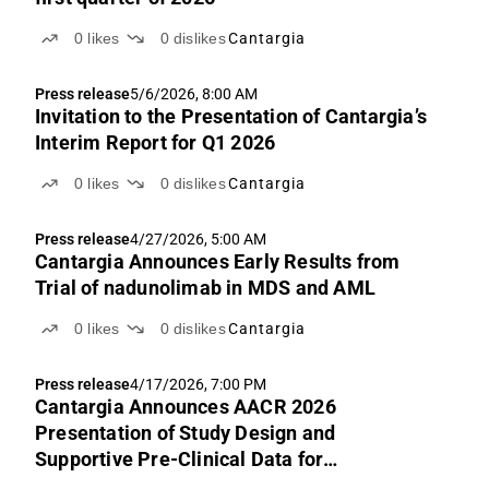
0
likes
0
dislikes
Cantargia
Press release
5/6/2026, 8:00 AM
Invitation to the Presentation of Cantargia’s
Interim Report for Q1 2026
0
likes
0
dislikes
Cantargia
Press release
4/27/2026, 5:00 AM
Cantargia Announces Early Results from
Trial of nadunolimab in MDS and AML
0
likes
0
dislikes
Cantargia
Press release
4/17/2026, 7:00 PM
Cantargia Announces AACR 2026
Presentation of Study Design and
Supportive Pre-Clinical Data for
Investigator-Initiated Nadunolimab Study in