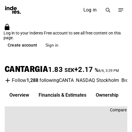
Log in
Log in to your Inderes Free account to see all free content on this
page.
Create account
Sign in
CANTARGIA
1.83
+2.17
SEK
%
8/6, 3:29 PM
1,288
following
CANTA
NASDAQ Stockholm
Biot
Follow
Overview
Financials & Estimates
Ownership
D
Compare