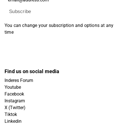
Subscribe
You can change your subscription and options at any
time
Find us on social media
Inderes Forum
Youtube
Facebook
Instagram
X (Twitter)
Tiktok
Linkedin