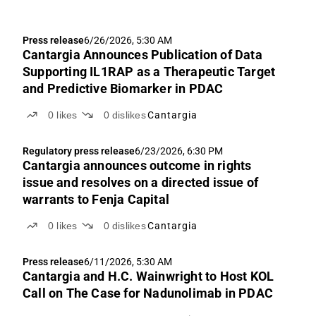
Press release
6/26/2026, 5:30 AM
Cantargia Announces Publication of Data
Supporting IL1RAP as a Therapeutic Target
and Predictive Biomarker in PDAC
0
likes
0
dislikes
Cantargia
Regulatory press release
6/23/2026, 6:30 PM
Cantargia announces outcome in rights
issue and resolves on a directed issue of
warrants to Fenja Capital
0
likes
0
dislikes
Cantargia
Press release
6/11/2026, 5:30 AM
Cantargia and H.C. Wainwright to Host KOL
Call on The Case for Nadunolimab in PDAC