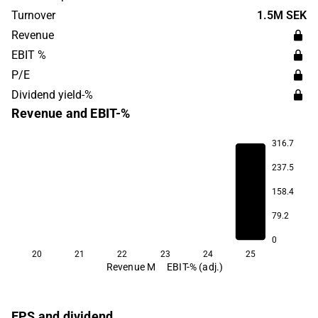
Turnover
1.5M SEK
Revenue
EBIT %
P/E
Dividend yield-%
Revenue and EBIT-%
316.7
237.5
158.4
48.7
79.2
0
20
21
22
23
24
25
Revenue M
EBIT-% (adj.)
EPS and dividend