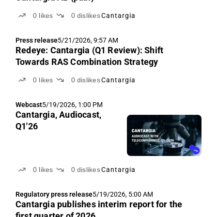
0
likes
0
dislikes
Cantargia
Press release
5/21/2026, 9:57 AM
Redeye: Cantargia (Q1 Review): Shift
Towards RAS Combination Strategy
0
likes
0
dislikes
Cantargia
Webcast
5/19/2026, 1:00 PM
Cantargia, Audiocast,
Q1'26
0
likes
0
dislikes
Cantargia
Regulatory press release
5/19/2026, 5:00 AM
Cantargia publishes interim report for the
first quarter of 2026