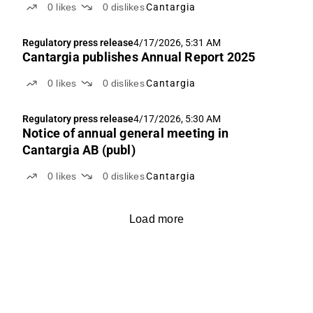
0
likes
0
dislikes
Cantargia
MSS CRC
Regulatory press release
4/17/2026, 5:31 AM
Cantargia publishes Annual Report 2025
0
likes
0
dislikes
Cantargia
Regulatory press release
4/17/2026, 5:30 AM
Notice of annual general meeting in
Cantargia AB (publ)
0
likes
0
dislikes
Cantargia
Load more