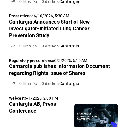
0
likes
0
dislikes
Cantargia
Press release
6/10/2026, 5:30 AM
Cantargia Announces Start of New
Investigator-Initiated Lung Cancer
Prevention Study
0
likes
0
dislikes
Cantargia
Regulatory press release
6/5/2026, 6:15 AM
Cantargia publishes Information Document
regarding Rights Issue of Shares
0
likes
0
dislikes
Cantargia
Webcast
6/1/2026, 2:00 PM
Cantargia AB, Press
Conference