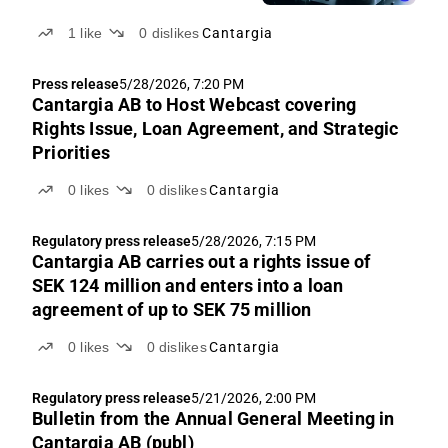
1
like
0
dislikes
Cantargia
Press release
5/28/2026, 7:20 PM
Cantargia AB to Host Webcast covering
Rights Issue, Loan Agreement, and Strategic
Priorities
0
likes
0
dislikes
Cantargia
Regulatory press release
5/28/2026, 7:15 PM
Cantargia AB carries out a rights issue of
SEK 124 million and enters into a loan
agreement of up to SEK 75 million
0
likes
0
dislikes
Cantargia
Regulatory press release
5/21/2026, 2:00 PM
Bulletin from the Annual General Meeting in
Cantargia AB (publ)