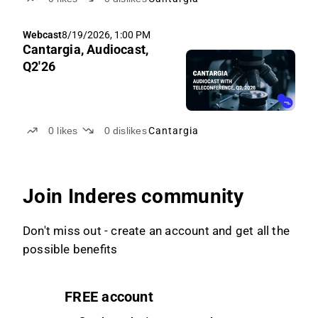
Webcast
8/19/2026, 1:00 PM
Cantargia, Audiocast,
Q2'26
0
likes
0
dislikes
Cantargia
Join Inderes community
Don't miss out - create an account and get all the
possible benefits
FREE account