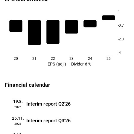
1
-0.7
-2.3
-4
20
21
22
23
24
25
EPS (adj.)
Dividend %
Financial calendar
19.8.
Interim report
Q2'26
2026
25.11.
Interim report
Q3'26
2026