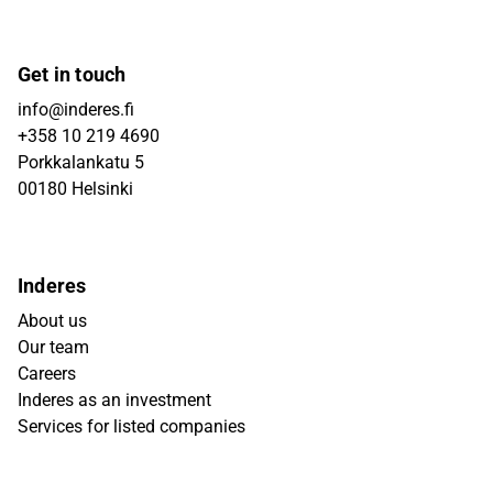
Get in touch
info@inderes.fi
+358 10 219 4690
Porkkalankatu 5
00180 Helsinki
Inderes
About us
Our team
Careers
Inderes as an investment
Services for listed companies