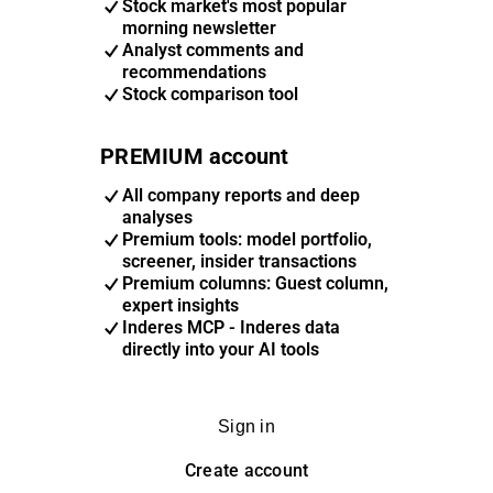
Stock market's most popular
morning newsletter
Analyst comments and
recommendations
Stock comparison tool
PREMIUM account
All company reports and deep
analyses
Premium tools: model portfolio,
screener, insider transactions
Premium columns: Guest column,
expert insights
Inderes MCP - Inderes data
directly into your AI tools
Sign in
Create account