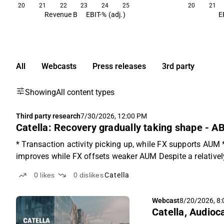
20
21
22
23
24
25
20
21
Revenue B
EBIT-% (adj.)
E
All
Webcasts
Press releases
3rd party
Showing
All content types
Third party research
7/30/2026, 12:00 PM
Catella: Recovery gradually taking shape - A
* Transaction activity picking up, while FX supports AUM
improves while FX offsets weaker AUM Despite a relatively 
0
likes
0
dislikes
Catella
Webcast
8/20/2026, 8
Catella, Audioc