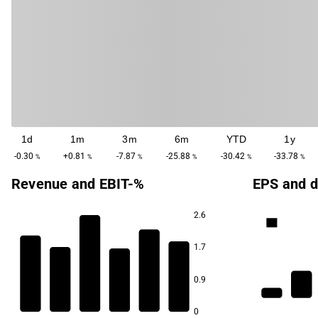
1d
1m
3m
6m
YTD
1y
-0.30
+0.81
-7.87
-25.88
-30.42
-33.78
%
%
%
%
%
%
Revenue and EBIT-%
EPS and d
2.6
3.3
1.7
31.2
0.9
19.2
15.4
1.9
8.5
8.2
5.5
0