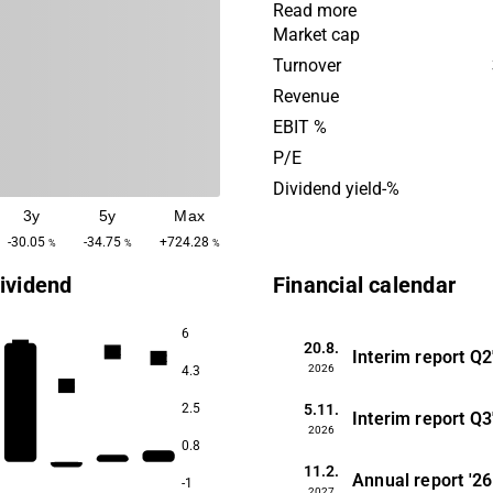
that need support in real es
Read more
investments and financing.
Market cap
operations are global with 
Turnover
presence in Europe. Catella
Revenue
founded in 1961 and is hea
EBIT %
in Stockholm, Sweden.
P/E
Dividend yield-%
3y
5y
Max
-30.05
-34.75
+724.28
%
%
%
ividend
Financial calendar
6
20.8.
3.3
3.2
Interim report
Q2
3.2
2026
4.3
2.8
5.11.
2.5
Interim report
Q3
2026
0.8
11.2.
Annual report
'26
-1
2027