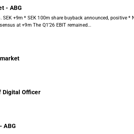
et - ABG
 SEK +9m * SEK 100m share buyback announced, positive * Nega
ensus at +9m The Q1’26 EBIT remained...
 market
Digital Officer
 - ABG