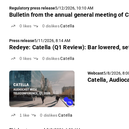
Regulatory press release
5/12/2026, 10:10 AM
Bulletin from the annual general meeting of C
0
likes
0
dislikes
Catella
Press release
5/11/2026, 8:14 AM
Redeye: Catella (Q1 Review): Bar lowered, se
0
likes
0
dislikes
Catella
Webcast
5/8/2026, 8:
Catella, Audioc
1
like
0
dislikes
Catella