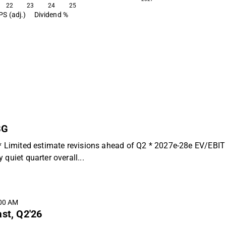
22
23
24
25
PS (adj.)
Dividend %
BG
 * Limited estimate revisions ahead of Q2 * 2027e-28e EV/EBIT
quiet quarter overall...
:00 AM
ast, Q2'26