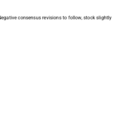
tive consensus revisions to follow, stock slightly