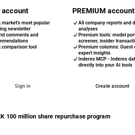
 account
PREMIUM account
k market's most popular
All company reports and 
ing newsletter
analyses
yst comments and
Premium tools: model port
mmendations
screener, insider transact
k comparison tool
Premium columns: Guest 
expert insights
Inderes MCP - Inderes da
directly into your AI tools
Create account
Sign in
K 100 million share repurchase program