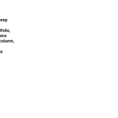
deep
folio,
ions
column,
ta