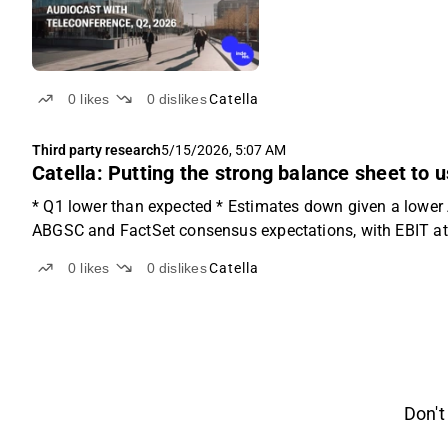
0
likes
0
dislikes
Catella
Third party research
5/15/2026, 5:07 AM
Catella: Putting the strong balance sheet to 
* Q1 lower than expected * Estimates down given a lower A
ABGSC and FactSet consensus expectations, with EBIT a
0
likes
0
dislikes
Catella
Don't