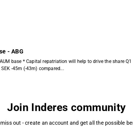
use - ABG
UM base * Capital repatriation will help to drive the share Q1 
t SEK -45m (-43m) compared...
Join Inderes community
 miss out - create an account and get all the possible be