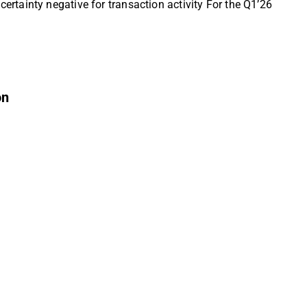
rtainty negative for transaction activity For the Q1’26
on