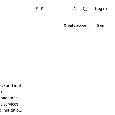
⌘ K
EN
Log in
Create account
Sign in
nce and real
s on
management
s services
 institutions