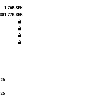
tate
 The
1.76B SEK
a main
381.77K SEK
 was
dquartered
'26
'26