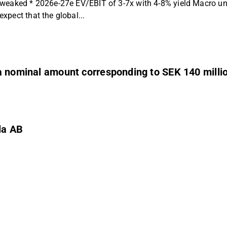
weaked * 2026e-27e EV/EBIT of 3-7x with 4-8% yield Macro unce
pect that the global...
a nominal amount corresponding to SEK 140 milli
la AB