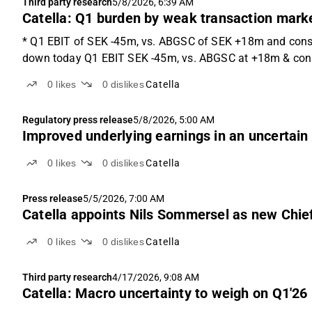
Third party research
5/8/2026, 6:39 AM
Catella: Q1 burden by weak transaction mark
* Q1 EBIT of SEK -45m, vs. ABGSC of SEK +18m and cons.
down today Q1 EBIT SEK -45m, vs. ABGSC at +18m & cons
0
likes
0
dislikes
Catella
Regulatory press release
5/8/2026, 5:00 AM
Improved underlying earnings in an uncertain
0
likes
0
dislikes
Catella
Press release
5/5/2026, 7:00 AM
Catella appoints Nils Sommersel as new Chief 
0
likes
0
dislikes
Catella
Third party research
4/17/2026, 9:08 AM
Catella: Macro uncertainty to weigh on Q1'26