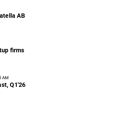
atella AB
tup firms
00 AM
ast, Q1'26