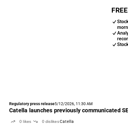
FREE
Stoc
morn
Anal
reco
Stoc
Regulatory press release
5/12/2026, 11:30 AM
Catella launches previously communicated SE
0
likes
0
dislikes
Catella