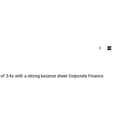
 of 3-4x with a strong balance sheet Corporate Finance