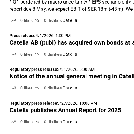
* Q1 burdened by macro uncertainty * EPS scenario only t
report due 8 May, we expect EBIT of SEK 18m (-43m). We ex
0
likes
0
dislikes
Catella
Press release
4/1/2026, 1:30 PM
Catella AB (publ) has acquired own bonds at 
0
likes
0
dislikes
Catella
Regulatory press release
3/31/2026, 5:00 AM
Notice of the annual general meeting in Catel
0
likes
0
dislikes
Catella
Regulatory press release
3/27/2026, 10:00 AM
Catella publishes Annual Report for 2025
0
likes
0
dislikes
Catella