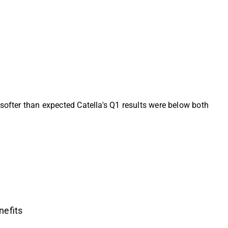
softer than expected Catella's Q1 results were below both
nefits